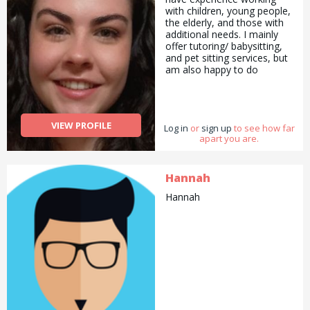
dog left us this January.
with children, young people,
Technically I have been dog
the elderly, and those with
sitting since I was 4 ;). I have
additional needs. I mainly
had 5 dogs in total and I
offer tutoring/ babysitting,
love taking care of them,
and pet sitting services, but
seeing them happy and
am also happy to do
having them in my everyday
pickups and drop offs /
life. I live in London close to
deliveries as well as
spitafields. If you have any
cooking/ cleaning/
questions do not hesitate to
gardening and general help
contact me!
VIEW PROFILE
Log in
with errands and chores.
or
sign up
to see how far
apart you are.
Hannah
Hannah