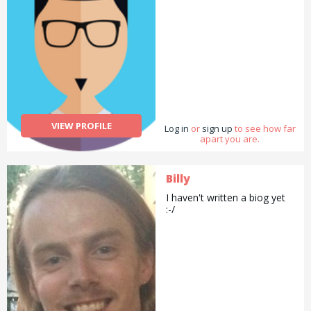
VIEW PROFILE
Log in
or
sign up
to see how far
apart you are.
Billy
I haven't written a biog yet
:-/