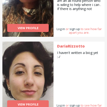
am an all round person who
potential. My prices start
is wiling to help where i can .
from Â£10 per session.
If there is anything not
Please ask for more
stated that youwould like to
information.
enquire about, please just
ask...
VIEW PROFILE
Log in
or
sign up
to see how far
apart you are.
DariaRizzotto
I haven't written a biog yet
:-/
VIEW PROFILE
Log in
or
sign up
to see how far