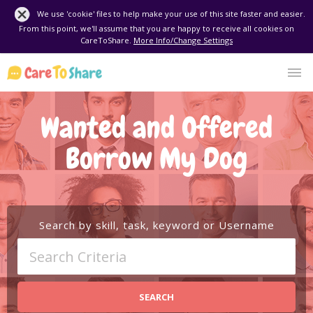
We use 'cookie' files to help make your use of this site faster and easier.
From this point, we'll assume that you are happy to receive all cookies on
CareToShare.
More Info/Change Settings
Wanted and Offered
Borrow My Dog
Search by skill, task, keyword or Username
SEARCH