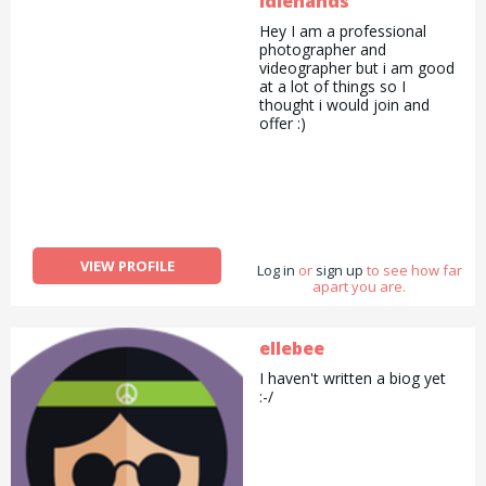
idlehands
Hey I am a professional
photographer and
videographer but i am good
at a lot of things so I
thought i would join and
offer :)
VIEW PROFILE
Log in
or
sign up
to see how far
apart you are.
ellebee
I haven't written a biog yet
:-/