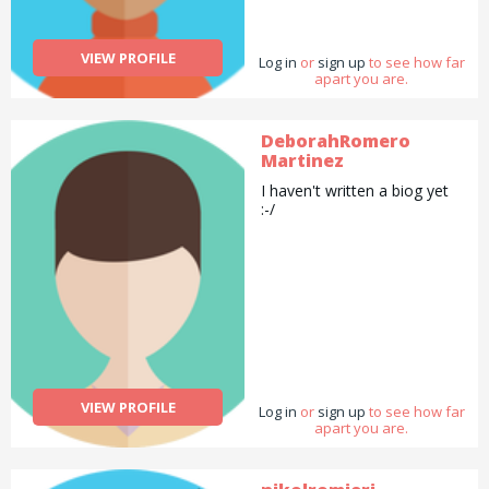
shopping or give lifts etc.
VIEW PROFILE
Log in
or
sign up
to see how far
apart you are.
DeborahRomero
Martinez
I haven't written a biog yet
:-/
VIEW PROFILE
Log in
or
sign up
to see how far
apart you are.