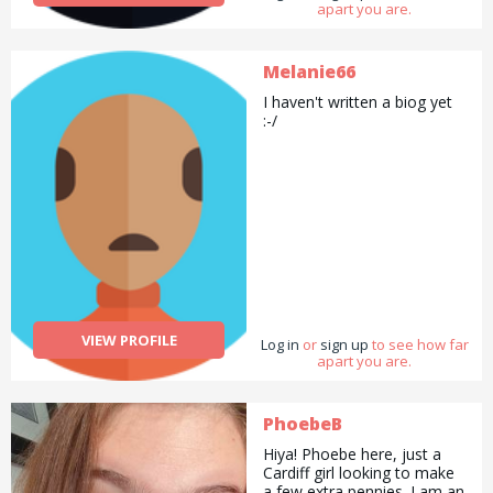
apart you are.
Melanie66
I haven't written a biog yet
:-/
VIEW PROFILE
Log in
or
sign up
to see how far
apart you are.
PhoebeB
Hiya! Phoebe here, just a
Cardiff girl looking to make
a few extra pennies. I am an