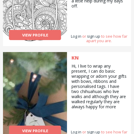
a little help during my days
love taking care of them,
off.
seeing them happy and
having them in my everyday
life. I live in London close to
spitafields. If you have any
questions do not hesitate to
contact me!
VIEW PROFILE
Log in
or
sign up
to see how far
apart you are.
KN
Hi, I live to wrap any
present, I can do basic
wrapping or adorn your gifts
with bows, ribbons and
personalised tags. I have
two chihuahuas who live
walks and although they are
walked regularly they are
always happy for more
walks should you wish to
have two small doggy pals
for a walk. I find it difficult
keeping on top of the
VIEW PROFILE
Log in
garden and would love to
or
sign up
to see how far