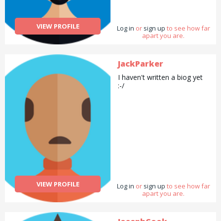
VIEW PROFILE
Log in
or
sign up
to see how far
apart you are.
JackParker
I haven't written a biog yet
:-/
VIEW PROFILE
Log in
or
sign up
to see how far
apart you are.