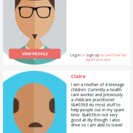
VIEW PROFILE
Log in
or
sign up
to see how far
apart you are.
Claire
I am a mother of 4 teenage
children. Currently a health
care worker and previously
a childcare practitioner.
I&#039;ll do most stuff to
help people out in my spare
time. I&#039;m not very
good at diy though. I also
drive so I am able to travel
to pick up prescriptions,