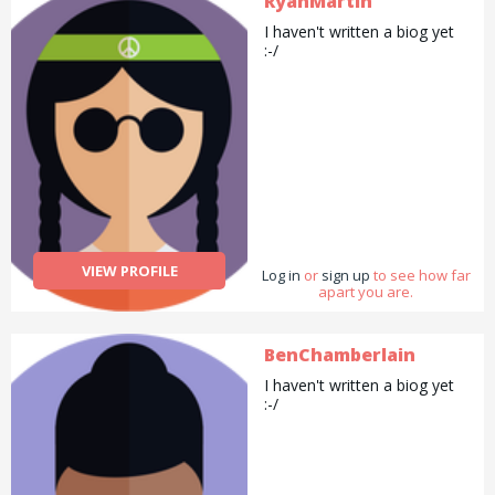
RyanMartin
I haven't written a biog yet
:-/
VIEW PROFILE
Log in
or
sign up
to see how far
apart you are.
BenChamberlain
I haven't written a biog yet
:-/