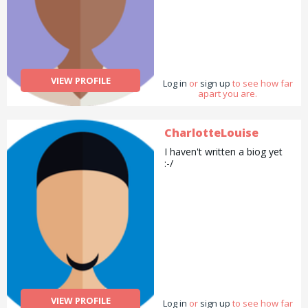
VIEW PROFILE
Log in
or
sign up
to see how far
apart you are.
CharlotteLouise
I haven't written a biog yet
:-/
VIEW PROFILE
Log in
or
sign up
to see how far