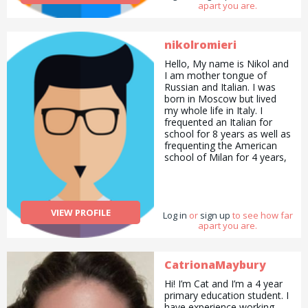
apart you are.
nikolromieri
Hello, My name is Nikol and
I am mother tongue of
Russian and Italian. I was
born in Moscow but lived
my whole life in Italy. I
frequented an Italian for
school for 8 years as well as
frequenting the American
school of Milan for 4 years,
receiving the International
Baccalaureate diploma (35
points). I also received the
IELTS certificate, obtaining
VIEW PROFILE
Log in
a C2 in English. At the
or
sign up
to see how far
apart you are.
moment I am frequenting
Goldsmith University in
London, studying Marketing
with Management. Apart
CatrionaMaybury
from languages, I adore
Hi! I’m Cat and I’m a 4 year
animals. I had my first dog
primary education student. I
when I was 4 and my last
have experience working