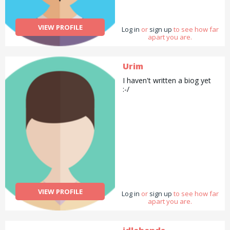
VIEW PROFILE
Log in
or
sign up
to see how far
apart you are.
Urim
I haven't written a biog yet
:-/
VIEW PROFILE
Log in
or
sign up
to see how far
apart you are.