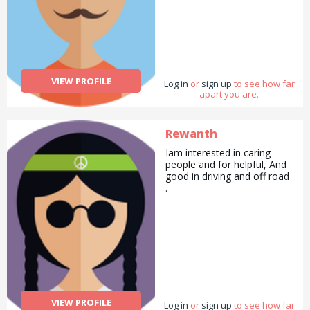
VIEW PROFILE
Log in
or
sign up
to see how far
apart you are.
Rewanth
Iam interested in caring
people and for helpful, And
good in driving and off road
.
VIEW PROFILE
Log in
or
sign up
to see how far