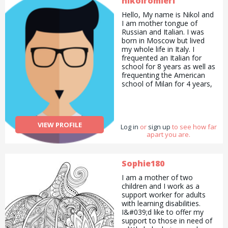
nikolromieri
Hello, My name is Nikol and
I am mother tongue of
Russian and Italian. I was
born in Moscow but lived
my whole life in Italy. I
frequented an Italian for
school for 8 years as well as
frequenting the American
school of Milan for 4 years,
receiving the International
Baccalaureate diploma (35
points). I also received the
IELTS certificate, obtaining
VIEW PROFILE
Log in
a C2 in English. At the
or
sign up
to see how far
apart you are.
moment I am frequenting
Goldsmith University in
London, studying Marketing
with Management. Apart
Sophie180
from languages, I adore
I am a mother of two
animals. I had my first dog
children and I work as a
when I was 4 and my last
support worker for adults
dog left us this January.
with learning disabilities.
Technically I have been dog
I&#039;d like to offer my
sitting since I was 4 ;). I have
support to those in need of
had 5 dogs in total and I