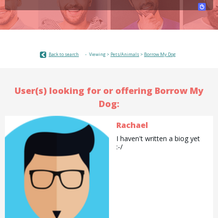
Back to search
Viewing >
Pets/Animals
>
Borrow My Dog
User(s) looking for or offering Borrow My
Dog:
Rachael
I haven't written a biog yet
:-/