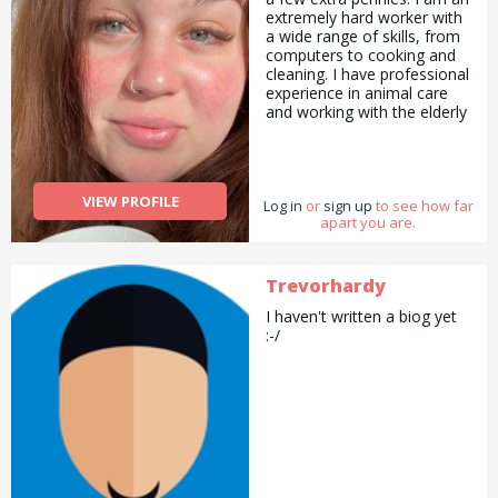
extremely hard worker with
a wide range of skills, from
computers to cooking and
cleaning. I have professional
experience in animal care
and working with the elderly
and would love to lend a
helping hand in any way that
I can.
VIEW PROFILE
Log in
or
sign up
to see how far
apart you are.
Trevorhardy
I haven't written a biog yet
:-/