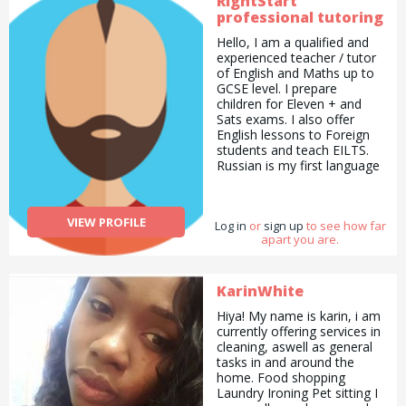
RightStart
professional tutoring
Hello, I am a qualified and
experienced teacher / tutor
of English and Maths up to
GCSE level. I prepare
children for Eleven + and
Sats exams. I also offer
English lessons to Foreign
students and teach EILTS.
Russian is my first language
and I offer Russian lessons
to all levels, I have a good
experience working in
VIEW PROFILE
Log in
or
sign up
to see how far
schools and also offer my
apart you are.
services as a Russian
invigilator for GCSE the Oral
Part of the exam. I am also
very passionate about arts
KarinWhite
and nature and offer Art
Hiya! My name is karin, i am
lessons to children and
currently offering services in
beginner lessons to adults. I
cleaning, aswell as general
offer commissions and sell
tasks in and around the
some of my art. I am proud
home. Food shopping
to say that I helped
Laundry Ironing Pet sitting I
students to achieve their