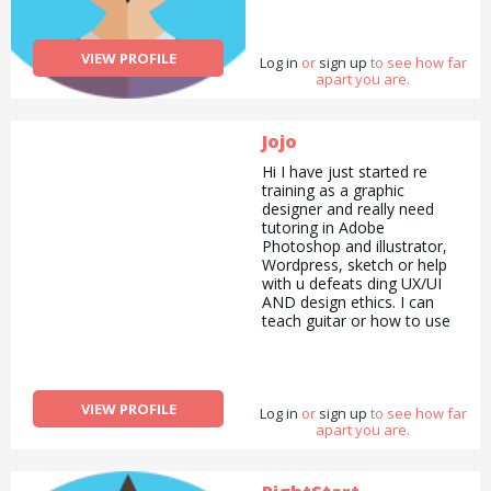
VIEW PROFILE
Log in
or
sign up
to see how far
apart you are.
Jojo
Hi I have just started re
training as a graphic
designer and really need
tutoring in Adobe
Photoshop and illustrator,
Wordpress, sketch or help
with u defeats ding UX/UI
AND design ethics. I can
teach guitar or how to use
the music making software
logic or could run errands
for you in return?!
Don&#039;t know how the
VIEW PROFILE
Log in
site works but I&#039;m
or
sign up
to see how far
apart you are.
keen!! Thanks! Xx