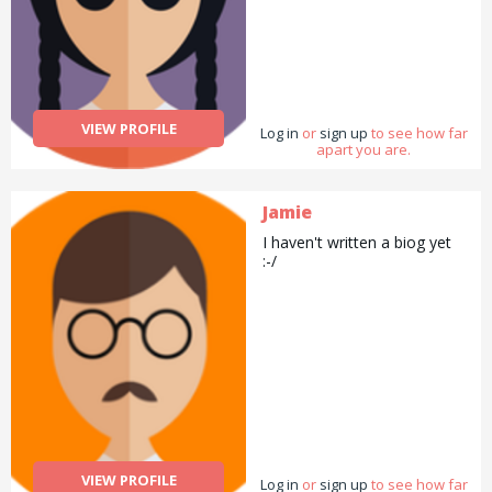
VIEW PROFILE
Log in
or
sign up
to see how far
apart you are.
Jamie
I haven't written a biog yet
:-/
VIEW PROFILE
Log in
or
sign up
to see how far