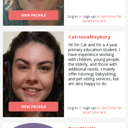
VIEW PROFILE
Log in
or
sign up
to see how far
apart you are.
CatrionaMaybury
Hi! I’m Cat and I’m a 4 year
primary education student. I
have experience working
with children, young people,
the elderly, and those with
additional needs. I mainly
offer tutoring/ babysitting,
and pet sitting services, but
am also happy to do
pickups and drop offs /
deliveries as well as
cooking/ cleaning/
gardening and general help
VIEW PROFILE
Log in
with errands and chores.
or
sign up
to see how far
apart you are.