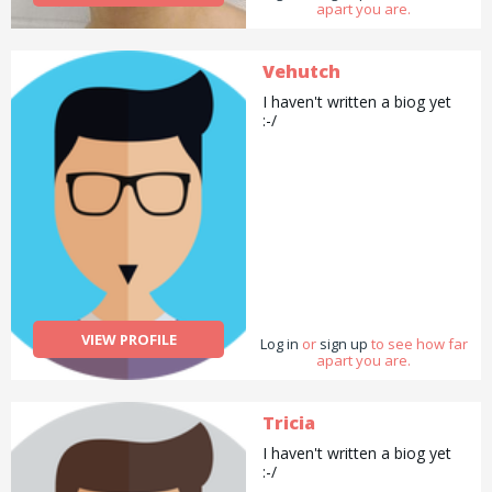
apart you are.
Vehutch
I haven't written a biog yet
:-/
VIEW PROFILE
Log in
or
sign up
to see how far
apart you are.
Tricia
I haven't written a biog yet
:-/