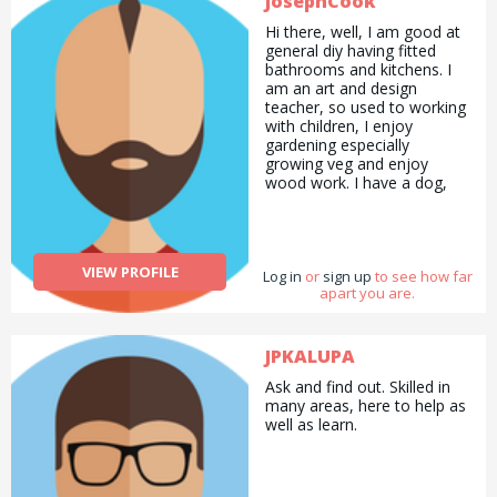
JosephCook
Hi there, well, I am good at
general diy having fitted
bathrooms and kitchens. I
am an art and design
teacher, so used to working
with children, I enjoy
gardening especially
growing veg and enjoy
wood work. I have a dog,
and have owned one
previously and love long
walks. This is me, 38 and
keen for all kinds of work to
VIEW PROFILE
Log in
add a bit of variety to my
or
sign up
to see how far
apart you are.
day.
JPKALUPA
Ask and find out. Skilled in
many areas, here to help as
well as learn.