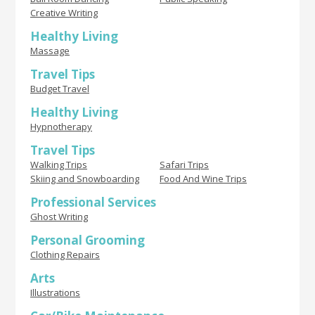
Creative Writing
Healthy Living
Massage
Travel Tips
Budget Travel
Healthy Living
Hypnotherapy
Travel Tips
Walking Trips
Safari Trips
Skiing and Snowboarding
Food And Wine Trips
Professional Services
Ghost Writing
Personal Grooming
Clothing Repairs
Arts
Illustrations