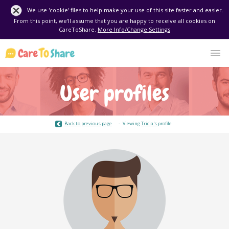
We use 'cookie' files to help make your use of this site faster and easier.
From this point, we'll assume that you are happy to receive all cookies on
CareToShare.
More Info/Change Settings
User profiles
Back to previous page
Viewing
Tricia's
profile