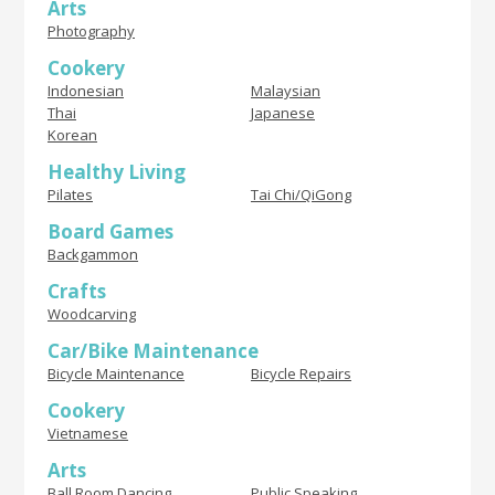
Arts
Photography
Cookery
Indonesian
Malaysian
Thai
Japanese
Korean
Healthy Living
Pilates
Tai Chi/QiGong
Board Games
Backgammon
Crafts
Woodcarving
Car/Bike Maintenance
Bicycle Maintenance
Bicycle Repairs
Cookery
Vietnamese
Arts
Ball Room Dancing
Public Speaking