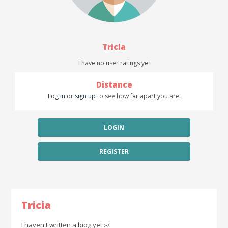
Tricia
I have no user ratings yet
Distance
Log in
or
sign up
to see how far apart you are.
LOGIN
REGISTER
Tricia
I haven't written a biog yet :-/