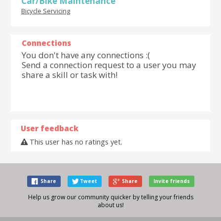
Car/Bike Maintenance
Bicycle Servicing
Connections
You don't have any connections :(
Send a connection request to a user you may
share a skill or task with!
User feedback
This user has no ratings yet.
Share
Tweet
Share
Invite friends
Help us grow our community quicker by telling your friends
about us!