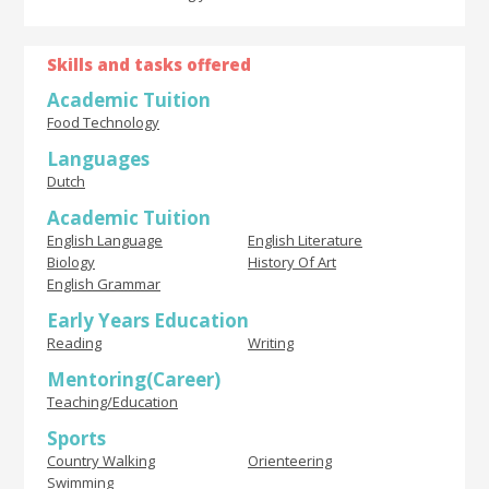
Skills and tasks offered
Academic Tuition
Food Technology
Languages
Dutch
Academic Tuition
English Language
English Literature
Biology
History Of Art
English Grammar
Early Years Education
Reading
Writing
Mentoring(Career)
Teaching/Education
Sports
Country Walking
Orienteering
Swimming