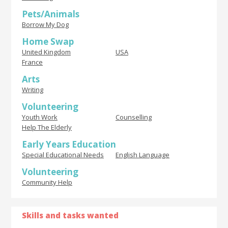
Pets/Animals
Borrow My Dog
Home Swap
United Kingdom
USA
France
Arts
Writing
Volunteering
Youth Work
Counselling
Help The Elderly
Early Years Education
Special Educational Needs
English Language
Volunteering
Community Help
Skills and tasks wanted