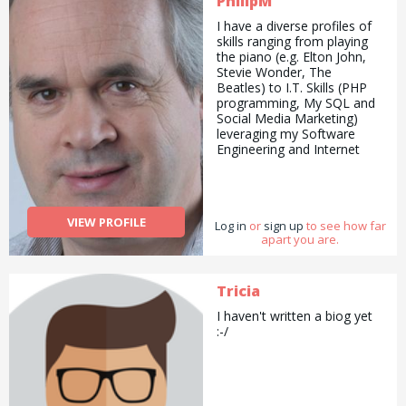
PhilipM
I have a diverse profiles of
skills ranging from playing
the piano (e.g. Elton John,
Stevie Wonder, The
Beatles) to I.T. Skills (PHP
programming, My SQL and
Social Media Marketing)
leveraging my Software
Engineering and Internet
Marketing background. But I
am also happy providing
handyman and garden
maintenance services. All
VIEW PROFILE
Log in
my services are provided at
or
sign up
to see how far
apart you are.
a reasonable price which
can be negotiated.
Tricia
I haven't written a biog yet
:-/