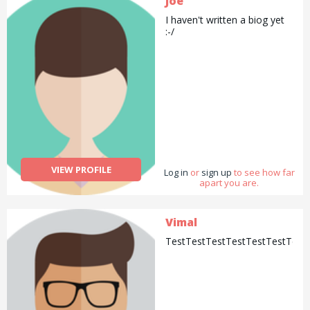
Joe
I haven't written a biog yet
:-/
VIEW PROFILE
Log in
or
sign up
to see how far
apart you are.
Vimal
TestTestTestTestTestTestTest