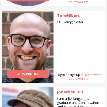
apart you are.
TomGilbert
FD &amp; Golfer
VIEW PROFILE
Log in
or
sign up
to see how far
apart you are.
Jonathan Hill
I am a BA languages
graduate and Conservation
and Ecology (Masters) and