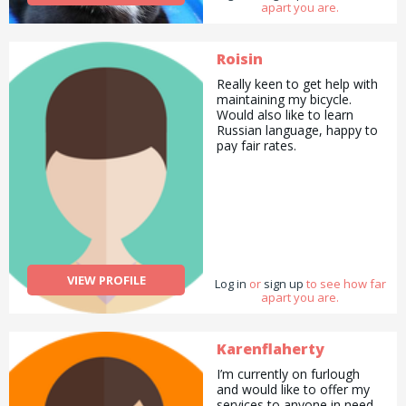
apart you are.
Roisin
Really keen to get help with
maintaining my bicycle.
Would also like to learn
Russian language, happy to
pay fair rates.
VIEW PROFILE
Log in
or
sign up
to see how far
apart you are.
Karenflaherty
I’m currently on furlough
and would like to offer my
services to anyone in need