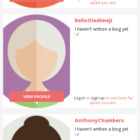
apart you are.
BelloOladimeji
I haven't written a biog yet
:-/
VIEW PROFILE
Log in
or
sign up
to see how far
apart you are.
AnthonyChambers
I haven't written a biog yet
:-/