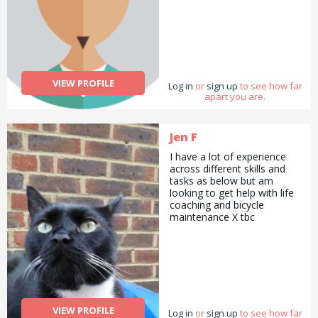
VIEW PROFILE
Log in
or
sign up
to see how far
apart you are.
Jen F
I have a lot of experience
across different skills and
tasks as below but am
looking to get help with life
coaching and bicycle
maintenance X tbc
VIEW PROFILE
Log in
or
sign up
to see how far