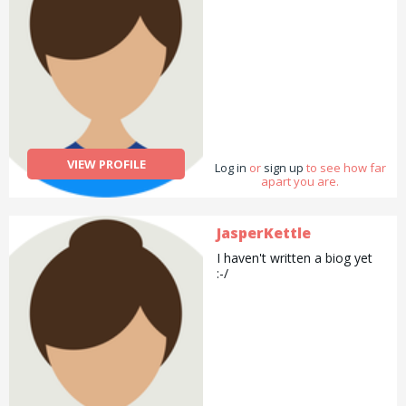
VIEW PROFILE
Log in
or
sign up
to see how far
apart you are.
JasperKettle
I haven't written a biog yet
:-/