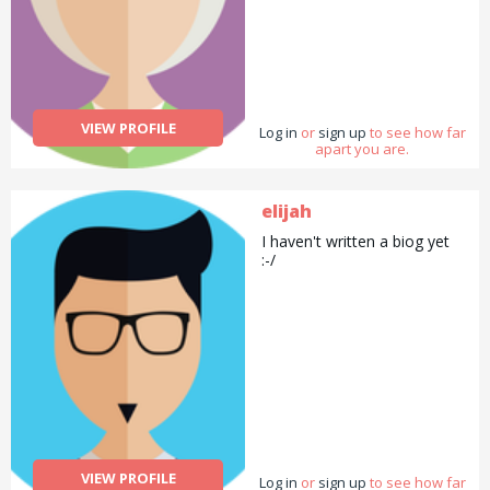
VIEW PROFILE
Log in
or
sign up
to see how far
apart you are.
elijah
I haven't written a biog yet
:-/
VIEW PROFILE
Log in
or
sign up
to see how far