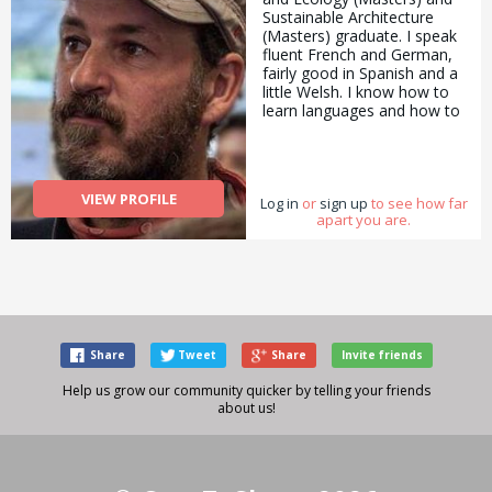
Sustainable Architecture
(Masters) graduate. I speak
fluent French and German,
fairly good in Spanish and a
little Welsh. I know how to
learn languages and how to
teach the learning of
languages. I am a full time
bicycle user: I don&#039;t
believe having a car is a
VIEW PROFILE
Log in
benefit. I do most of my
or
sign up
to see how far
apart you are.
own repairs and
maintenance. I have a good
eye for photography.
Share
Tweet
Share
Invite friends
Help us grow our community quicker by telling your friends
about us!