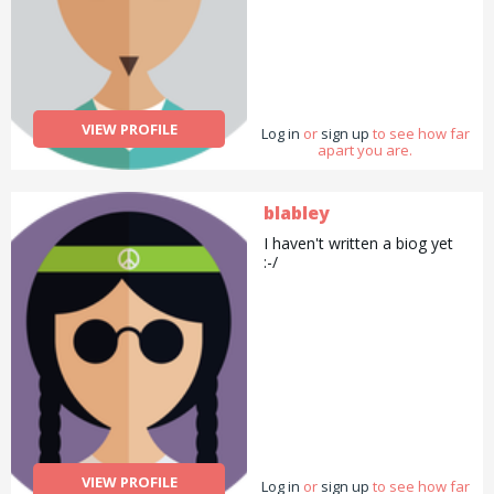
VIEW PROFILE
Log in
or
sign up
to see how far
apart you are.
blabley
I haven't written a biog yet
:-/
VIEW PROFILE
Log in
or
sign up
to see how far