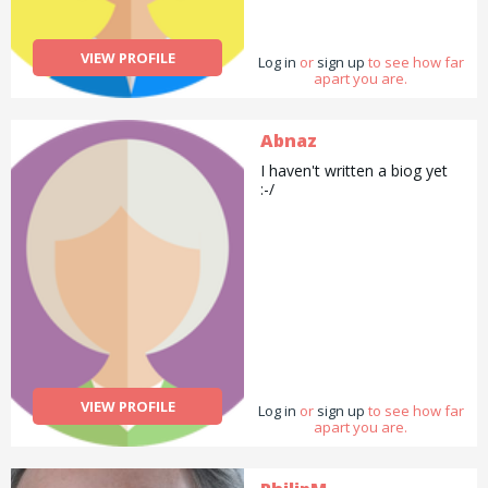
VIEW PROFILE
Log in
or
sign up
to see how far
apart you are.
Abnaz
I haven't written a biog yet
:-/
VIEW PROFILE
Log in
or
sign up
to see how far
apart you are.