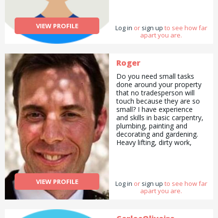
VIEW PROFILE
Log in
or
sign up
to see how far
apart you are.
Roger
Do you need small tasks
done around your property
that no tradesperson will
touch because they are so
small? I have experience
and skills in basic carpentry,
plumbing, painting and
decorating and gardening.
Heavy lifting, dirty work,
furniture-assembling, door
fitting, up-cycling old
furniture, home insulation,
house renovations, the list
VIEW PROFILE
Log in
is endless. Even if you want
or
sign up
to see how far
apart you are.
something done that
isn&#039;t listed above,
please contact me. I provide
honest and professional