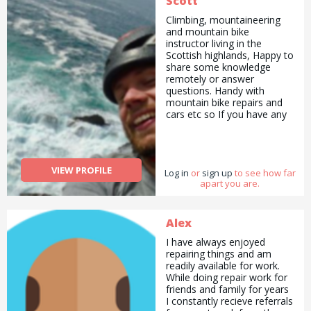
Scott
Climbing, mountaineering
and mountain bike
instructor living in the
Scottish highlands, Happy to
share some knowledge
remotely or answer
questions. Handy with
mountain bike repairs and
cars etc so If you have any
questions, fire away and I
will try my best to help.
VIEW PROFILE
Log in
or
sign up
to see how far
apart you are.
Alex
I have always enjoyed
repairing things and am
readily available for work.
While doing repair work for
friends and family for years
I constantly recieve referrals