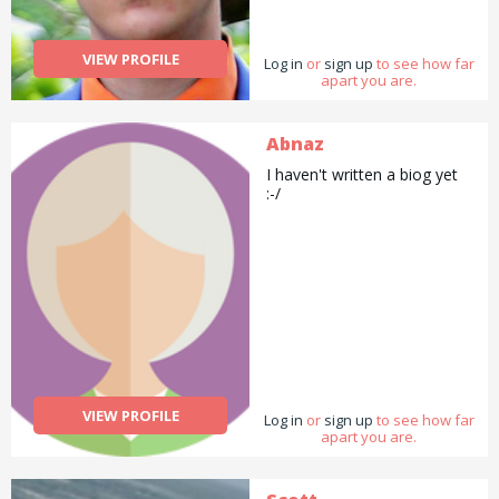
VIEW PROFILE
Log in
or
sign up
to see how far
apart you are.
Abnaz
I haven't written a biog yet
:-/
VIEW PROFILE
Log in
or
sign up
to see how far
apart you are.