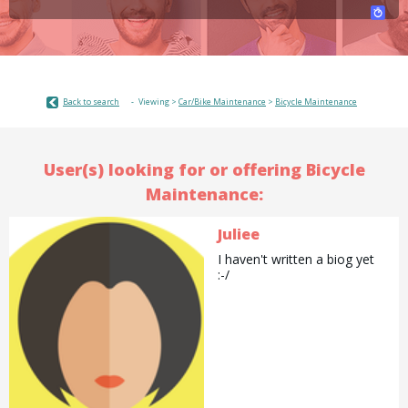
Back to search
Viewing >
Car/Bike Maintenance
>
Bicycle Maintenance
User(s) looking for or offering Bicycle
Maintenance:
Juliee
I haven't written a biog yet
:-/