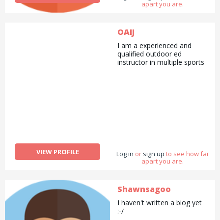
apart you are.
OAIJ
I am a experienced and
qualified outdoor ed
instructor in multiple sports
VIEW PROFILE
Log in
or
sign up
to see how far
apart you are.
Shawnsagoo
I haven't written a biog yet
:-/