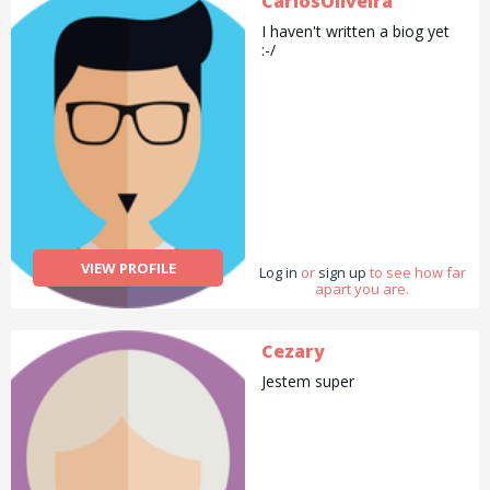
CarlosOliveira
help. From £20 per hour. I
I haven't written a biog yet
am available during the day
:-/
or any time at your
convenience.
VIEW PROFILE
Log in
or
sign up
to see how far
apart you are.
Cezary
Jestem super