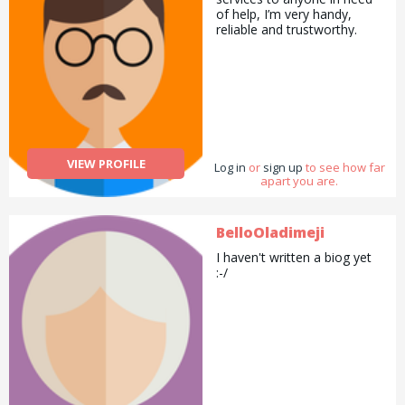
of help, I’m very handy,
reliable and trustworthy.
VIEW PROFILE
Log in
or
sign up
to see how far
apart you are.
BelloOladimeji
I haven't written a biog yet
:-/