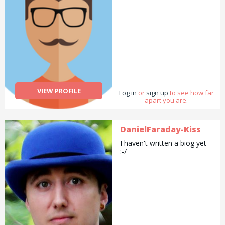
VIEW PROFILE
Log in
or
sign up
to see how far
apart you are.
DanielFaraday-Kiss
I haven't written a biog yet
:-/