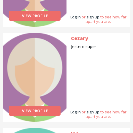
VIEW PROFILE
Log in
or
sign up
to see how far
apart you are.
Cezary
Jestem super
VIEW PROFILE
Log in
or
sign up
to see how far
apart you are.