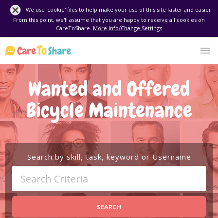
We use 'cookie' files to help make your use of this site faster and easier.
From this point, we'll assume that you are happy to receive all cookies on
CareToShare.
More Info/Change Settings
Wanted and Offered
Bicycle Maintenance
Search by skill, task, keyword or Username
SEARCH