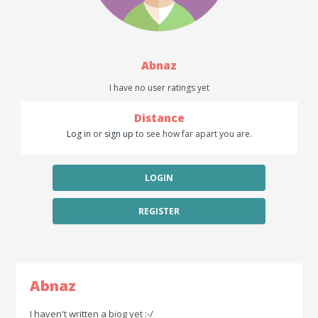
Abnaz
I have no user ratings yet
Distance
Log in
or
sign up
to see how far apart you are.
LOGIN
REGISTER
Abnaz
I haven't written a biog yet :-/