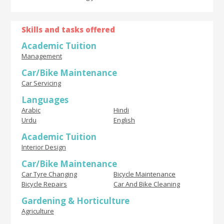
Skills and tasks offered
Academic Tuition
Management
Car/Bike Maintenance
Car Servicing
Languages
Arabic
Hindi
Urdu
English
Academic Tuition
Interior Design
Car/Bike Maintenance
Car Tyre Changing
Bicycle Maintenance
Bicycle Repairs
Car And Bike Cleaning
Gardening & Horticulture
Agriculture