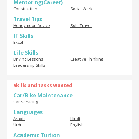
Mentoring(Career)
Construction
Social Work
Travel Tips
Honeymoon Advice
Solo Travel
IT Skills
Excel
Life Skills
Driving Lessons
Creative Thinking
Leadership Skills
Skills and tasks wanted
Car/Bike Maintenance
Car Servicing
Languages
Arabic
Hindi
Urdu
English
Academic Tuition