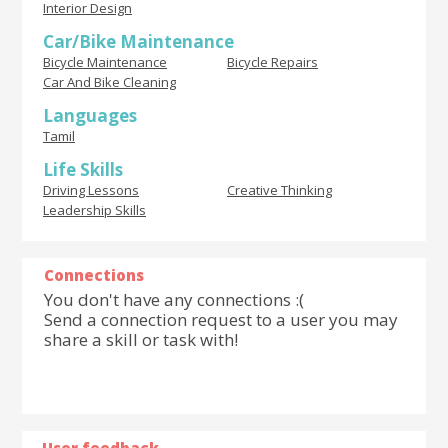
Interior Design
Car/Bike Maintenance
Bicycle Maintenance
Bicycle Repairs
Car And Bike Cleaning
Languages
Tamil
Life Skills
Driving Lessons
Creative Thinking
Leadership Skills
Connections
You don't have any connections :(
Send a connection request to a user you may
share a skill or task with!