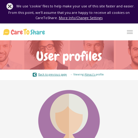
We use 'cookie' files to help make your use of this site faster and easier.
From this point, we'll assume that you are happy to receive all cookies on
CareToShare.
More Info/Change Settings
User profiles
Back to previous page
Viewing
Abnaz's
profile