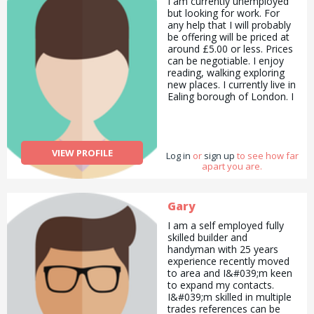
I am currently unemployed
project experience in every
but looking for work. For
subject, I write and manage
any help that I will probably
projects in every field and
be offering will be priced at
work as a project
around £5.00 or less. Prices
consultant. I am preparing
can be negotiable. I enjoy
social projects especially for
reading, walking exploring
refugees, women, children
new places. I currently live in
and disabled people. I have
Ealing borough of London. I
25 years of work
like animals and nature. I
experience. I read stories to
enjoy painting and I have a
children and teach them
lot of art skills to share as
geography, geology and
well. I enjoy painting in both
mathematics, self-
VIEW PROFILE
Log in
acrylic and water colour
or
sign up
to see how far
confidence. If you call me,
apart you are.
paint. I recently completed a
you&#039;ll have
Preparatory Diploma in
something to learn from me
Computer Network
about education.
Engineering in London
Gary
Metropolitan University and
I am a self employed fully
hope to continue doing an
skilled builder and
engineering course in the
handyman with 25 years
future. I enjoy eating a lot
experience recently moved
as well especially dessert
to area and I&#039;m keen
and chocolate. Cake tastes
to expand my contacts.
good as well. Especially the
I&#039;m skilled in multiple
chocolate flavoured cake. I
trades references can be
have IBS so it is advisable