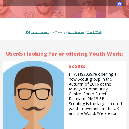
Back to search
Viewing >
Volunteering
>
Youth Work
User(s) looking for or offering Youth Work:
Scouts
Hi We&#039;re opening a
new Scout group in the
Autumn of 2016 at the
Mardyke Community
Centre. South Street.
Rainham. RM13 8PJ.
Scouting is the largest co-ed
youth movement in the UK
and the World. We are run
by the most amazing
volunteers and provide new
and exciting opportunities