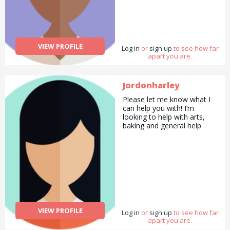
VIEW PROFILE
Log in
or
sign up
to see how far
apart you are.
Jordonharley
Please let me know what I
can help you with! I’m
looking to help with arts,
baking and general help
VIEW PROFILE
Log in
or
sign up
to see how far
apart you are.