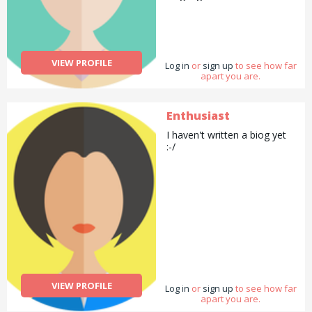
VIEW PROFILE
Log in
or
sign up
to see how far
apart you are.
Enthusiast
I haven't written a biog yet
:-/
VIEW PROFILE
Log in
or
sign up
to see how far
apart you are.