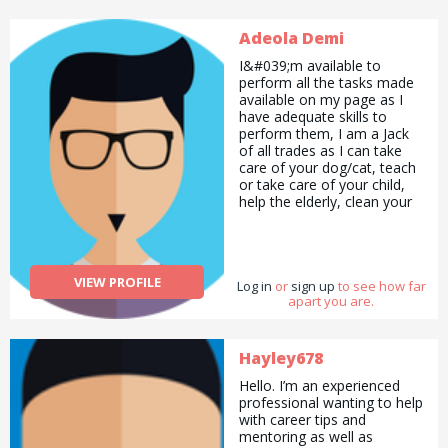
Adeola Demi
I&#039;m available to
perform all the tasks made
available on my page as I
have adequate skills to
perform them, I am a Jack
of all trades as I can take
care of your dog/cat, teach
or take care of your child,
help the elderly, clean your
house, act, sing, proofread
your document for errors,
help you write an article etc.
All you need to do is
VIEW PROFILE
Log in
contact me and I&#039;ll be
or
sign up
to see how far
apart you are.
right there!
Hayley678
Hello. I’m an experienced
professional wanting to help
with career tips and
mentoring as well as