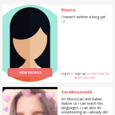
Bianca
I haven't written a biog yet
:-/
VIEW PROFILE
Log in
or
sign up
to see how far
apart you are.
SaraBouznade
Im Moroccan and Italian
Native so i can teach this
languages. I can also do
volunteering as i already did