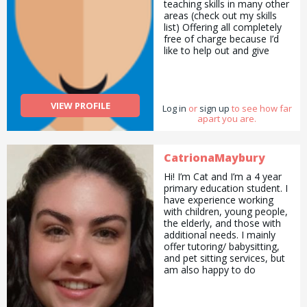
teaching skills in many other
areas (check out my skills
list) Offering all completely
free of charge because I’d
like to help out and give
something back. I also
would have benefited from
this help when I was
younger.
VIEW PROFILE
Log in
or
sign up
to see how far
apart you are.
CatrionaMaybury
Hi! I’m Cat and I’m a 4 year
primary education student. I
have experience working
with children, young people,
the elderly, and those with
additional needs. I mainly
offer tutoring/ babysitting,
and pet sitting services, but
am also happy to do
pickups and drop offs /
deliveries as well as
cooking/ cleaning/