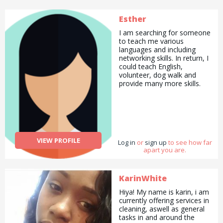
Esther
I am searching for someone
to teach me various
languages and including
networking skills. In return, I
could teach English,
volunteer, dog walk and
provide many more skills.
VIEW PROFILE
Log in
or
sign up
to see how far
apart you are.
KarinWhite
Hiya! My name is karin, i am
currently offering services in
cleaning, aswell as general
tasks in and around the