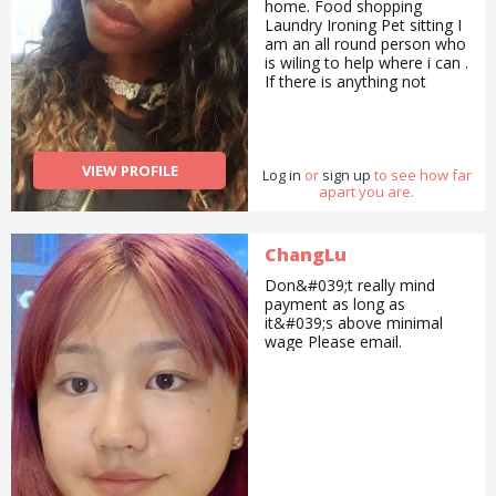
home. Food shopping
Laundry Ironing Pet sitting I
am an all round person who
is wiling to help where i can .
If there is anything not
stated that youwould like to
enquire about, please just
ask...
VIEW PROFILE
Log in
or
sign up
to see how far
apart you are.
ChangLu
Don&#039;t really mind
payment as long as
it&#039;s above minimal
wage Please email.