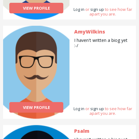
VIEW PROFILE
Log in
or
sign up
to see how far
apart you are.
AmyWilkins
I haven't written a biog yet
:-/
VIEW PROFILE
Log in
or
sign up
to see how far
apart you are.
Psalm