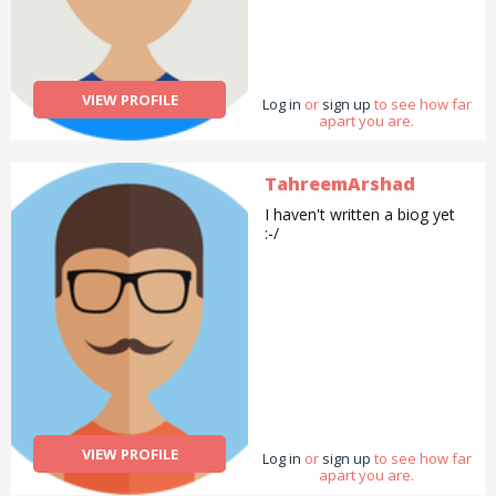
VIEW PROFILE
Log in
or
sign up
to see how far
apart you are.
TahreemArshad
I haven't written a biog yet
:-/
VIEW PROFILE
Log in
or
sign up
to see how far
apart you are.