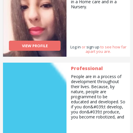
in a Home care and in a
Nursery.
VIEW PROFILE
Log in
or
sign up
to see how far
apart you are.
Professional
People are in a process of
development throughout
their lives. Because, by
nature, people are
programmed to be
educated and developed. So
if you don&#039;t develop,
you don&#039;t produce,
you become robotized, and
eventually you become
someone as you wish.
You&#039;re here, and now