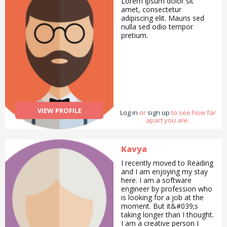
Lorem ipsum dolor sit
been in Scouting before or
amet, consectetur
be there every week, the
adipiscing elit. Mauris sed
more volunteers we have
nulla sed odio tempor
the easier it is to be flexible
pretium.
and to offer a brilliant
programme. We also need
people to form an Executive
to look after things like
accounts, insurance and
fundraising.
VIEW PROFILE
Log in
or
sign up
to see how far
apart you are.
Kavya
I recently moved to Reading
and I am enjoying my stay
here. I am a software
engineer by profession who
is looking for a job at the
moment. But it&#039;s
taking longer than I thought.
I am a creative person I