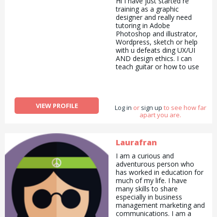
Hi I have just started re
training as a graphic
designer and really need
tutoring in Adobe
Photoshop and illustrator,
Wordpress, sketch or help
with u defeats ding UX/UI
AND design ethics. I can
teach guitar or how to use
the music making software
logic or could run errands
for you in return?!
Don&#039;t know how the
VIEW PROFILE
Log in
site works but I&#039;m
or
sign up
to see how far
apart you are.
keen!! Thanks! Xx
Laurafran
I am a curious and
adventurous person who
has worked in education for
much of my life. I have
many skills to share
especially in business
management marketing and
communications. I am a