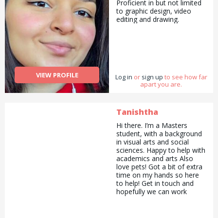
Proficient in but not limited
to graphic design, video
editing and drawing.
VIEW PROFILE
Log in
or
sign up
to see how far
apart you are.
Tanishtha
Hi there. I’m a Masters
student, with a background
in visual arts and social
sciences. Happy to help with
academics and arts Also
love pets! Got a bit of extra
time on my hands so here
to help! Get in touch and
hopefully we can work
together! :)