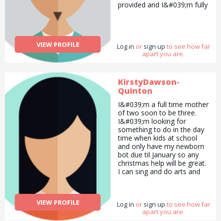
provided and I&#039;m fully
that I avoid gluten products
insured.
and eat ice-cream instead.
My favourite ice-cream is
chocolate ice-cream. I enjoy
eating biscuits and cookies.
VIEW PROFILE
Log in
or
sign up
to see how far
I enjoy selling things as well
apart you are.
like hand-made cards and
other products like books
which I did as an Usborne
KirstyDawson-
Books at Home Organiser. I
also enjoy explaining things
Quinton
to other people therefore I
I&#039;m a full time mother
like to teach other people
of two soon to be three.
as well. I enjoy colouring
I&#039;m looking for
and working as a group as
something to do in the day
well a lot of the times. :D :P
time when kids at school
and only have my newborn
bot due til January so any
christmas help will be great.
I can sing and do arts and
crafts, cleaning and
decorating for the holidays.
VIEW PROFILE
Log in
or
sign up
to see how far
apart you are.