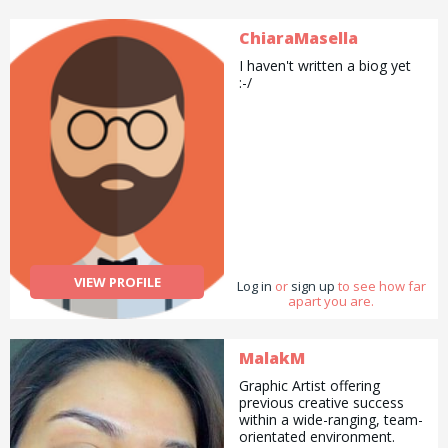
ChiaraMasella
I haven't written a biog yet
:-/
VIEW PROFILE
Log in
or
sign up
to see how far
apart you are.
MalakM
Graphic Artist offering
previous creative success
within a wide-ranging, team-
orientated environment.