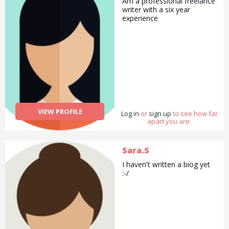
Am a professional freelance
writer with a six year
experience
VIEW PROFILE
Log in
or
sign up
to see how far
apart you are.
Sara.S
I haven't written a biog yet
:-/