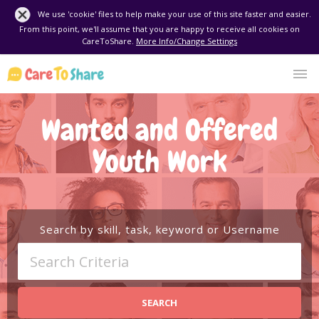
We use 'cookie' files to help make your use of this site faster and easier.
From this point, we'll assume that you are happy to receive all cookies on
CareToShare.
More Info/Change Settings
Wanted and Offered
Youth Work
Search by skill, task, keyword or Username
SEARCH