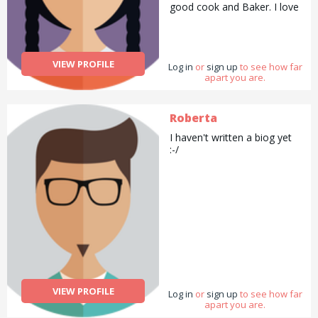
good cook and Baker. I love
to draw and paint and
always have my camera
with me. I love to garden
and with all the lovely
VIEW PROFILE
Log in
flowers I make
or
sign up
to see how far
apart you are.
arrangements for my family
and friends. I enjoy sports
swimming being my
favourite and walking next. I
Roberta
do Pilates to stay supple. To
I haven't written a biog yet
summarise I would say I am
:-/
a good all rounder.
VIEW PROFILE
Log in
or
sign up
to see how far
apart you are.