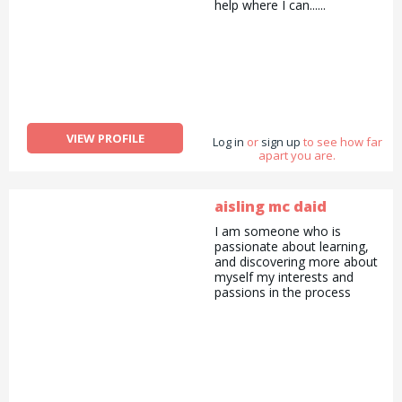
help where I can......
VIEW PROFILE
Log in
or
sign up
to see how far
apart you are.
aisling mc daid
I am someone who is
passionate about learning,
and discovering more about
myself my interests and
passions in the process