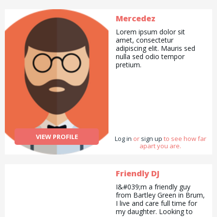
Mercedez
Lorem ipsum dolor sit
amet, consectetur
adipiscing elit. Mauris sed
nulla sed odio tempor
pretium.
VIEW PROFILE
Log in
or
sign up
to see how far
apart you are.
Friendly DJ
I&#039;m a friendly guy
from Bartley Green in Brum,
I live and care full time for
my daughter. Looking to