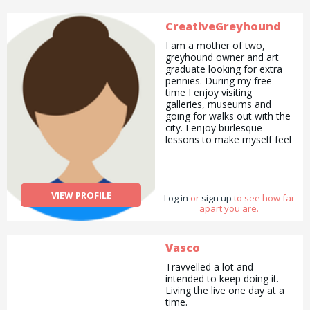
CreativeGreyhound
I am a mother of two,
greyhound owner and art
graduate looking for extra
pennies. During my free
time I enjoy visiting
galleries, museums and
going for walks out with the
city. I enjoy burlesque
lessons to make myself feel
great, am currently enjoying
intermittent fasting
(allowing for cake!) and
follow a gluten and dairy
VIEW PROFILE
Log in
free diet. I also cater to a
or
sign up
to see how far
apart you are.
child with complex allergies
and so can help with
anyone trying to adjust to a
new diagnosis or looking for
Vasco
family meal ideas. If
Travvelled a lot and
you&#039;d like a kind and
intended to keep doing it.
experienced person to help
Living the live one day at a
your kids with reading,
time.
crafts or babysitting or even