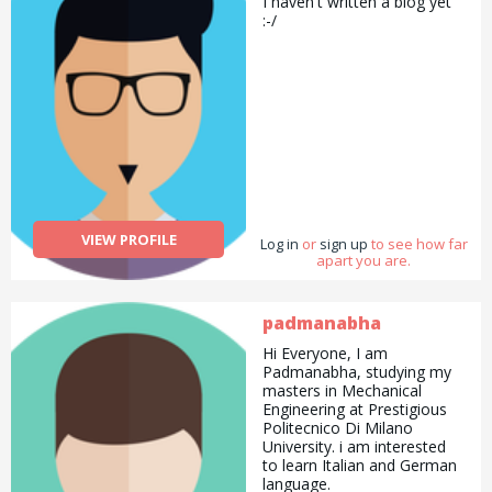
I haven't written a biog yet
:-/
VIEW PROFILE
Log in
or
sign up
to see how far
apart you are.
padmanabha
Hi Everyone, I am
Padmanabha, studying my
masters in Mechanical
Engineering at Prestigious
Politecnico Di Milano
University. i am interested
to learn Italian and German
language.