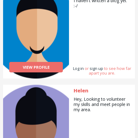
I haven't written a biog yet
:-/
VIEW PROFILE
Log in
or
sign up
to see how far
apart you are.
Helen
Hey, Looking to volunteer
my skills and meet people in
my area.