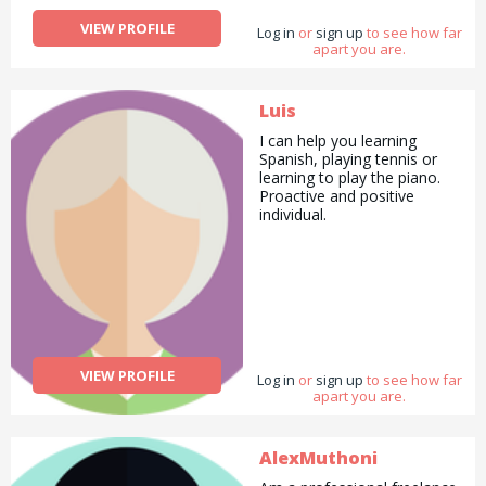
VIEW PROFILE
Log in
or
sign up
to see how far
apart you are.
Luis
I can help you learning
Spanish, playing tennis or
learning to play the piano.
Proactive and positive
individual.
VIEW PROFILE
Log in
or
sign up
to see how far
apart you are.
AlexMuthoni