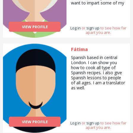
want to impart some of my
dancing skills with people. I
can also teach how to cook
Indian food. I can also be
your agony aunt if
VIEW PROFILE
Log in
you&#039;d like.
or
sign up
to see how far
apart you are.
Fátima
Spanish based in central
London. I can show you
how to cook all type of
Spanish recipes. I also give
Spanish lessons to people
of all ages. I am a translator
as well.
VIEW PROFILE
Log in
or
sign up
to see how far
apart you are.