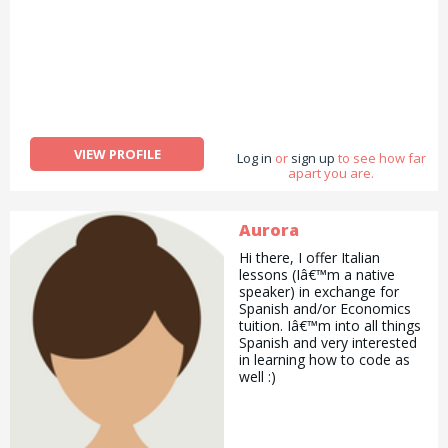
to, clean, pet sit, board or
walk your dog then please
let me know and we&#039;ll
discuss your needs! I charge
Â£9 per hour for most
services.
VIEW PROFILE
Log in
or
sign up
to see how far
apart you are.
Aurora
Hi there, I offer Italian
lessons (Iâ€™m a native
speaker) in exchange for
Spanish and/or Economics
tuition. Iâ€™m into all things
Spanish and very interested
in learning how to code as
well :)