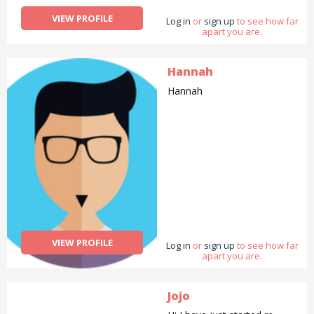
VIEW PROFILE
Log in
or
sign up
to see how far
apart you are.
Hannah
Hannah
VIEW PROFILE
Log in
or
sign up
to see how far
apart you are.
Jojo