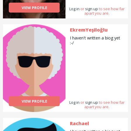
gardening and general help
VIEW PROFILE
Log in
with errands and chores.
or
sign up
to see how far
apart you are.
EkremYeşiloğlu
I haven't written a biog yet
:-/
VIEW PROFILE
Log in
or
sign up
to see how far
apart you are.
Rachael