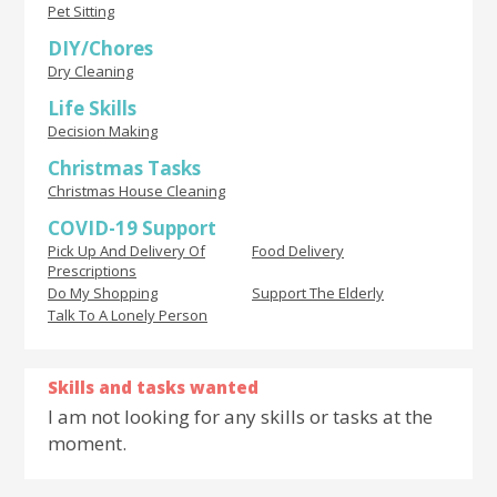
Pet Sitting
DIY/Chores
Dry Cleaning
Life Skills
Decision Making
Christmas Tasks
Christmas House Cleaning
COVID-19 Support
Pick Up And Delivery Of
Food Delivery
Prescriptions
Do My Shopping
Support The Elderly
Talk To A Lonely Person
Skills and tasks wanted
I am not looking for any skills or tasks at the
moment.