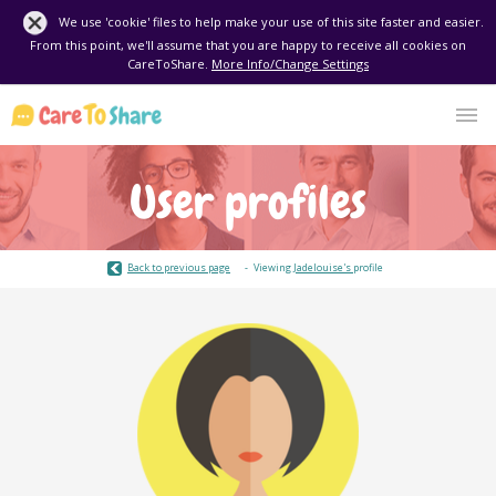
We use 'cookie' files to help make your use of this site faster and easier.
From this point, we'll assume that you are happy to receive all cookies on
CareToShare.
More Info/Change Settings
User profiles
Back to previous page
Viewing
Jadelouise's
profile