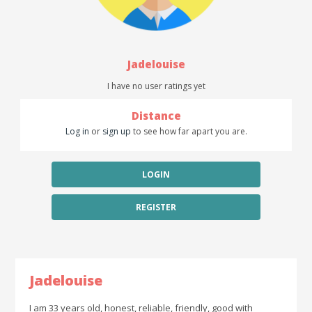
Jadelouise
I have no user ratings yet
Distance
Log in
or
sign up
to see how far apart you are.
LOGIN
REGISTER
Jadelouise
I am 33 years old, honest, reliable, friendly, good with