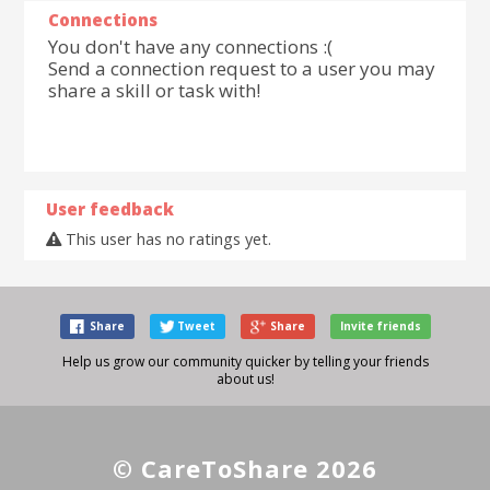
Connections
You don't have any connections :(
Send a connection request to a user you may
share a skill or task with!
User feedback
This user has no ratings yet.
Share
Tweet
Share
Invite friends
Help us grow our community quicker by telling your friends
about us!
© CareToShare 2026