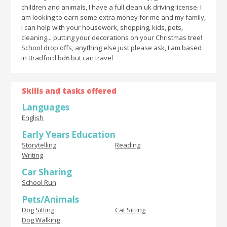
children and animals, I have a full clean uk driving license. I
am looking to earn some extra money for me and my family,
I can help with your housework, shopping, kids, pets,
cleaning... putting your decorations on your Christmas tree!
School drop offs, anything else just please ask, I am based
in Bradford bd6 but can travel
Skills and tasks offered
Languages
English
Early Years Education
Storytelling
Reading
Writing
Car Sharing
School Run
Pets/Animals
Dog Sitting
Cat Sitting
Dog Walking