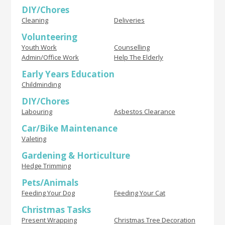
DIY/Chores
Cleaning
Deliveries
Volunteering
Youth Work
Counselling
Admin/Office Work
Help The Elderly
Early Years Education
Childminding
DIY/Chores
Labouring
Asbestos Clearance
Car/Bike Maintenance
Valeting
Gardening & Horticulture
Hedge Trimming
Pets/Animals
Feeding Your Dog
Feeding Your Cat
Christmas Tasks
Present Wrapping
Christmas Tree Decoration