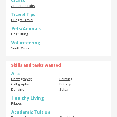
Crafts
Arts And Crafts
Travel Tips
Budget Travel
Pets/Animals
Dog Sitting
Volunteering
Youth Work
Skills and tasks wanted
Arts
Photography
Painting
Calligraphy
Pottery
Dancing
Salsa
Healthy Living
Pilates
Academic Tuition