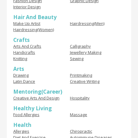
Fashion Design
Graphic Design
Interior Design
Hair And Beauty
Make Up Artist
Hairdressing(Men)
Hairdressing(Women)
Crafts
Arts And Crafts
Calligraphy
Handicrafts
Jewellery Making
Knitting
Sewing
Arts
Drawing
Printmaking
Latin Dance
Creative Writing
Mentoring(Career)
Creative Arts And Design
Hospitality
Healthy Living
Food Allergies
Massage
Health
Allergies
Chiropractic
Diet And Exercise
Autoimmune Diseases