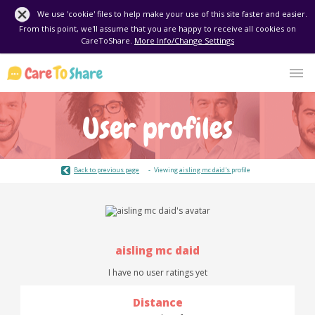
We use 'cookie' files to help make your use of this site faster and easier.
From this point, we'll assume that you are happy to receive all cookies on
CareToShare.
More Info/Change Settings
User profiles
Back to previous page
Viewing
aisling mc daid's
profile
aisling mc daid
I have no user ratings yet
Distance