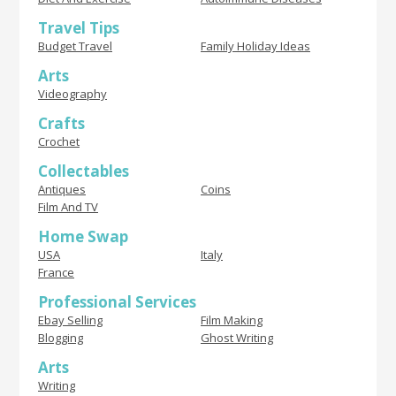
Travel Tips
Budget Travel
Family Holiday Ideas
Arts
Videography
Crafts
Crochet
Collectables
Antiques
Coins
Film And TV
Home Swap
USA
Italy
France
Professional Services
Ebay Selling
Film Making
Blogging
Ghost Writing
Arts
Writing