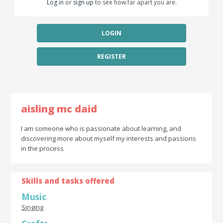
Log in
or
sign up
to see how far apart you are.
LOGIN
REGISTER
aisling mc daid
I am someone who is passionate about learning, and
discovering more about myself my interests and passions
in the process
Skills and tasks offered
Music
Singing