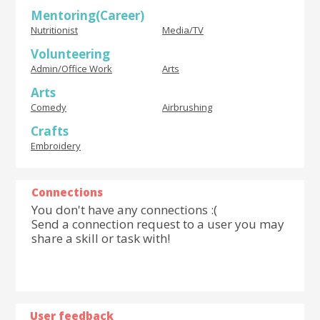
Mentoring(Career)
Nutritionist
Media/TV
Volunteering
Admin/Office Work
Arts
Arts
Comedy
Airbrushing
Crafts
Embroidery
Connections
You don't have any connections :(
Send a connection request to a user you may
share a skill or task with!
User feedback