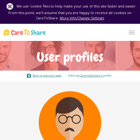
We use 'cookie' files to help make your use of this site faster and easier.
From this point, we'll assume that you are happy to receive all cookies on
CareToShare.
More Info/Change Settings
User profiles
Back to previous page
Viewing
CarolinaGomes's
profile