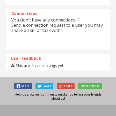
Connections
You don't have any connections :(
Send a connection request to a user you may
share a skill or task with!
User feedback
This user has no ratings yet.
Share
Tweet
Share
Invite friends
Help us grow our community quicker by telling your friends
about us!