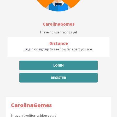
CarolinaGomes
I have no user ratings yet
Distance
Log in
or
sign up
to see how far apart you are.
LOGIN
REGISTER
CarolinaGomes
I haven't written a biog yet :-/