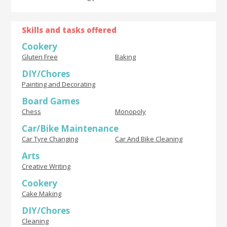
Skills and tasks offered
Cookery
Gluten Free
Baking
DIY/Chores
Painting and Decorating
Board Games
Chess
Monopoly
Car/Bike Maintenance
Car Tyre Changing
Car And Bike Cleaning
Arts
Creative Writing
Cookery
Cake Making
DIY/Chores
Cleaning