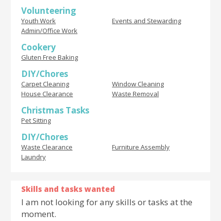
Volunteering
Youth Work
Events and Stewarding
Admin/Office Work
Cookery
Gluten Free Baking
DIY/Chores
Carpet Cleaning
Window Cleaning
House Clearance
Waste Removal
Christmas Tasks
Pet Sitting
DIY/Chores
Waste Clearance
Furniture Assembly
Laundry
Skills and tasks wanted
I am not looking for any skills or tasks at the
moment.