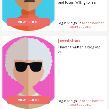
and focus. Willing to learn
and adapt to any challenges
faced. Very responsible and
keen to begin a career –
and would like to continue
VIEW PROFILE
Log in
learning new skills as well as
or
sign up
to see how far
apart you are.
gain practical experience.
Prices may vary . Contact
me
Javedkhan
I haven't written a biog yet
:-/
VIEW PROFILE
Log in
or
sign up
to see how far
apart you are.