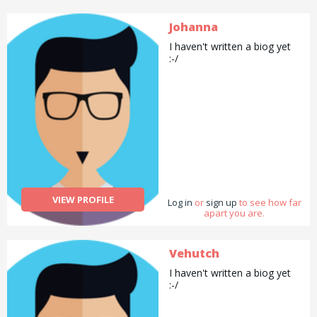
Johanna
I haven't written a biog yet
:-/
VIEW PROFILE
Log in
or
sign up
to see how far
apart you are.
Vehutch
I haven't written a biog yet
:-/