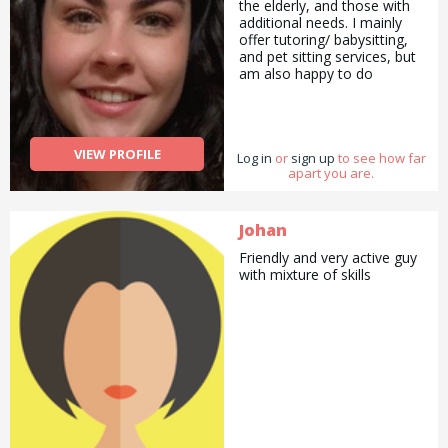
the elderly, and those with
additional needs. I mainly
offer tutoring/ babysitting,
and pet sitting services, but
am also happy to do
pickups and drop offs /
deliveries as well as
cooking/ cleaning/
gardening and general help
VIEW PROFILE
Log in
with errands and chores.
or
sign up
to see how far
apart you are.
Johan
Friendly and very active guy
with mixture of skills