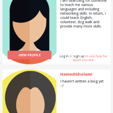
I am searching for someone
to teach me various
languages and including
networking skills. In return, I
could teach English,
volunteer, dog walk and
provide many more skills.
VIEW PROFILE
Log in
or
sign up
to see how far
apart you are.
HamedGholami
I haven't written a biog yet
:-/