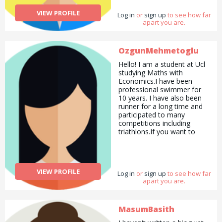
VIEW PROFILE
Log in
or
sign up
to see how far
apart you are.
OzgunMehmetoglu
Hello! I am a student at Ucl
studying Maths with
Economics.I have been
professional swimmer for
10 years. I have also been
runner for a long time and
participated to many
competitions including
triathlons.If you want to
lose weight or want
someone to help you at the
gym i am happy to help.If
you need high school or
VIEW PROFILE
Log in
lower level private maths
or
sign up
to see how far
apart you are.
teaching i am here to help! I
did maths ,further maths
and economics A levels and
achieved A* ‘s in all so i
MasumBasith
have an experience. I am