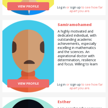
VIEW PROFILE
Log in
or
sign up
to see how far
apart you are.
Samiramohamed
A highly motivated and
dedicated individual, with
outstanding academic
achievements, especially
excelling in mathematics
and the sciences. An
aspirational doctor with
determination, resilience
and focus. Willing to learn
and adapt to any challenges
faced. Very responsible and
keen to begin a career –
and would like to continue
VIEW PROFILE
Log in
learning new skills as well as
or
sign up
to see how far
apart you are.
gain practical experience.
Prices may vary . Contact
me
Esther