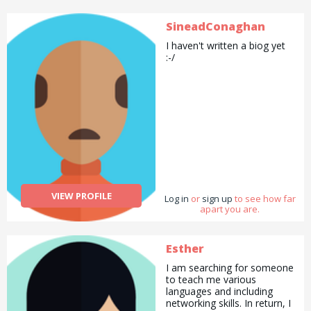
SineadConaghan
I haven't written a biog yet
:-/
VIEW PROFILE
Log in
or
sign up
to see how far
apart you are.
Esther
I am searching for someone
to teach me various
languages and including
networking skills. In return, I