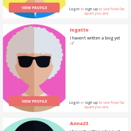
VIEW PROFILE
Log in
or
sign up
to see how far
apart you are.
iogatto
I haven't written a biog yet
:-/
VIEW PROFILE
Log in
or
sign up
to see how far
apart you are.
Anna23