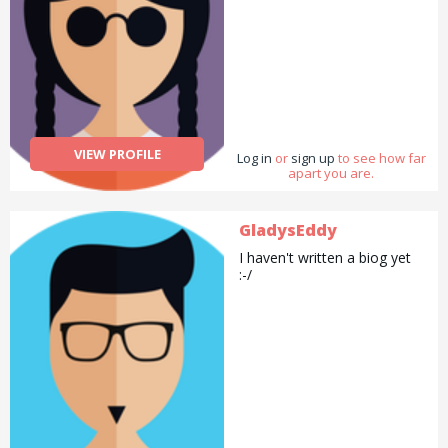
VIEW PROFILE
Log in
or
sign up
to see how far
apart you are.
GladysEddy
I haven't written a biog yet
:-/