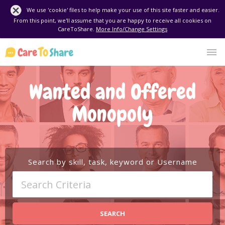
We use 'cookie' files to help make your use of this site faster and easier.
From this point, we'll assume that you are happy to receive all cookies on
CareToShare.
More Info/Change Settings
Wanted and Offered
Monopoly
Search by skill, task, keyword or Username
SEARCH