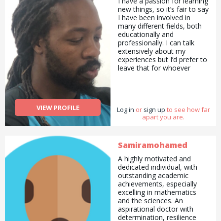
I have a passion for learning
new things, so it’s fair to say
I have been involved in
many different fields, both
educationally and
professionally. I can talk
extensively about my
experiences but I’d prefer to
leave that for whoever
decides I can be of any help
in any area of their
choosing. :)
VIEW PROFILE
Log in
or
sign up
to see how far
apart you are.
Samiramohamed
A highly motivated and
dedicated individual, with
outstanding academic
achievements, especially
excelling in mathematics
and the sciences. An
aspirational doctor with
determination, resilience