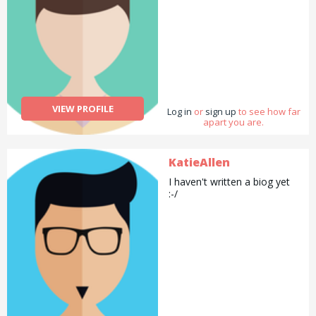
VIEW PROFILE
Log in
or
sign up
to see how far
apart you are.
KatieAllen
I haven't written a biog yet
:-/