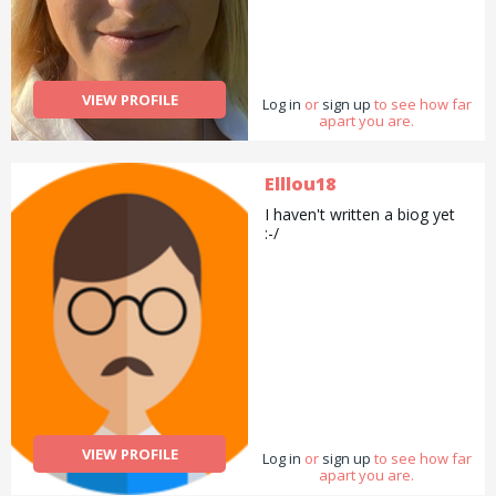
VIEW PROFILE
Log in
or
sign up
to see how far
apart you are.
Elllou18
I haven't written a biog yet
:-/
VIEW PROFILE
Log in
or
sign up
to see how far
apart you are.