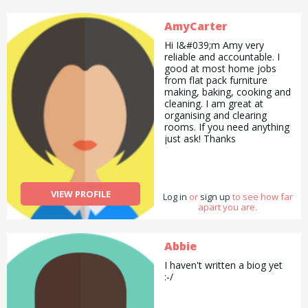
other products like books
which I did as an Usborne
AmyCarter
Books at Home Organiser. I
also enjoy explaining things
Hi I&#039;m Amy very
to other people therefore I
reliable and accountable. I
like to teach other people
good at most home jobs
as well. I enjoy colouring
from flat pack furniture
and working as a group as
making, baking, cooking and
well a lot of the times. :D :P
cleaning. I am great at
organising and clearing
rooms. If you need anything
just ask! Thanks
VIEW PROFILE
Log in
or
sign up
to see how far
apart you are.
Abbie
I haven't written a biog yet
:-/