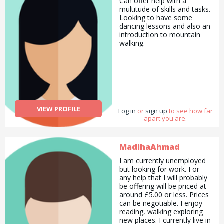
Can offer help with a
multitude of skills and tasks.
Looking to have some
dancing lessons and also an
introduction to mountain
walking.
VIEW PROFILE
Log in
or
sign up
to see how far
apart you are.
MadihaAhmad
I am currently unemployed
but looking for work. For
any help that I will probably
be offering will be priced at
around £5.00 or less. Prices
can be negotiable. I enjoy
reading, walking exploring
new places. I currently live in