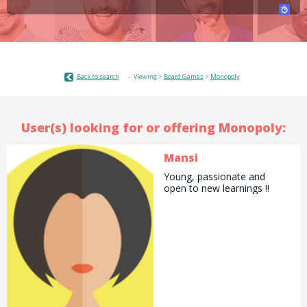
Back to search
Viewing >
Board Games
>
Monopoly
User(s) looking for or offering Monopoly:
Mansi
Young, passionate and
open to new learnings !!