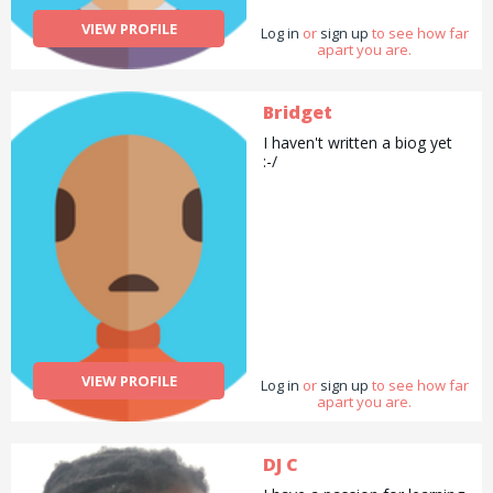
VIEW PROFILE
Log in
or
sign up
to see how far
apart you are.
Bridget
I haven't written a biog yet
:-/
VIEW PROFILE
Log in
or
sign up
to see how far
apart you are.
DJ C