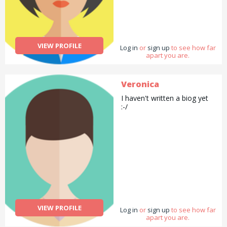
VIEW PROFILE
Log in
or
sign up
to see how far
apart you are.
Veronica
I haven't written a biog yet
:-/
VIEW PROFILE
Log in
or
sign up
to see how far
apart you are.