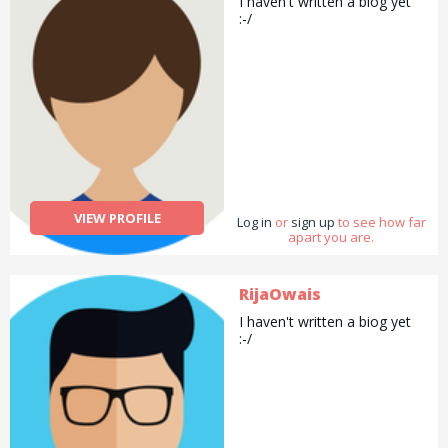
I haven't written a biog yet
looking forward to help you!
:-/
VIEW PROFILE
Log in
or
sign up
to see how far
apart you are.
RijaOwais
I haven't written a biog yet
:-/