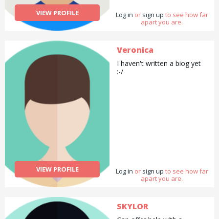
VIEW PROFILE
Log in
or
sign up
to see how far
apart you are.
Veronica
I haven't written a biog yet
:-/
VIEW PROFILE
Log in
or
sign up
to see how far
apart you are.
SKYLOR