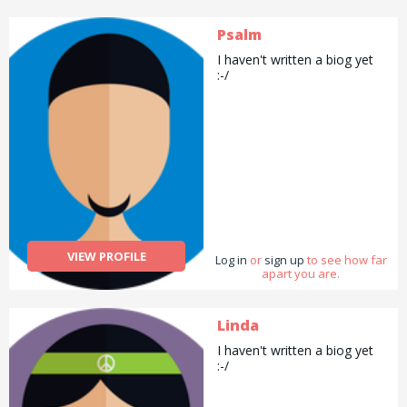
Psalm
I haven't written a biog yet
:-/
VIEW PROFILE
Log in
or
sign up
to see how far
apart you are.
Linda
I haven't written a biog yet
:-/