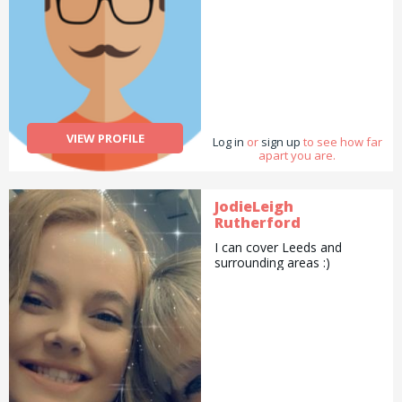
VIEW PROFILE
Log in
or
sign up
to see how far
apart you are.
JodieLeigh
Rutherford
I can cover Leeds and
surrounding areas :)