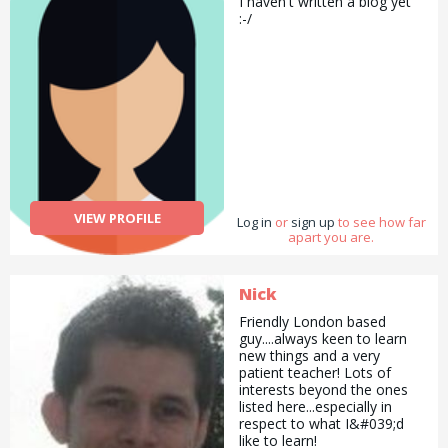
I haven't written a biog yet
:-/
VIEW PROFILE
Log in
or
sign up
to see how far
apart you are.
Nick
Friendly London based
guy....always keen to learn
new things and a very
patient teacher! Lots of
interests beyond the ones
listed here...especially in
respect to what I&#039;d
like to learn!