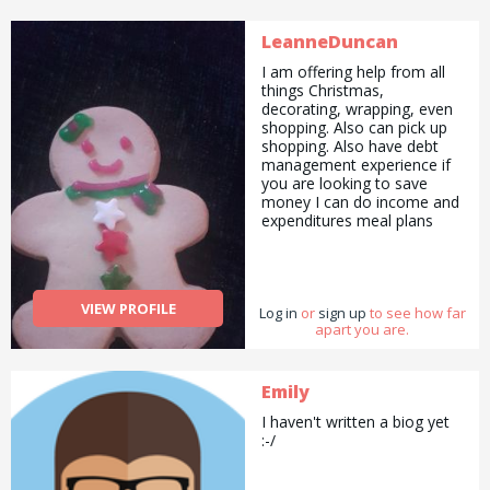
LeanneDuncan
I am offering help from all
things Christmas,
decorating, wrapping, even
shopping. Also can pick up
shopping. Also have debt
management experience if
you are looking to save
money I can do income and
expenditures meal plans
and shopping list. I am a
complete bargain hunter
and always look for the best
deals :).
VIEW PROFILE
Log in
or
sign up
to see how far
apart you are.
Emily
I haven't written a biog yet
:-/