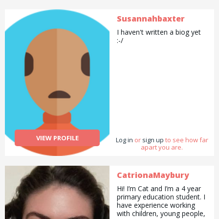
Susannahbaxter
I haven't written a biog yet
:-/
VIEW PROFILE
Log in
or
sign up
to see how far
apart you are.
CatrionaMaybury
Hi! I’m Cat and I’m a 4 year
primary education student. I
have experience working
with children, young people,