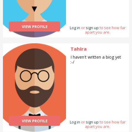
VIEW PROFILE
Log in
or
sign up
to see how far
apart you are.
Tahira
I haven't written a biog yet
:-/
VIEW PROFILE
Log in
or
sign up
to see how far
apart you are.