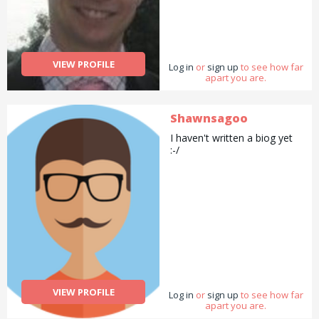
VIEW PROFILE
Log in
or
sign up
to see how far
apart you are.
Shawnsagoo
I haven't written a biog yet
:-/
VIEW PROFILE
Log in
or
sign up
to see how far
apart you are.