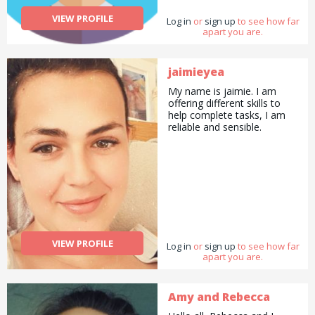
VIEW PROFILE
Log in
or
sign up
to see how far
apart you are.
jaimieyea
My name is jaimie. I am
offering different skills to
help complete tasks, I am
reliable and sensible.
VIEW PROFILE
Log in
or
sign up
to see how far
apart you are.
Amy and Rebecca