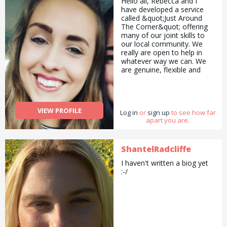
Hello all, Rebecca and I
have developed a service
called &quot;Just Around
The Corner&quot; offering
many of our joint skills to
our local community. We
really are open to help in
whatever way we can. We
are genuine, flexible and
affordable. Whether that be
Cat sitting in your home,
Christmas present
wrapping, Sorting and
VIEW PROFILE
Log in
selling things for you,
or
sign up
to see how far
apart you are.
Creative childcare or holistic
therapy. Pop us a message
to see if we can help.
ShantelRadcliffe
I haven't written a biog yet
:-/