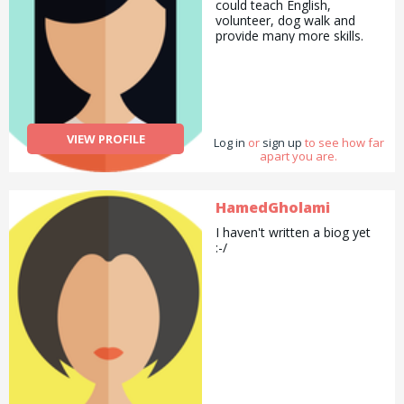
could teach English,
volunteer, dog walk and
provide many more skills.
VIEW PROFILE
Log in
or
sign up
to see how far
apart you are.
HamedGholami
I haven't written a biog yet
:-/