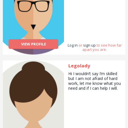
VIEW PROFILE
Log in
or
sign up
to see how far
apart you are.
Legolady
Hi I wouldn’t say I’m skilled
but I am not afraid of hard
work, let me know what you
need and if I can help I will.