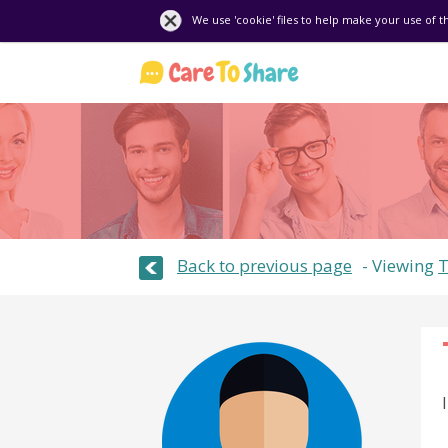
We use 'cookie' files to help make your use of t
Back to previous page
Viewing
T