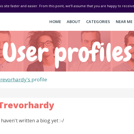
his site faster and easier. From this point, we'll assume that you are happy to recei
HOME
ABOUT
CATEGORIES
NEAR ME
User profiles
revorhardy's
profile
Trevorhardy
I haven't written a biog yet :-/