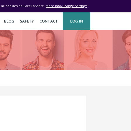
ve all cookies on CareToShare.
More Info/Change Settings
BLOG
SAFETY
CONTACT
LOG IN