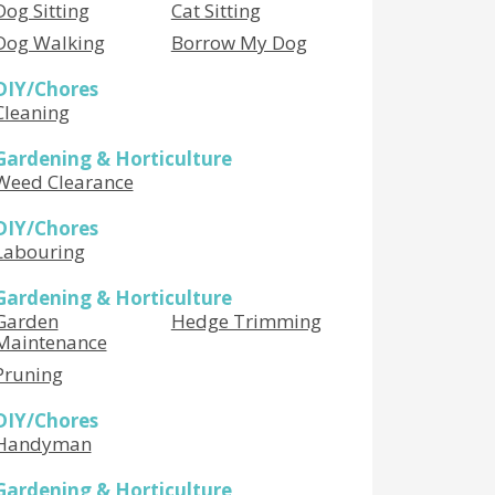
Dog Sitting
Cat Sitting
Dog Walking
Borrow My Dog
DIY/Chores
Cleaning
Gardening & Horticulture
Weed Clearance
DIY/Chores
Labouring
Gardening & Horticulture
Garden
Hedge Trimming
Maintenance
Pruning
DIY/Chores
Handyman
Gardening & Horticulture