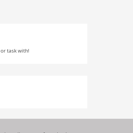
or task with!