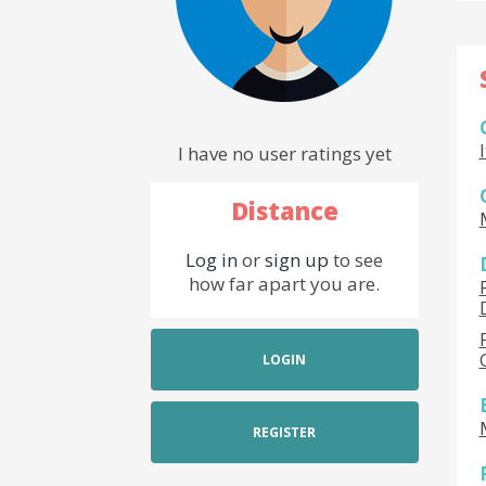
I have no user ratings yet
Distance
Log in
or
sign up
to see
how far apart you are.
LOGIN
REGISTER