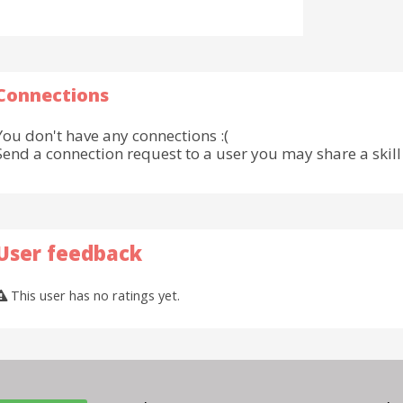
Connections
You don't have any connections :(
Send a connection request to a user you may share a skill 
User feedback
This user has no ratings yet.