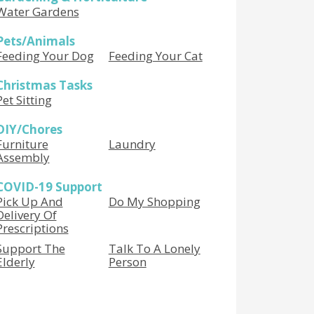
Water Gardens
Pets/Animals
Feeding Your Dog
Feeding Your Cat
Christmas Tasks
Pet Sitting
DIY/Chores
Furniture
Laundry
Assembly
COVID-19 Support
Pick Up And
Do My Shopping
Delivery Of
Prescriptions
Support The
Talk To A Lonely
Elderly
Person