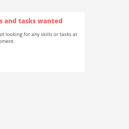
ls and tasks wanted
ot looking for any skills or tasks at
oment.