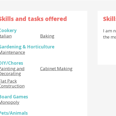
Skills and tasks offered
Skil
Cookery
I am n
Italian
Baking
the m
Gardening & Horticulture
Maintenance
DIY/Chores
Painting and
Cabinet Making
Decorating
Flat Pack
Construction
Board Games
Monopoly
Pets/Animals