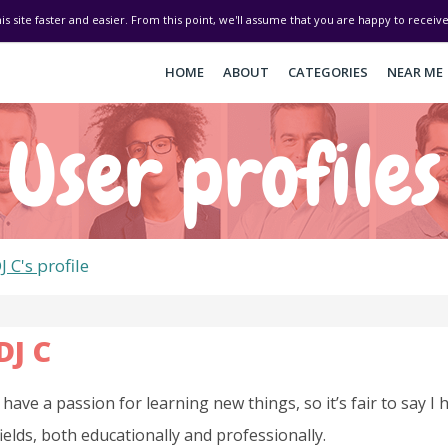
his site faster and easier. From this point, we'll assume that you are happy to recei
HOME
ABOUT
CATEGORIES
NEAR ME
User profiles
J C's
profile
DJ C
I have a passion for learning new things, so it’s fair to say I
fields, both educationally and professionally.