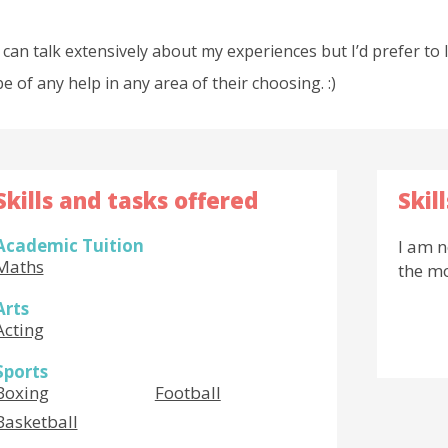
I can talk extensively about my experiences but I’d prefer to 
be of any help in any area of their choosing. :)
Skills and tasks offered
Skil
Academic Tuition
I am n
Maths
the m
Arts
Acting
Sports
Boxing
Football
Basketball