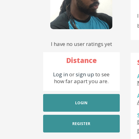
I have no user ratings yet
Distance
Log in
or
sign up
to see
how far apart you are.
LOGIN
REGISTER