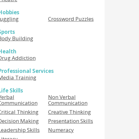
Hobbies
Juggling
Crossword Puzzles
Sports
Body Building
Health
Drug Addiction
Professional Services
Media Training
Life Skills
Verbal
Non Verbal
Communication
Communication
Critical Thinking
Creative Thinking
Decision Making
Presentation Skills
Leadership Skills
Numeracy
Literacy