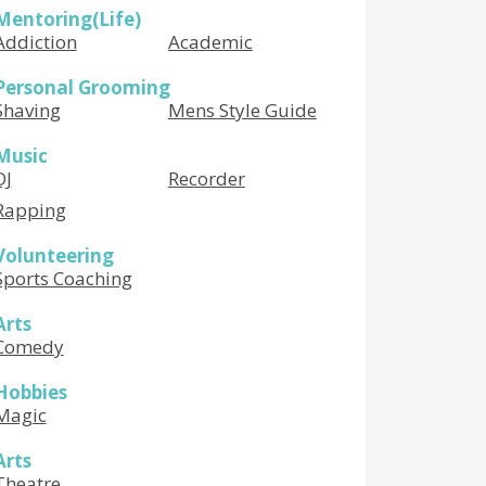
Mentoring(Life)
Addiction
Academic
Personal Grooming
Shaving
Mens Style Guide
Music
DJ
Recorder
Rapping
Volunteering
Sports Coaching
Arts
Comedy
Hobbies
Magic
Arts
Theatre