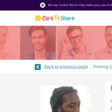
We use 'cookie' files to help make your use of t
Back to previous page
Viewing
D