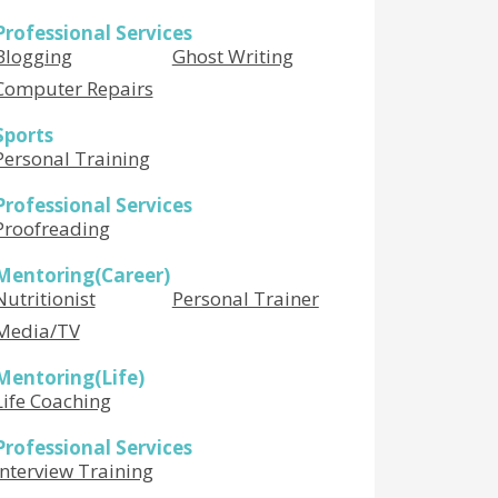
Professional Services
Blogging
Ghost Writing
Computer Repairs
Sports
Personal Training
Professional Services
Proofreading
Mentoring(Career)
Nutritionist
Personal Trainer
Media/TV
Mentoring(Life)
Life Coaching
Professional Services
Interview Training