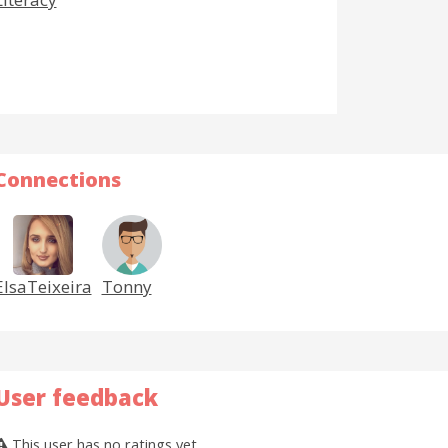
Connections
ElsaTeixeira
Tonny
User feedback
This user has no ratings yet.