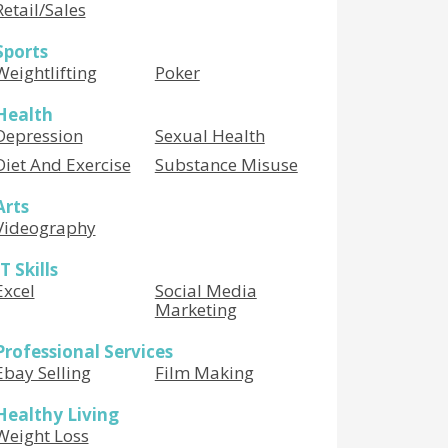
Retail/Sales
Sports
Weightlifting
Poker
Health
Depression
Sexual Health
Diet And Exercise
Substance Misuse
Arts
Videography
IT Skills
Excel
Social Media
Marketing
Professional Services
Ebay Selling
Film Making
Healthy Living
Weight Loss