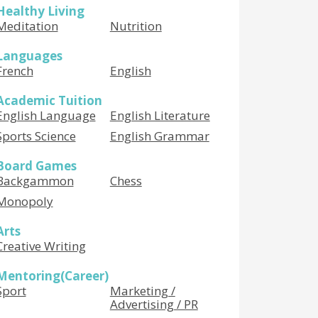
Healthy Living
Meditation
Nutrition
Languages
French
English
Academic Tuition
English Language
English Literature
Sports Science
English Grammar
Board Games
Backgammon
Chess
Monopoly
Arts
Creative Writing
Mentoring(Career)
Sport
Marketing /
Advertising / PR