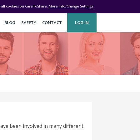
ve all cookies on CareToShare.
More Info/Change Settings
BLOG
SAFETY
CONTACT
LOG IN
 have been involved in many different