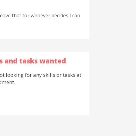
leave that for whoever decides I can
ls and tasks wanted
ot looking for any skills or tasks at
oment.