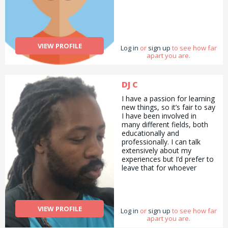
VIEW PROFILE
Log in
or
sign up
to see how far
apart you are.
DJ C
I have a passion for learning
new things, so it’s fair to say
I have been involved in
many different fields, both
educationally and
professionally. I can talk
extensively about my
experiences but I’d prefer to
leave that for whoever
decides I can be of any help
in any area of their
choosing. :)
VIEW PROFILE
Log in
or
sign up
to see how far
apart you are.