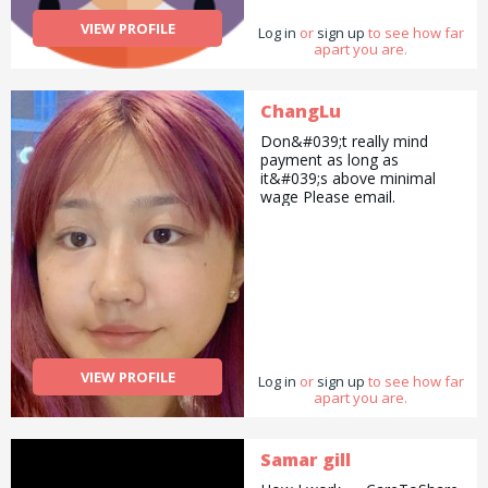
VIEW PROFILE
Log in
or
sign up
to see how far
apart you are.
ChangLu
Don&#039;t really mind
payment as long as
it&#039;s above minimal
wage Please email.
VIEW PROFILE
Log in
or
sign up
to see how far
apart you are.
Samar gill