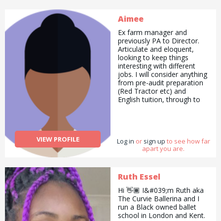
Aimee
Ex farm manager and
previously PA to Director.
Articulate and eloquent,
looking to keep things
interesting with different
jobs. I will consider anything
from pre-audit preparation
(Red Tractor etc) and
English tuition, through to
helping on the farm or
walking / training your dog.
Highly organised and high
functioning with huge skill
VIEW PROFILE
Log in
set accumulated through
or
sign up
to see how far
apart you are.
working in a vast array of
sectors.
Ruth Essel
Hi 👋🏾 I&#039;m Ruth aka
The Curvie Ballerina and I
run a Black owned ballet
school in London and Kent.