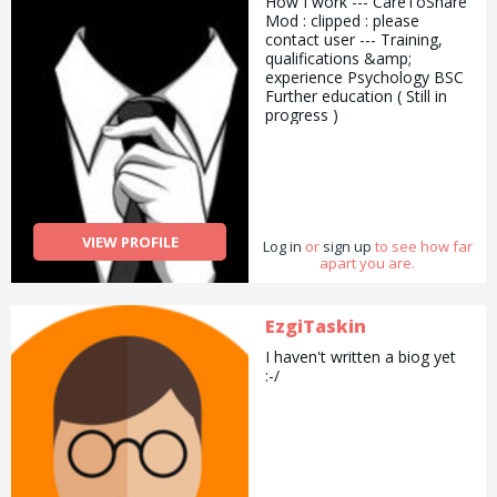
How I work --- CareToShare
Mod : clipped : please
contact user --- Training,
qualifications &amp;
experience Psychology BSC
Further education ( Still in
progress )
VIEW PROFILE
Log in
or
sign up
to see how far
apart you are.
EzgiTaskin
I haven't written a biog yet
:-/