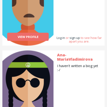
VIEW PROFILE
Log in
or
sign up
to see how far
apart you are.
Ana-
MariaVladimirova
I haven't written a biog yet
:-/