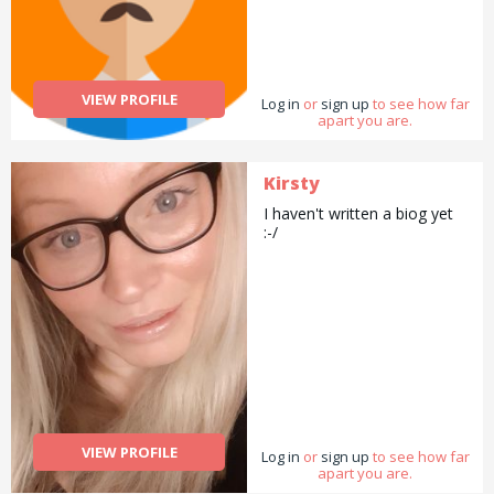
VIEW PROFILE
Log in
or
sign up
to see how far
apart you are.
Kirsty
I haven't written a biog yet
:-/
VIEW PROFILE
Log in
or
sign up
to see how far
apart you are.