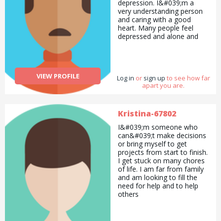
depression. I&#039;m a
very understanding person
and caring with a good
heart. Many people feel
depressed and alone and
don&#039;t know where to
turn or whom to speak to
about things so I&#039;m
here for support.
VIEW PROFILE
Log in
or
sign up
to see how far
apart you are.
Kristina-67802
I&#039;m someone who
can&#039;t make decisions
or bring myself to get
projects from start to finish.
I get stuck on many chores
of life. I am far from family
and am looking to fill the
need for help and to help
others