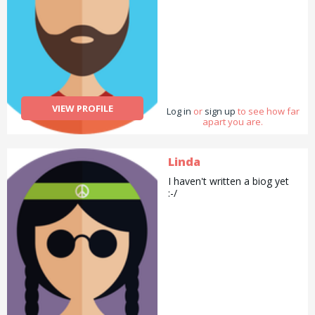
VIEW PROFILE
Log in
or
sign up
to see how far
apart you are.
Linda
I haven't written a biog yet
:-/