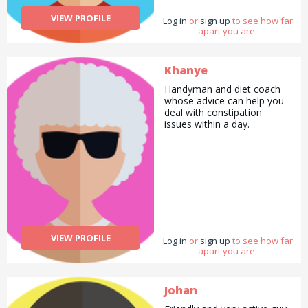
VIEW PROFILE
Log in
or
sign up
to see how far
apart you are.
Khanye
Handyman and diet coach
whose advice can help you
deal with constipation
issues within a day.
VIEW PROFILE
Log in
or
sign up
to see how far
apart you are.
Johan