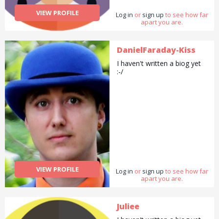
VIEW PROFILE
Log in
or
sign up
to see how far
apart you are.
DanielFaraday-Kiss
I haven't written a biog yet
:-/
VIEW PROFILE
Log in
or
sign up
to see how far
apart you are.
Juliee