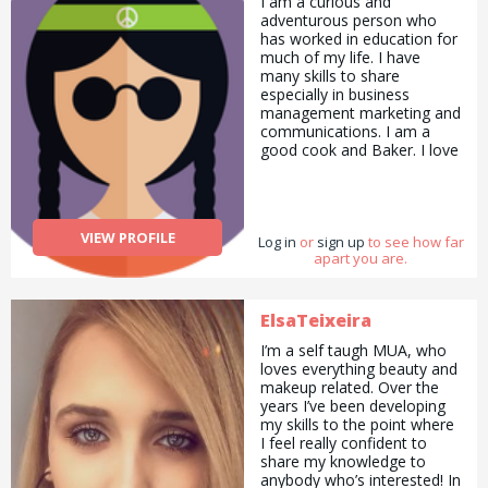
I am a curious and
adventurous person who
has worked in education for
much of my life. I have
many skills to share
especially in business
management marketing and
communications. I am a
good cook and Baker. I love
to draw and paint and
always have my camera
with me. I love to garden
and with all the lovely
VIEW PROFILE
Log in
flowers I make
or
sign up
to see how far
apart you are.
arrangements for my family
and friends. I enjoy sports
swimming being my
favourite and walking next. I
ElsaTeixeira
do Pilates to stay supple. To
I’m a self taugh MUA, who
summarise I would say I am
loves everything beauty and
a good all rounder.
makeup related. Over the
years I’ve been developing
my skills to the point where
I feel really confident to
share my knowledge to
anybody who’s interested! In