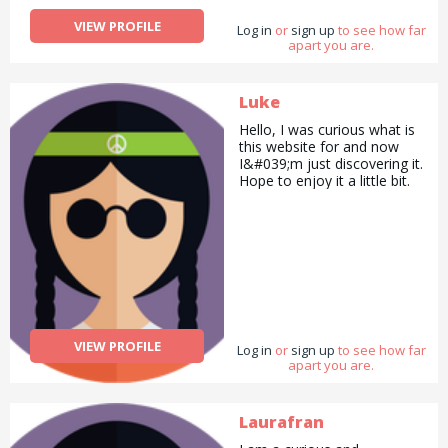
VIEW PROFILE
Log in
or
sign up
to see how far
apart you are.
Luke
Hello, I was curious what is
this website for and now
I&#039;m just discovering it.
Hope to enjoy it a little bit.
VIEW PROFILE
Log in
or
sign up
to see how far
apart you are.
Laurafran