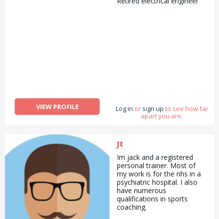
Retired electrical engineer
VIEW PROFILE
Log in
or
sign up
to see how far
apart you are.
Jt
Im jack and a registered
personal trainer. Most of
my work is for the nhs in a
psychiatric hospital. I also
have numerous
qualifications in sports
coaching.