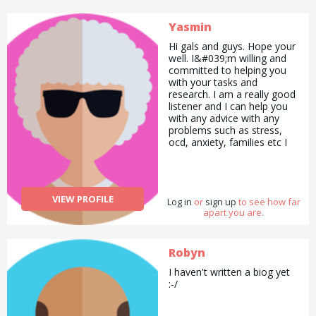
Yasmin
Hi gals and guys. Hope your
well. I&#039;m willing and
committed to helping you
with your tasks and
research. I am a really good
listener and I can help you
with any advice with any
problems such as stress,
ocd, anxiety, families etc I
also love animals especially
cats so I can advise you on
what I do when I groom my
pet. I love to cook and
VIEW PROFILE
Log in
experiment with different
or
sign up
to see how far
apart you are.
world dishes and
ingredients. Trust me I am
no slim Jim x Feel free to
drop me a line ❤️
Robyn
I haven't written a biog yet
:-/