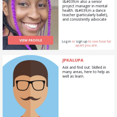
I&#039;m also a senior
project manager in mental
health. I&#039;m a dance
teacher (particularly ballet),
and consistently advocate
for the overlooked and the
vulnerable. Need anything
along those lines? I&#039;m
here to help!
VIEW PROFILE
Log in
or
sign up
to see how far
apart you are.
JPKALUPA
Ask and find out. Skilled in
many areas, here to help as
well as learn.