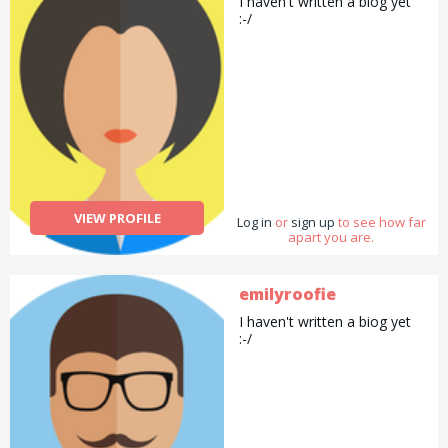
I haven't written a biog yet
:-/
VIEW PROFILE
Log in
or
sign up
to see how far
apart you are.
emilyroofie
I haven't written a biog yet
:-/