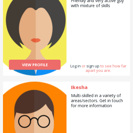
Friendly and very active guy
with mixture of skills
VIEW PROFILE
Log in
or
sign up
to see how far
apart you are.
Ikesha
Multi-skilled in a variety of
areas/sectors. Get in touch
for more information