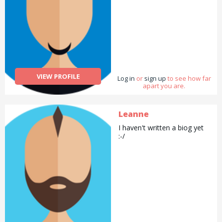
VIEW PROFILE
Log in
or
sign up
to see how far
apart you are.
Leanne
I haven't written a biog yet
:-/