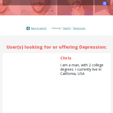
Back to search
Viewing >
Health
>
Depression
User(s) looking for or offering Depression:
Chris
I am a man, with 2 college
degrees. I currently live in
California, USA