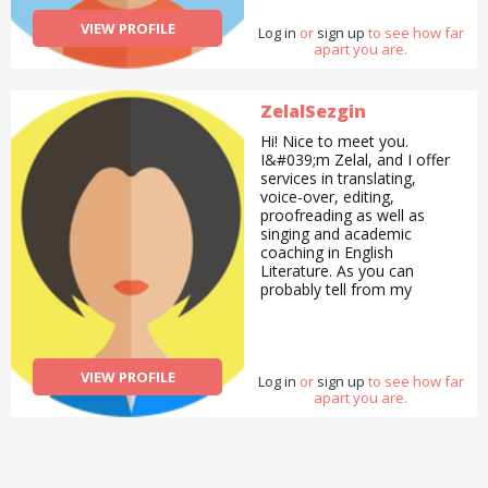
VIEW PROFILE
Log in
or
sign up
to see how far
apart you are.
ZelalSezgin
Hi! Nice to meet you.
I&#039;m Zelal, and I offer
services in translating,
voice-over, editing,
proofreading as well as
singing and academic
coaching in English
Literature. As you can
probably tell from my
profile, my interests are
wide and varied! I can offer
you advice on solo travel,
career progression and
VIEW PROFILE
Log in
more!
or
sign up
to see how far
apart you are.