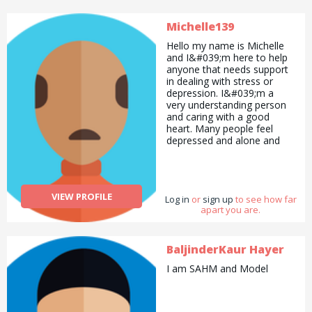
Michelle139
Hello my name is Michelle
and I&#039;m here to help
anyone that needs support
in dealing with stress or
depression. I&#039;m a
very understanding person
and caring with a good
heart. Many people feel
depressed and alone and
don&#039;t know where to
turn or whom to speak to
about things so I&#039;m
here for support.
VIEW PROFILE
Log in
or
sign up
to see how far
apart you are.
BaljinderKaur Hayer
I am SAHM and Model