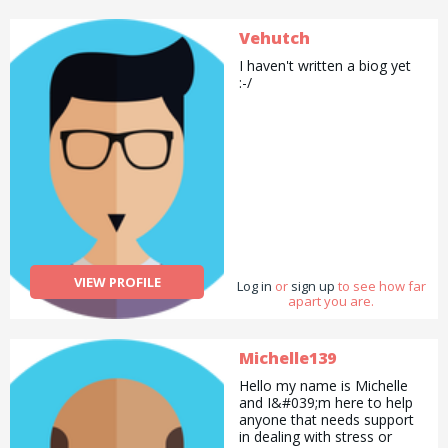
Vehutch
I haven't written a biog yet
:-/
VIEW PROFILE
Log in
or
sign up
to see how far
apart you are.
Michelle139
Hello my name is Michelle
and I&#039;m here to help
anyone that needs support
in dealing with stress or