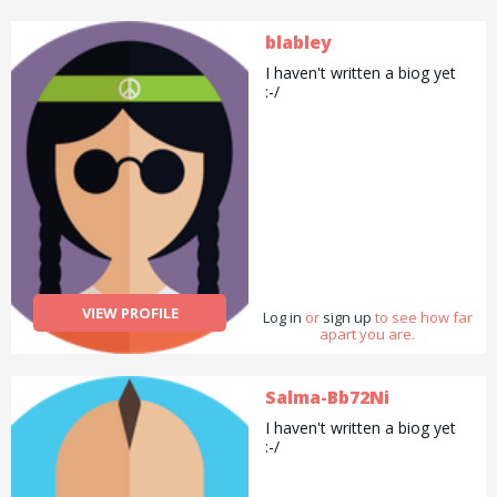
blabley
I haven't written a biog yet
:-/
VIEW PROFILE
Log in
or
sign up
to see how far
apart you are.
Salma-Bb72Ni
I haven't written a biog yet
:-/