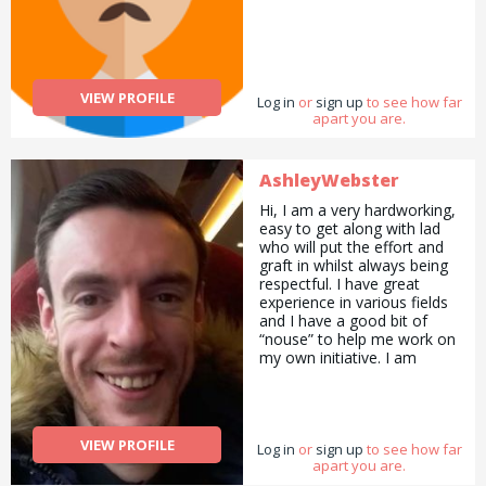
VIEW PROFILE
Log in
or
sign up
to see how far
apart you are.
AshleyWebster
Hi, I am a very hardworking,
easy to get along with lad
who will put the effort and
graft in whilst always being
respectful. I have great
experience in various fields
and I have a good bit of
“nouse” to help me work on
my own initiative. I am
physically fit, well presented
and most of all i am honest.
Prices for me start at £10
p/h and will always be fair in
VIEW PROFILE
Log in
quoting etc.
or
sign up
to see how far
apart you are.