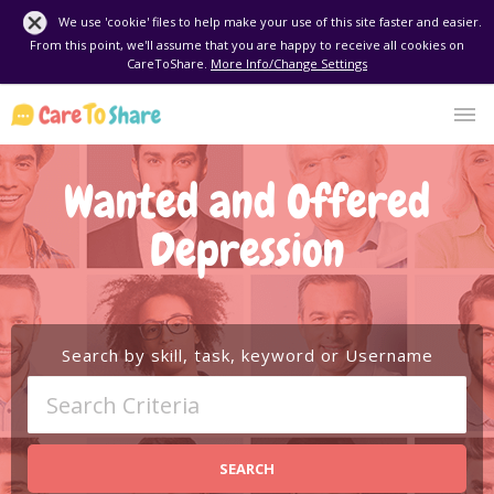
We use 'cookie' files to help make your use of this site faster and easier.
From this point, we'll assume that you are happy to receive all cookies on
CareToShare.
More Info/Change Settings
Wanted and Offered
Depression
Search by skill, task, keyword or Username
SEARCH