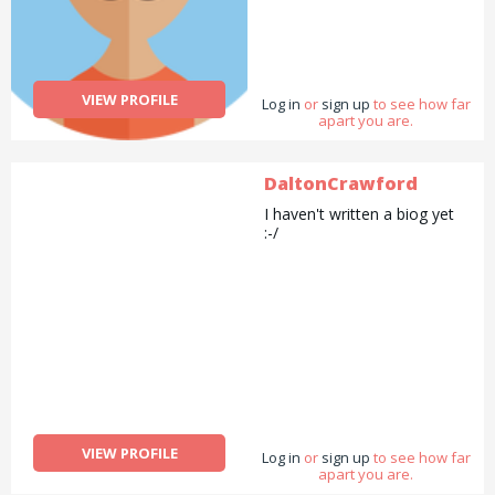
VIEW PROFILE
Log in
or
sign up
to see how far
apart you are.
DaltonCrawford
I haven't written a biog yet
:-/
VIEW PROFILE
Log in
or
sign up
to see how far
apart you are.