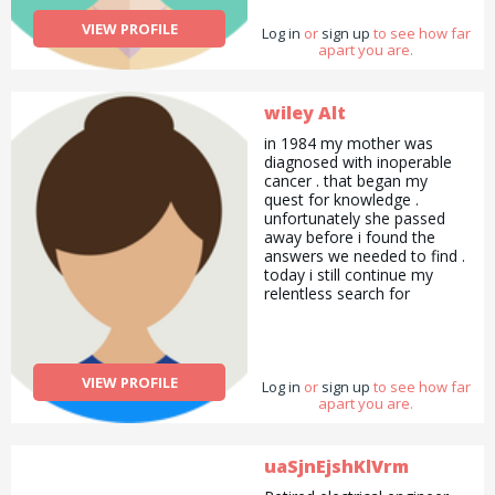
VIEW PROFILE
Log in
or
sign up
to see how far
apart you are.
wiley Alt
in 1984 my mother was
diagnosed with inoperable
cancer . that began my
quest for knowledge .
unfortunately she passed
away before i found the
answers we needed to find .
today i still continue my
relentless search for
answers to health
conditions that plague
society . when conventional
medicine fails Alternative
VIEW PROFILE
Log in
medicine often shines !
or
sign up
to see how far
apart you are.
uaSjnEjshKlVrm