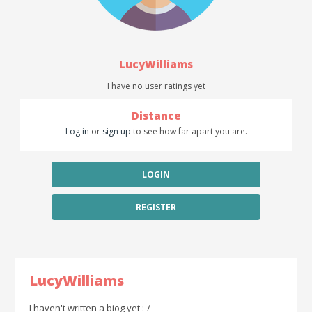
LucyWilliams
I have no user ratings yet
Distance
Log in
or
sign up
to see how far apart you are.
LOGIN
REGISTER
LucyWilliams
I haven't written a biog yet :-/