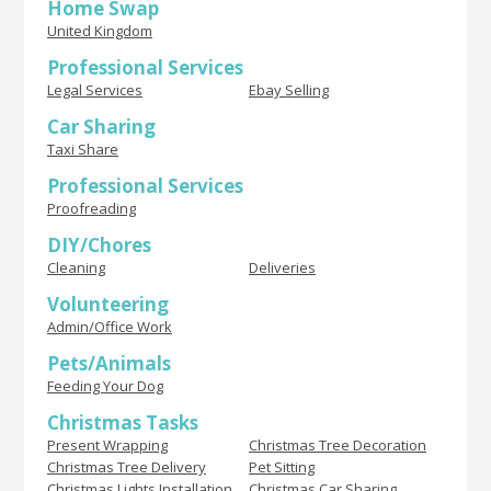
Home Swap
United Kingdom
Professional Services
Legal Services
Ebay Selling
Car Sharing
Taxi Share
Professional Services
Proofreading
DIY/Chores
Cleaning
Deliveries
Volunteering
Admin/Office Work
Pets/Animals
Feeding Your Dog
Christmas Tasks
Present Wrapping
Christmas Tree Decoration
Christmas Tree Delivery
Pet Sitting
Christmas Lights Installation
Christmas Car Sharing