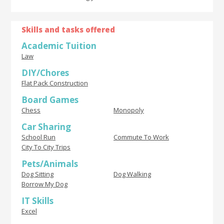
Skills and tasks offered
Academic Tuition
Law
DIY/Chores
Flat Pack Construction
Board Games
Chess
Monopoly
Car Sharing
School Run
Commute To Work
City To City Trips
Pets/Animals
Dog Sitting
Dog Walking
Borrow My Dog
IT Skills
Excel