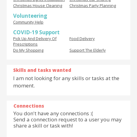
Christmas House Cleaning
Christmas Party Planning
Volunteering
Community Help
COVID-19 Support
Pick Up And Delivery Of
Food Delivery
Prescriptions
Do My Shopping
Support The Elderly
Skills and tasks wanted
I am not looking for any skills or tasks at the
moment.
Connections
You don't have any connections :(
Send a connection request to a user you may
share a skill or task with!