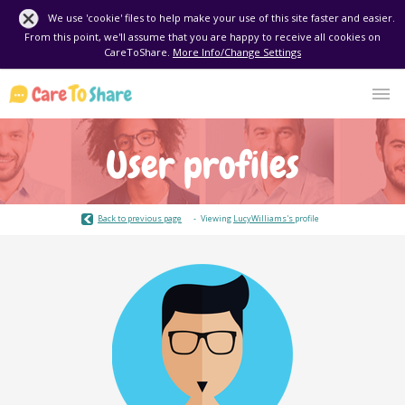
We use 'cookie' files to help make your use of this site faster and easier.
From this point, we'll assume that you are happy to receive all cookies on
CareToShare.
More Info/Change Settings
User profiles
Back to previous page
Viewing
LucyWilliams's
profile