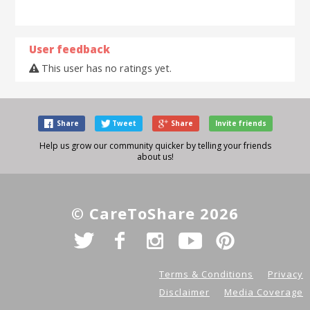
User feedback
This user has no ratings yet.
Share
Tweet
Share
Invite friends
Help us grow our community quicker by telling your friends
about us!
© CareToShare 2026
Terms & Conditions
Privacy
Disclaimer
Media Coverage