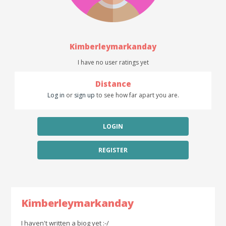
Kimberleymarkanday
I have no user ratings yet
Distance
Log in
or
sign up
to see how far apart you are.
LOGIN
REGISTER
Kimberleymarkanday
I haven't written a biog yet :-/