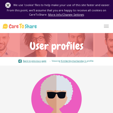
We use 'cookie' files to help make your use of this site faster and easier.
From this point, we'll assume that you are happy to receive all cookies on
CareToShare.
More Info/Change Settings
User profiles
Back to previous page
Viewing
Kimberleymarkanday's
profile