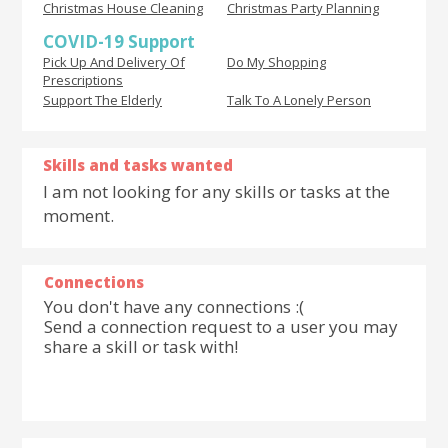
Christmas House Cleaning
Christmas Party Planning
COVID-19 Support
Pick Up And Delivery Of
Do My Shopping
Prescriptions
Support The Elderly
Talk To A Lonely Person
Skills and tasks wanted
I am not looking for any skills or tasks at the
moment.
Connections
You don't have any connections :(
Send a connection request to a user you may
share a skill or task with!