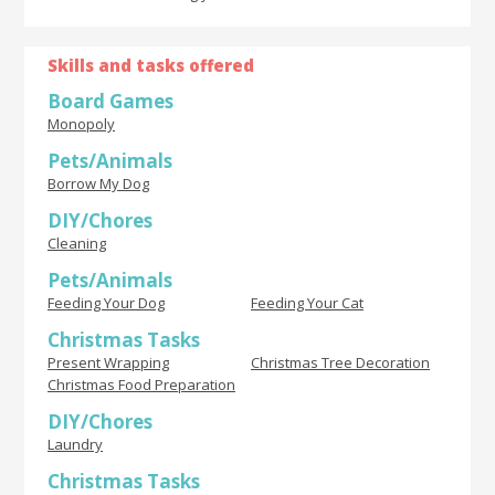
Skills and tasks offered
Board Games
Monopoly
Pets/Animals
Borrow My Dog
DIY/Chores
Cleaning
Pets/Animals
Feeding Your Dog
Feeding Your Cat
Christmas Tasks
Present Wrapping
Christmas Tree Decoration
Christmas Food Preparation
DIY/Chores
Laundry
Christmas Tasks