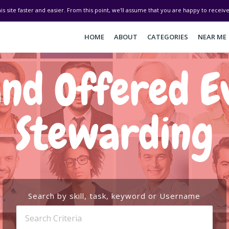
his site faster and easier. From this point, we'll assume that you are happy to recei
HOME
ABOUT
CATEGORIES
NEAR ME
nd Offered E
Stewarding
Search by skill, task, keyword or Username