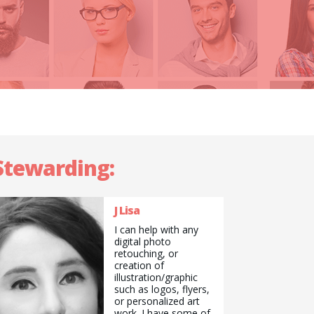
 Stewarding:
J Lisa
I can help with any
digital photo
retouching, or
creation of
illustration/graphic
such as logos, flyers,
or personalized art
work. I have some of