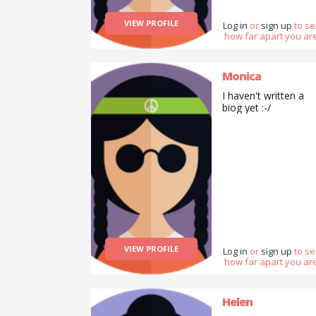
VIEW PROFILE
Log in
or
sign up
to s
how far apart you are
Monica
I haven't written a
biog yet :-/
VIEW PROFILE
Log in
or
sign up
to s
how far apart you are
Helen