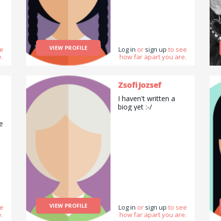
VIEW PROFILE
ee
Log in
or
sign up
to see
.
how far apart you are.
Zsofi Jozsef
I haven't written a
biog yet :-/
e
t.
VIEW PROFILE
ee
Log in
or
sign up
to see
.
how far apart you are.