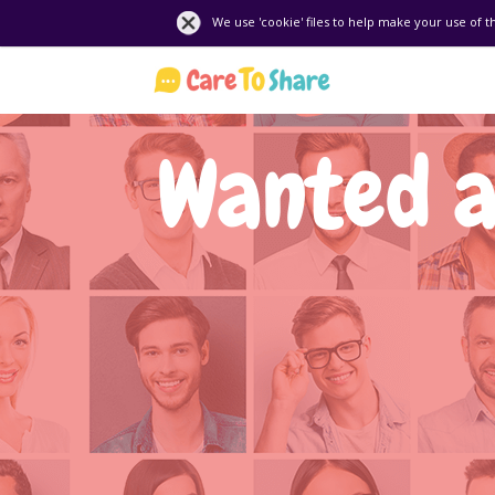
We use 'cookie' files to help make your use of t
Wanted a