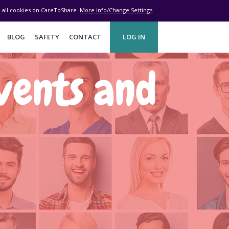
ve all cookies on CareToShare.
More Info/Change Settings
BLOG
SAFETY
CONTACT
LOG IN
vents and