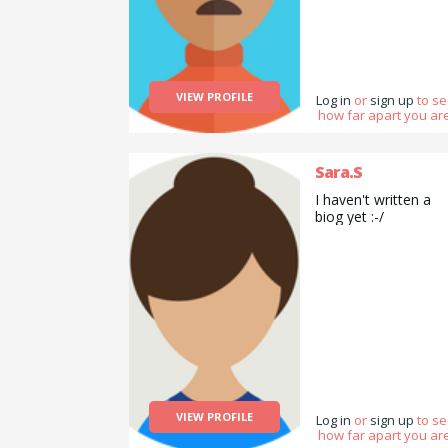
VIEW PROFILE
Log in
or
sign up
to s
how far apart you are
Sara.S
I haven't written a
biog yet :-/
VIEW PROFILE
Log in
or
sign up
to s
how far apart you are