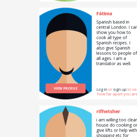
teach how to cook
Indian food. I can
also be your agony
Fátima
aunt if you&#039;d
Spanish based in
like.
central London. I ca
show you how to
cook all type of
Spanish recipes. I
also give Spanish
lessons to people of
all ages. I am a
translator as well.
VIEW PROFILE
Log in
or
sign up
to s
how far apart you are
rifhetsher
i am willing too clea
house do cooking o
give lifts or help with
shopping etc for