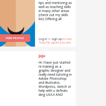
tips and mentoring as
yourself and create
well as teaching skills
awareness. What I
in many other areas
want to do is make
(check out my skills
the difficult issues
list) Offering all
easy and
completely free of
understandable. I am
charge because I’d
a helpful, cheerful,
like to help out and
hardworking,
give something back.
understanding, social,
VIEW PROFILE
I also would have
Log in
or
sign up
to see
tolerant, responsible,
how far apart you are.
benefited from this
sincere, punctual,
help when I was
honest, reliable
younger.
woman. I graduated
Jojo
from university. I am
an engineer. I have a
Hi I have just started
master&#039;s
re training as a
degree in energy and
graphic designer and
a PhD in
really need tutoring in
hydrogeology. I have
Adobe Photoshop
received numerous
and illustrator,
professional and
Wordpress, sketch or
personal
help with u defeats
development
ding UX/UI AND
trainings. I teach
design ethics. I can
private lessons and
teach guitar or how
project trainings to