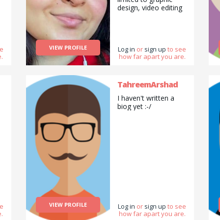
design, video editing
and drawing.
VIEW PROFILE
ee
Log in
or
sign up
to see
.
how far apart you are.
TahreemArshad
I haven't written a
biog yet :-/
VIEW PROFILE
ee
Log in
or
sign up
to see
.
how far apart you are.