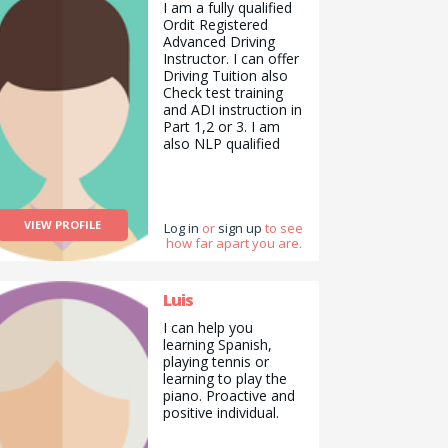
from me about
I am a fully qualified
education.
Ordit Registered
Advanced Driving
Instructor. I can offer
Driving Tuition also
Check test training
and ADI instruction in
Part 1,2 or 3. I am
also NLP qualified
and can offer life
skills and mentoring. I
am looking for
someone to help me
VIEW PROFILE
with managing my
Log in
or
sign up
to see
how far apart you are.
wordpress website.
and also my social
media marketing. I
am also looking for a
Luis
painter and
I can help you
decorator. Or handy
learning Spanish,
man.
playing tennis or
learning to play the
piano. Proactive and
positive individual.