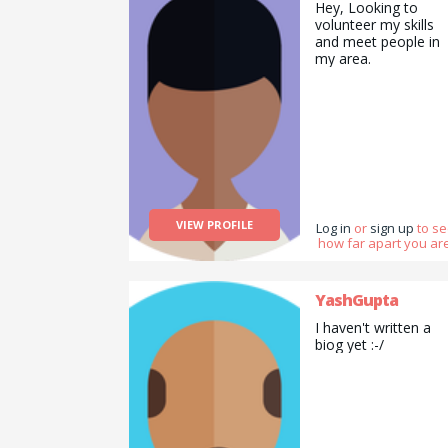
Hey, Looking to
volunteer my skills
and meet people in
my area.
VIEW PROFILE
Log in
or
sign up
to s
how far apart you are
YashGupta
I haven't written a
biog yet :-/