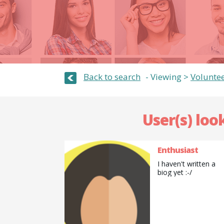
Back to search
Viewing >
Volunte
User(s) loo
Enthusiast
I haven't written a
biog yet :-/