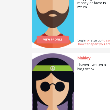
money or favor in
return
VIEW PROFILE
Log in
or
sign up
to s
how far apart you are
blabley
I haven't written a
biog yet :-/