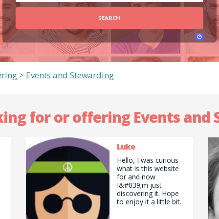
SEARCH
ering
>
Events and Stewarding
king for or offering Events and
Luke
Hello, I was curious
what is this website
for and now
I&#039;m just
discovering it. Hope
to enjoy it a little bit.