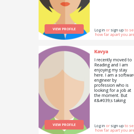
VIEW PROFILE
Log in
or
sign up
to s
how far apart you are
Kavya
I recently moved to
Reading and I am
enjoying my stay
here. I am a softwar
engineer by
profession who is
looking for a job at
the moment. But
it&#039;s taking
longer than I though
I am a creative
person I want to
impart some of my
VIEW PROFILE
dancing skills with
Log in
or
sign up
to s
how far apart you are
people. I can also