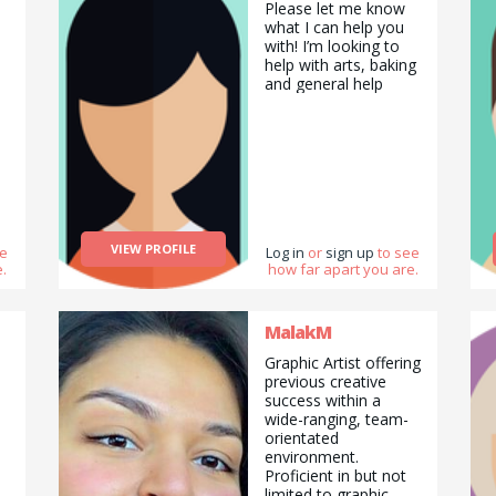
Please let me know
working as a group
what I can help you
as well a lot of the
with! I’m looking to
times. :D :P
help with arts, baking
and general help
VIEW PROFILE
ee
Log in
or
sign up
to see
.
how far apart you are.
MalakM
Graphic Artist offering
previous creative
success within a
wide-ranging, team-
orientated
environment.
Proficient in but not
limited to graphic