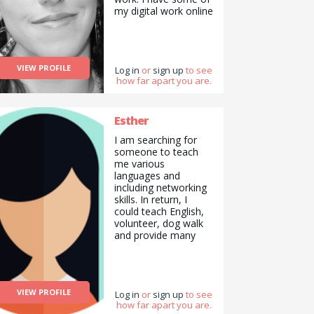
my digital work online
so please message
me to see examples.
I can make hand
made craft items
VIEW PROFILE
such as greeting
Log in
or
sign up
to see
how far apart you are.
cards and
bookmarks. I can
also write articles,
essays or formal
Esther
letters of complaint. I
I am searching for
can write
someone to teach
poetry/spoken word.
me various
I am interested in
languages and
natural health, and
including networking
alternative medicine
skills. In return, I
and have been
could teach English,
studying this
volunteer, dog walk
independently for
and provide many
four years. I&#039;m
more skills.
also experienced in
being an online
mentor/counseling. I
can also sing at an
VIEW PROFILE
Log in
or
sign up
to see
amateur level, having
how far apart you are.
participated in open