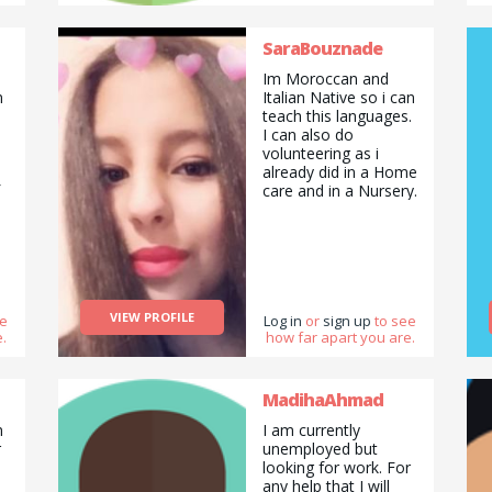
SaraBouznade
Im Moroccan and
n
Italian Native so i can
teach this languages.
I can also do
volunteering as i
already did in a Home
care and in a Nursery.
VIEW PROFILE
ee
Log in
or
sign up
to see
.
how far apart you are.
MadihaAhmad
n
I am currently
r
unemployed but
looking for work. For
any help that I will