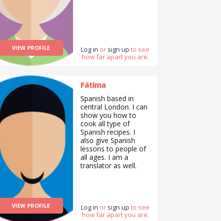
VIEW PROFILE
Log in
or
sign up
to see
how far apart you are.
Fátima
Spanish based in
central London. I can
show you how to
cook all type of
Spanish recipes. I
also give Spanish
lessons to people of
all ages. I am a
translator as well.
VIEW PROFILE
Log in
or
sign up
to see
how far apart you are.