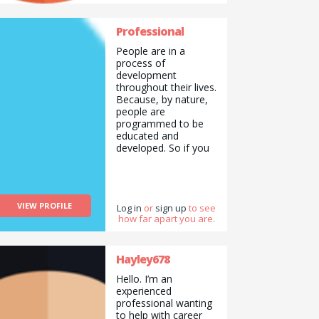
mic events and
competitions.
Professional
I&#039;ve also done
some modelling for a
People are in a
hair and make-up
process of
school.
development
throughout their lives.
Because, by nature,
people are
programmed to be
educated and
developed. So if you
don&#039;t develop,
you don&#039;t
produce, you
become robotized,
VIEW PROFILE
and eventually you
Log in
or
sign up
to see
how far apart you are.
become someone as
you wish.
You&#039;re here,
and now that
Hayley678
you&#039;ve read
Hello. I’m an
this, you don&#039;t
experienced
want to be like
professional wanting
everyone else. You
to help with career
want to improve