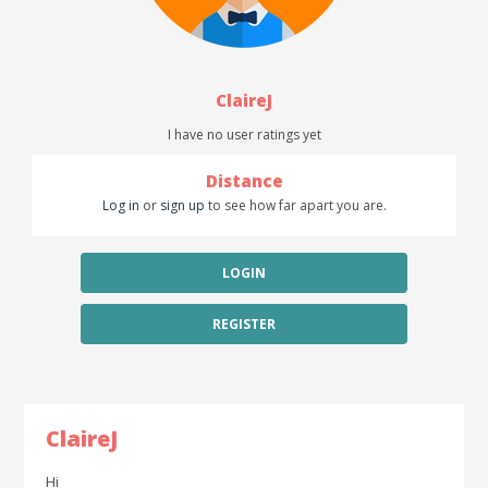
ClaireJ
I have no user ratings yet
Distance
Log in
or
sign up
to see how far apart you are.
LOGIN
REGISTER
ClaireJ
Hi