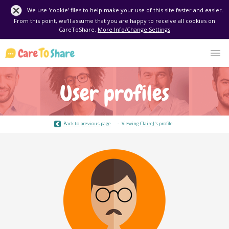
We use 'cookie' files to help make your use of this site faster and easier.
From this point, we'll assume that you are happy to receive all cookies on
CareToShare.
More Info/Change Settings
User profiles
Back to previous page
Viewing
ClaireJ's
profile