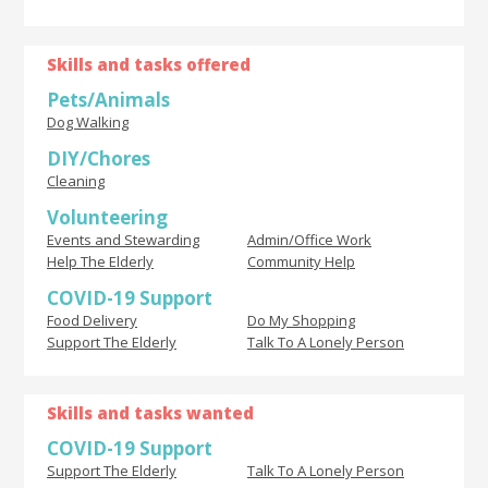
Skills and tasks offered
Pets/Animals
Dog Walking
DIY/Chores
Cleaning
Volunteering
Events and Stewarding
Admin/Office Work
Help The Elderly
Community Help
COVID-19 Support
Food Delivery
Do My Shopping
Support The Elderly
Talk To A Lonely Person
Skills and tasks wanted
COVID-19 Support
Support The Elderly
Talk To A Lonely Person