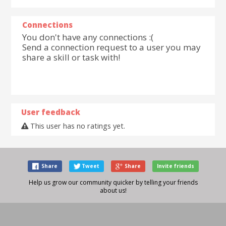
Connections
You don't have any connections :(
Send a connection request to a user you may
share a skill or task with!
User feedback
This user has no ratings yet.
Share
Tweet
Share
Invite friends
Help us grow our community quicker by telling your friends
about us!