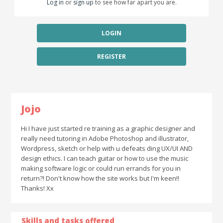
Log in
or
sign up
to see how far apart you are.
LOGIN
REGISTER
Jojo
Hi I have just started re training as a graphic designer and
really need tutoring in Adobe Photoshop and illustrator,
Wordpress, sketch or help with u defeats ding UX/UI AND
design ethics. I can teach guitar or how to use the music
making software logic or could run errands for you in
return?! Don't know how the site works but I'm keen!!
Thanks! Xx
Skills and tasks offered