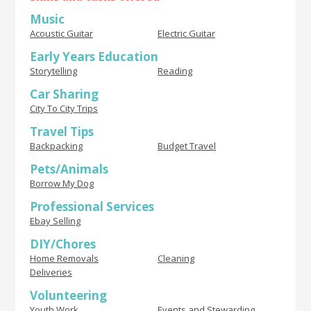
Music
Acoustic Guitar
Electric Guitar
Early Years Education
Storytelling
Reading
Car Sharing
City To City Trips
Travel Tips
Backpacking
Budget Travel
Pets/Animals
Borrow My Dog
Professional Services
Ebay Selling
DIY/Chores
Home Removals
Cleaning
Deliveries
Volunteering
Youth Work
Events and Stewarding