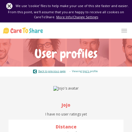
We use 'cookie' files to help make your use of this site faster and easier.
From this point, we'll assume that you are happy to receive all cookies on
CareToShare.
More Info/Change Settings
User profiles
Back to previous page
Viewing
Jojo's
profile
Jojo
I have no user ratings yet
Distance