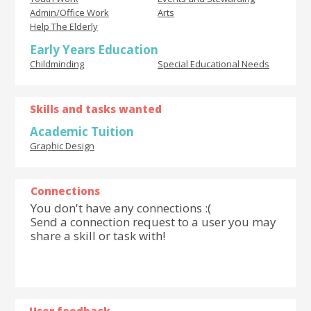
Admin/Office Work
Arts
Help The Elderly
Early Years Education
Childminding
Special Educational Needs
Skills and tasks wanted
Academic Tuition
Graphic Design
Connections
You don't have any connections :(
Send a connection request to a user you may
share a skill or task with!