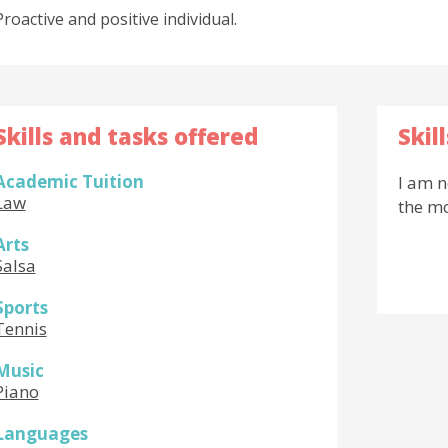
Proactive and positive individual.
Skills and tasks offered
Skil
Academic Tuition
I am n
Law
the m
Arts
Salsa
Sports
Tennis
Music
Piano
Languages