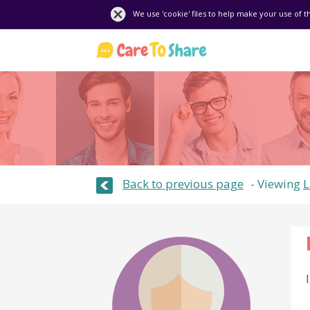
We use 'cookie' files to help make your use of t
Back to previous page
Viewing
L