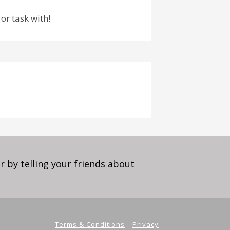
or task with!
 by telling your friends about
Terms & Conditions
Privacy