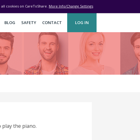
ve all cookies on CareToShare.
More Info/Change Settings
BLOG
SAFETY
CONTACT
LOG IN
 play the piano.