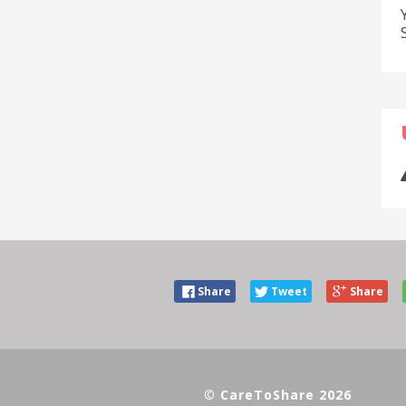
Share
Tweet
Share
© CareToShare 2026