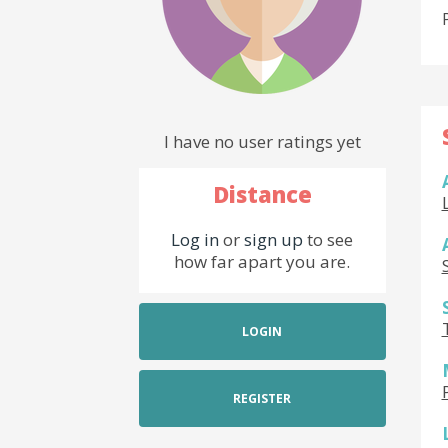
I have no user ratings yet
Distance
Log in
or
sign up
to see
how far apart you are.
LOGIN
REGISTER