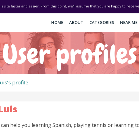
his site faster and easier. From this point, we'll assume that you are happy to recei
HOME
ABOUT
CATEGORIES
NEAR ME
User profiles
uis's
profile
Luis
I can help you learning Spanish, playing tennis or learning to