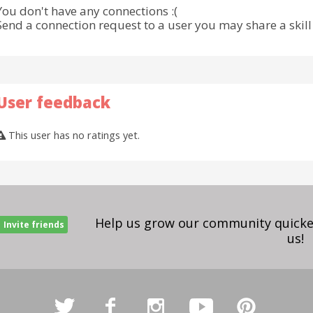
You don't have any connections :(
Send a connection request to a user you may share a skill 
User feedback
This user has no ratings yet.
Help us grow our community quicker
Invite friends
us!