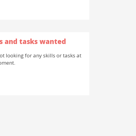
ls and tasks wanted
ot looking for any skills or tasks at
oment.