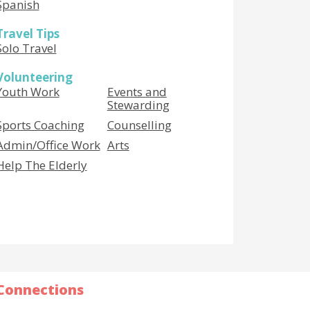
Spanish
Travel Tips
Solo Travel
Volunteering
Youth Work
Events and
Stewarding
Sports Coaching
Counselling
Admin/Office Work
Arts
Help The Elderly
Connections