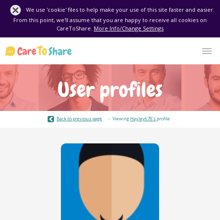
We use 'cookie' files to help make your use of this site faster and easier.
From this point, we'll assume that you are happy to receive all cookies on
CareToShare.
More Info/Change Settings
User profiles
Back to previous page
Viewing
Hayley678's
profile