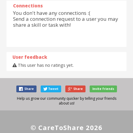
Connections
You don't have any connections :(
Send a connection request to a user you may
share a skill or task with!
User feedback
This user has no ratings yet.
Share
Tweet
Share
Invite friends
Help us grow our community quicker by telling your friends
about us!
© CareToShare 2026