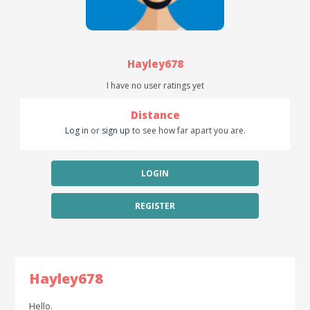
Hayley678
I have no user ratings yet
Distance
Log in
or
sign up
to see how far apart you are.
LOGIN
REGISTER
Hayley678
Hello.