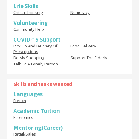
Life Skills
Critical Thinking
Numeracy
Volunteering
Community Help
COVID-19 Support
Pick Up And Delivery Of
Food Delivery
Prescriptions
Do My Shopping
Support The Elderly
Talk To A Lonely Person
Skills and tasks wanted
Languages
French
Academic Tuition
Economics
Mentoring(Career)
Retail/Sales