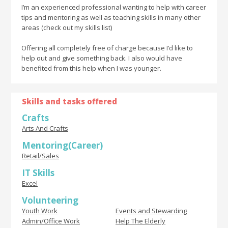
I’m an experienced professional wanting to help with career
tips and mentoring as well as teaching skills in many other
areas (check out my skills list)
Offering all completely free of charge because I’d like to
help out and give something back. I also would have
benefited from this help when I was younger.
Skills and tasks offered
Crafts
Arts And Crafts
Mentoring(Career)
Retail/Sales
IT Skills
Excel
Volunteering
Youth Work
Events and Stewarding
Admin/Office Work
Help The Elderly