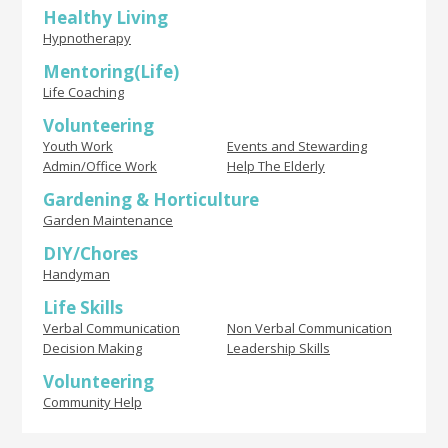
Healthy Living
Hypnotherapy
Mentoring(Life)
Life Coaching
Volunteering
Youth Work
Events and Stewarding
Admin/Office Work
Help The Elderly
Gardening & Horticulture
Garden Maintenance
DIY/Chores
Handyman
Life Skills
Verbal Communication
Non Verbal Communication
Decision Making
Leadership Skills
Volunteering
Community Help