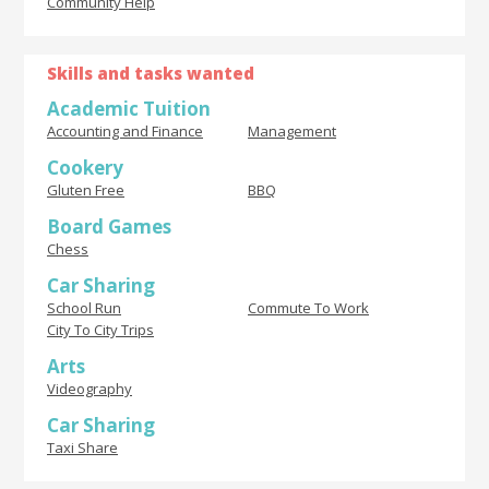
Community Help
Skills and tasks wanted
Academic Tuition
Accounting and Finance
Management
Cookery
Gluten Free
BBQ
Board Games
Chess
Car Sharing
School Run
Commute To Work
City To City Trips
Arts
Videography
Car Sharing
Taxi Share