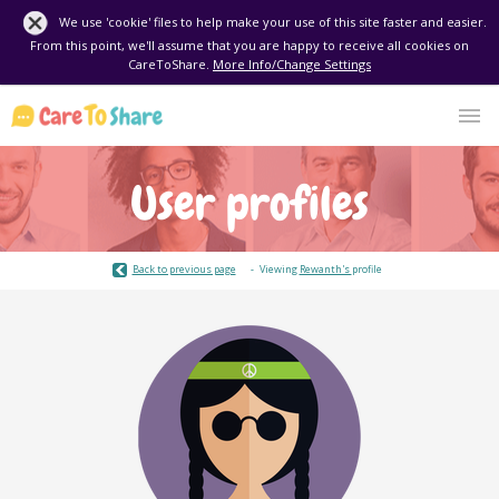
We use 'cookie' files to help make your use of this site faster and easier.
From this point, we'll assume that you are happy to receive all cookies on
CareToShare.
More Info/Change Settings
User profiles
Back to previous page
Viewing
Rewanth's
profile