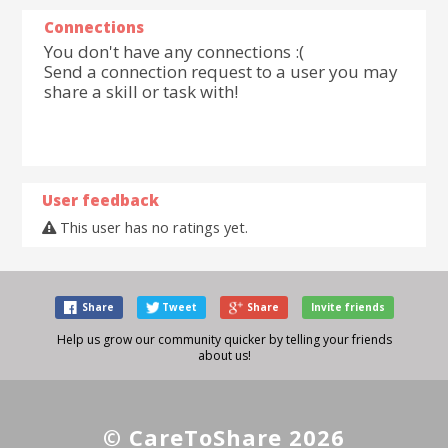
Connections
You don't have any connections :(
Send a connection request to a user you may
share a skill or task with!
User feedback
This user has no ratings yet.
Share
Tweet
Share
Invite friends
Help us grow our community quicker by telling your friends
about us!
© CareToShare 2026