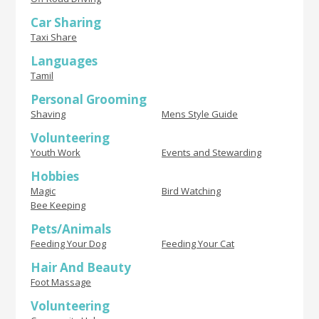
Car Sharing
Taxi Share
Languages
Tamil
Personal Grooming
Shaving
Mens Style Guide
Volunteering
Youth Work
Events and Stewarding
Hobbies
Magic
Bird Watching
Bee Keeping
Pets/Animals
Feeding Your Dog
Feeding Your Cat
Hair And Beauty
Foot Massage
Volunteering