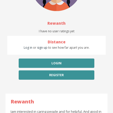
Rewanth
I have no user ratings yet
Distance
Log in
or
sign up
to see how far apart you are.
LOGIN
REGISTER
Rewanth
Iam interested in caring people and for helpful, And good in