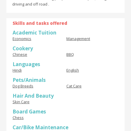
driving and off road .
Skills and tasks offered
Academic Tuition
Economics
Management
Cookery
Chinese
BBQ
Languages
Hindi
English
Pets/Animals
Dog Breeds
Cat Care
Hair And Beauty
Skin Care
Board Games
Chess
Car/Bike Maintenance