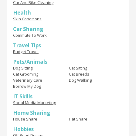
Car And Bike Cleaning
Health
Skin Conditions
Car Sharing
Commute To Work
Travel Tips
Budget Travel
Pets/Animals
Dog Sitting
Cat Sitting
Cat Grooming
Cat Breeds
Veterinary Care
Dog Walking
Borrow My Dog
IT Skills
Social Media Marketing
Home Sharing
House Share
Flat Share
Hobbies
Off Road Driving