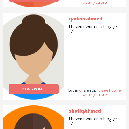
apart you are.
qadeerahmed
I haven't written a biog yet
:-/
VIEW PROFILE
Log in
or
sign up
to see how far
apart you are.
shafiqAhmed
I haven't written a biog yet
:-/