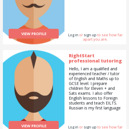
VIEW PROFILE
Log in
or
sign up
to see how far
apart you are.
RightStart
professional tutoring
Hello, I am a qualified and
experienced teacher / tutor
of English and Maths up to
GCSE level. I prepare
children for Eleven + and
Sats exams. I also offer
English lessons to Foreign
students and teach EILTS.
Russian is my first language
and I offer Russian lessons
to all levels, I have a good
experience working in
VIEW PROFILE
Log in
or
sign up
to see how far
schools and also offer my