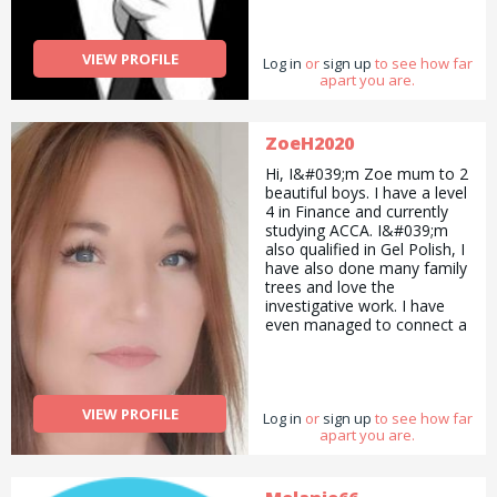
VIEW PROFILE
Log in
or
sign up
to see how far
apart you are.
ZoeH2020
Hi, I&#039;m Zoe mum to 2
beautiful boys. I have a level
4 in Finance and currently
studying ACCA. I&#039;m
also qualified in Gel Polish, I
have also done many family
trees and love the
investigative work. I have
even managed to connect a
child to their birth parents
and all sides were so happy
to have finally found each
other. I also love Christmas,
VIEW PROFILE
Log in
from decorating the house
or
sign up
to see how far
apart you are.
to the trees. I have done
lots of online e gift
wrapping tutorials so I know
how to make your gifts look