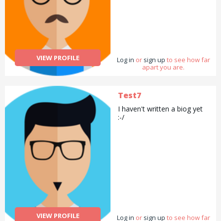
VIEW PROFILE
Log in
or
sign up
to see how far
apart you are.
Test7
I haven't written a biog yet
:-/
VIEW PROFILE
Log in
or
sign up
to see how far