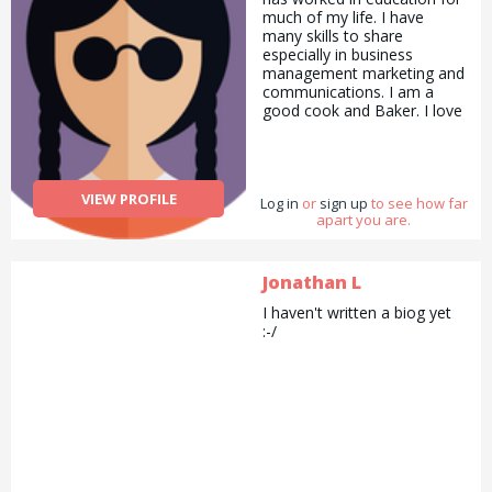
much of my life. I have
many skills to share
especially in business
management marketing and
communications. I am a
good cook and Baker. I love
to draw and paint and
always have my camera
with me. I love to garden
and with all the lovely
VIEW PROFILE
Log in
flowers I make
or
sign up
to see how far
apart you are.
arrangements for my family
and friends. I enjoy sports
swimming being my
favourite and walking next. I
Jonathan L
do Pilates to stay supple. To
I haven't written a biog yet
summarise I would say I am
:-/
a good all rounder.