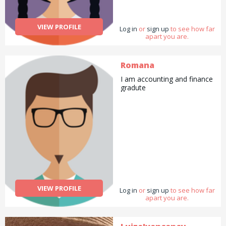
VIEW PROFILE
Log in
or
sign up
to see how far
apart you are.
Romana
I am accounting and finance
gradute
VIEW PROFILE
Log in
or
sign up
to see how far
apart you are.