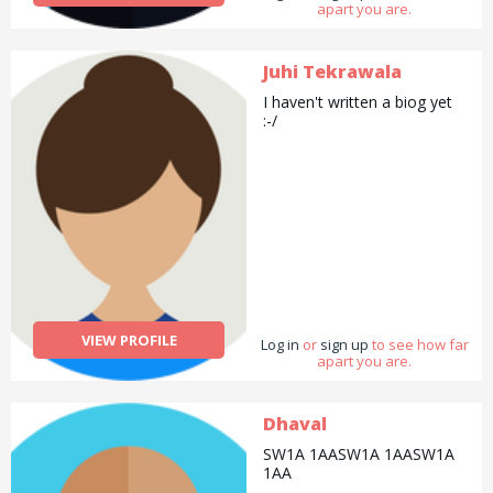
apart you are.
Juhi Tekrawala
I haven't written a biog yet
:-/
VIEW PROFILE
Log in
or
sign up
to see how far
apart you are.
Dhaval
SW1A 1AASW1A 1AASW1A
1AA