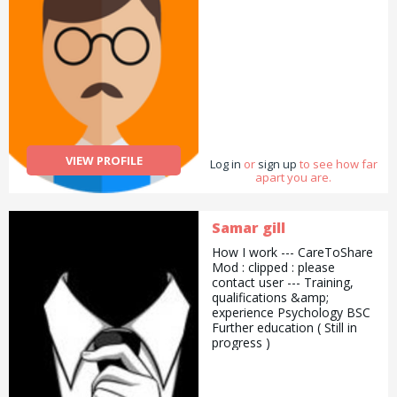
VIEW PROFILE
Log in
or
sign up
to see how far
apart you are.
Samar gill
How I work --- CareToShare
Mod : clipped : please
contact user --- Training,
qualifications &amp;
experience Psychology BSC
Further education ( Still in
progress )