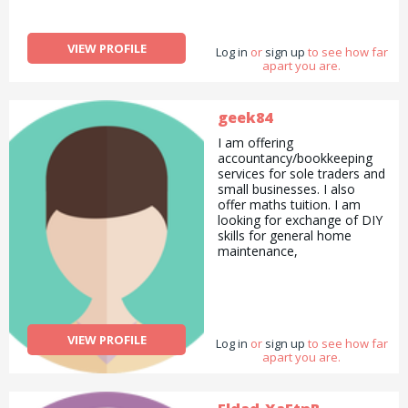
VIEW PROFILE
Log in
or
sign up
to see how far
apart you are.
geek84
I am offering
accountancy/bookkeeping
services for sole traders and
small businesses. I also
offer maths tuition. I am
looking for exchange of DIY
skills for general home
maintenance,
VIEW PROFILE
Log in
or
sign up
to see how far
apart you are.