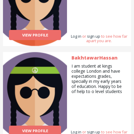
VIEW PROFILE
Log in
or
sign up
to see how far
apart you are.
BakhtawarHassan
I am student at kings
college London and have
expectations grades,
specially in my early years
of education. Happy to be
of help to o level students
VIEW PROFILE
Log in
or
sign up
to see how far