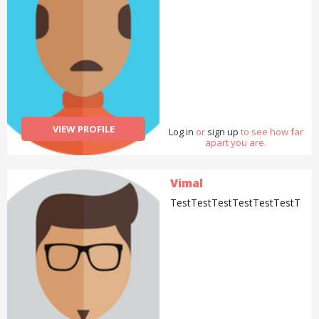
VIEW PROFILE
Log in
or
sign up
to see how far
apart you are.
Vimal
TestTestTestTestTestTestTest