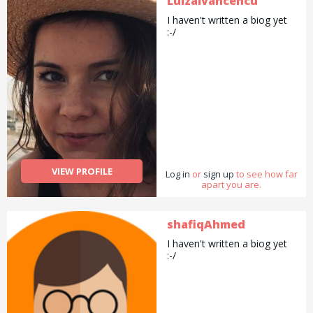
LuizaIvancencu
I haven't written a biog yet
:-/
VIEW PROFILE
Log in
or
sign up
to see how far
apart you are.
shafiqAhmed
I haven't written a biog yet
:-/