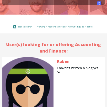
Back to search
Viewing >
Academic Tuition
>
Accounting and Finance
User(s) looking for or offering Accounting
and Finance:
Ruben
I haven't written a biog yet
:-/