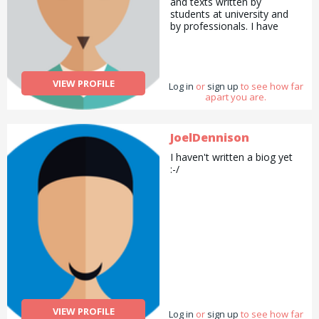
and texts written by
students at university and
by professionals. I have
written features and
business content for various
educational websites. I have
experience in making my
VIEW PROFILE
Log in
own accounts and teaching
or
sign up
to see how far
apart you are.
other professionals how to
make accounts for their
small businesses. I ran an
education business for 9
JoelDennison
years and have experience
I haven't written a biog yet
working with students of all
:-/
ages. I have taught
accounting, finance,
business, economics,
mathematics, English as a
foreign language, and Hindi.
VIEW PROFILE
Log in
or
sign up
to see how far