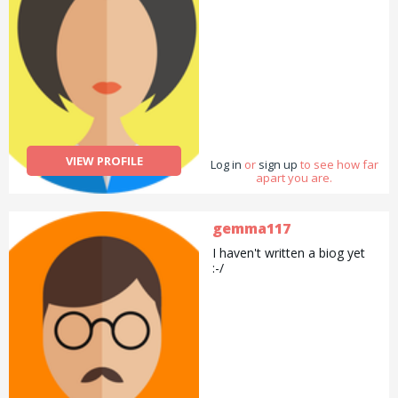
VIEW PROFILE
Log in
or
sign up
to see how far
apart you are.
gemma117
I haven't written a biog yet
:-/