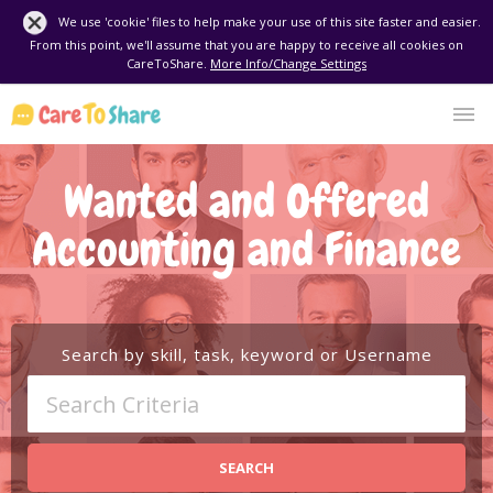
We use 'cookie' files to help make your use of this site faster and easier.
From this point, we'll assume that you are happy to receive all cookies on
CareToShare.
More Info/Change Settings
Wanted and Offered
Accounting and Finance
Search by skill, task, keyword or Username
SEARCH