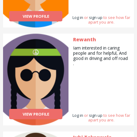
VIEW PROFILE
Log in
or
sign up
to see how far
apart you are.
Rewanth
Iam interested in caring
people and for helpful, And
good in driving and off road
.
VIEW PROFILE
Log in
or
sign up
to see how far
apart you are.