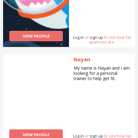
VIEW PROFILE
Log in
or
sign up
to see how far
apart you are.
Nayan
My name is Nayan and I am
looking for a personal
trainer to help get fit.
VIEW PROFILE
Log in
or
sign up
to see how far