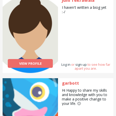
Juhi Tekrawala
I haven't written a biog yet
:-/
VIEW PROFILE
Log in
or
sign up
to see how far
apart you are.
garbott
Hi Happy to share my skills
and knowledge with you to
make a positive change to
your life. 🙂