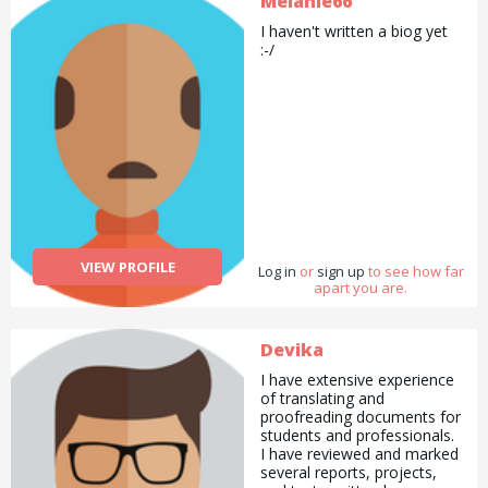
Melanie66
extra special if you need
I haven't written a biog yet
some help gift wrapping!
:-/
VIEW PROFILE
Log in
or
sign up
to see how far
apart you are.
Devika
I have extensive experience
of translating and
proofreading documents for
students and professionals.
I have reviewed and marked
several reports, projects,