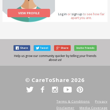
VIEW PROFILE
Log in
or
sign up
to see how far
apart you are.
Share
Tweet
Share
Invite friends
Help us grow our community quicker by telling your friends
about us!
© CareToShare 2026
Terms & Conditions
Privacy
Disclaimer
Media Coverage