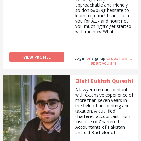
approachable and friendly
so don&#039;t hesitate to
learn from me! I can teach
you for Â£7 and hour; not
you much right? get started
with me now What
I&#039;m looking for?
Anyone who&#039;s
amazing at baking cakes
etc.
VIEW PROFILE
Log in
or
sign up
to see how far
apart you are.
Ellahi Bukhsh Qureshi
A lawyer-cum-accountant
with extensive experience of
more than seven years in
the field of accounting and
taxation. A qualified
chartered accountant from
Institute of Chartered
Accountants of Pakistan
and did Bachelor of
Commerce and Bachelor of