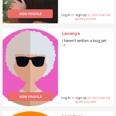
Laws. Currently a student of
LLM in Tax Laws from the
Queen Mary University of
VIEW PROFILE
Log in
London.
or
sign up
to see how far
apart you are.
Lavanya
I haven't written a biog yet
:-/
VIEW PROFILE
Log in
or
sign up
to see how far
apart you are.