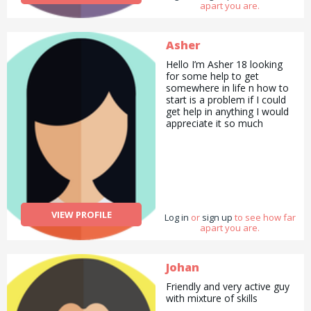
apart you are.
Asher
Hello I’m Asher 18 looking
for some help to get
somewhere in life n how to
start is a problem if I could
get help in anything I would
appreciate it so much
VIEW PROFILE
Log in
or
sign up
to see how far
apart you are.
Johan
Friendly and very active guy
with mixture of skills