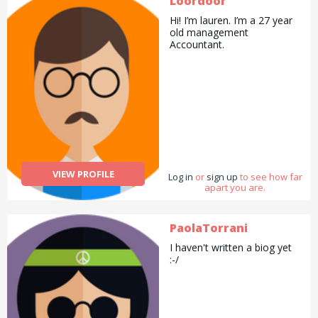
Loordoor
Hi! I’m lauren. I’m a 27 year
old management
Accountant.
VIEW PROFILE
Log in
or
sign up
to see how far
apart you are.
PaolaTorrani
I haven't written a biog yet
:-/