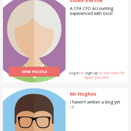
Eldad-XaFtnB
A CPA CFO Accounting
experienced with Excel
VIEW PROFILE
Log in
or
sign up
to see how far
apart you are.
Mr Hughes
I haven't written a biog yet
:-/