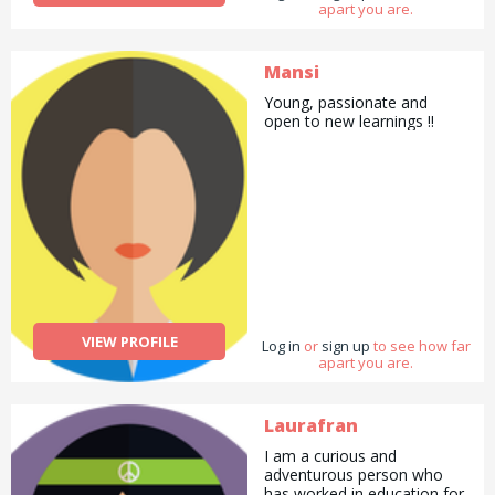
apart you are.
Mansi
Young, passionate and
open to new learnings !!
VIEW PROFILE
Log in
or
sign up
to see how far
apart you are.
Laurafran
I am a curious and
adventurous person who
has worked in education for