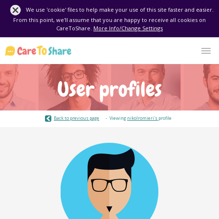
We use 'cookie' files to help make your use of this site faster and easier.
From this point, we'll assume that you are happy to receive all cookies on
CareToShare.
More Info/Change Settings
User profiles
Back to previous page
Viewing
nikolromieri's
profile