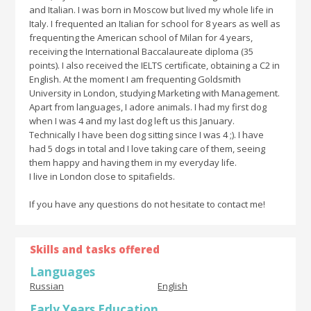
and Italian. I was born in Moscow but lived my whole life in
Italy. I frequented an Italian for school for 8 years as well as
frequenting the American school of Milan for 4 years,
receiving the International Baccalaureate diploma (35
points). I also received the IELTS certificate, obtaining a C2 in
English. At the moment I am frequenting Goldsmith
University in London, studying Marketing with Management.
Apart from languages, I adore animals. I had my first dog
when I was 4 and my last dog left us this January.
Technically I have been dog sitting since I was 4 ;). I have
had 5 dogs in total and I love taking care of them, seeing
them happy and having them in my everyday life.
I live in London close to spitafields.
If you have any questions do not hesitate to contact me!
Skills and tasks offered
Languages
Russian
English
Early Years Education