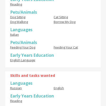
Reading
Pets/Animals
Dog Sitting
Cat Sitting
Dog Walking
Borrow My Dog
Languages
Italian
Pets/Animals
Feeding Your Dog
Feeding Your Cat
Early Years Education
English Language
Skills and tasks wanted
Languages
Russian
English
Early Years Education
Reading