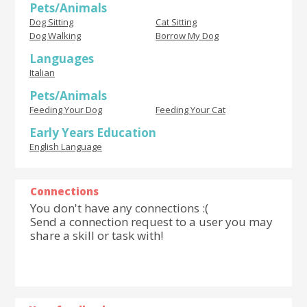
Pets/Animals
Dog Sitting
Cat Sitting
Dog Walking
Borrow My Dog
Languages
Italian
Pets/Animals
Feeding Your Dog
Feeding Your Cat
Early Years Education
English Language
Connections
You don't have any connections :(
Send a connection request to a user you may
share a skill or task with!