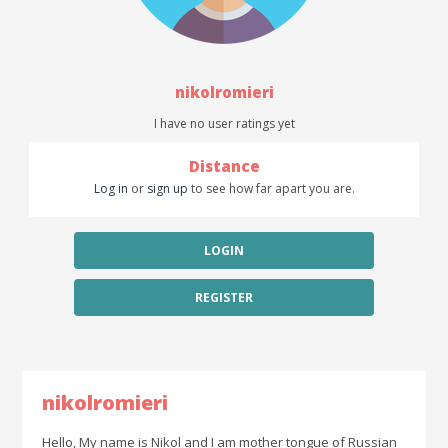
nikolromieri
I have no user ratings yet
Distance
Log in
or
sign up
to see how far apart you are.
LOGIN
REGISTER
nikolromieri
Hello, My name is Nikol and I am mother tongue of Russian