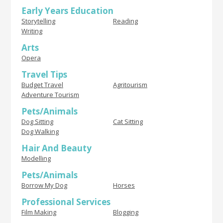
Early Years Education
Storytelling
Reading
Writing
Arts
Opera
Travel Tips
Budget Travel
Agritourism
Adventure Tourism
Pets/Animals
Dog Sitting
Cat Sitting
Dog Walking
Hair And Beauty
Modelling
Pets/Animals
Borrow My Dog
Horses
Professional Services
Film Making
Blogging