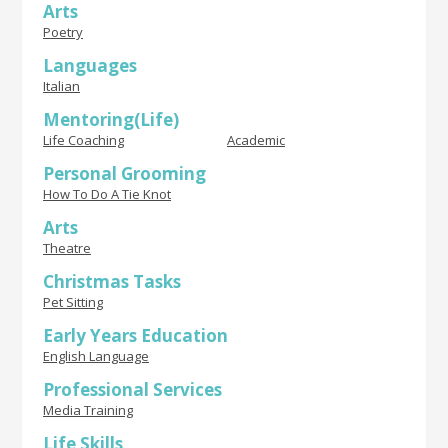
Arts
Poetry
Languages
Italian
Mentoring(Life)
Life Coaching
Academic
Personal Grooming
How To Do A Tie Knot
Arts
Theatre
Christmas Tasks
Pet Sitting
Early Years Education
English Language
Professional Services
Media Training
Life Skills