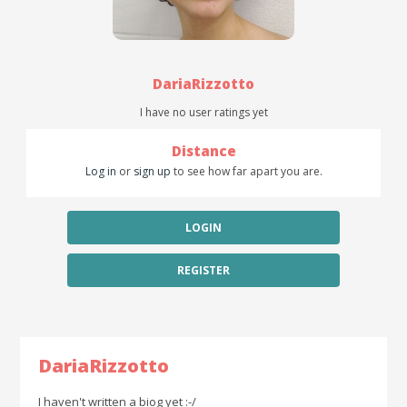
DariaRizzotto
I have no user ratings yet
Distance
Log in
or
sign up
to see how far apart you are.
LOGIN
REGISTER
DariaRizzotto
I haven't written a biog yet :-/