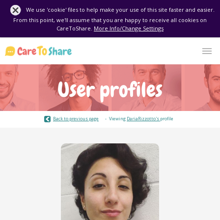
We use 'cookie' files to help make your use of this site faster and easier.
From this point, we'll assume that you are happy to receive all cookies on
CareToShare.
More Info/Change Settings
User profiles
Back to previous page
Viewing
DariaRizzotto's
profile