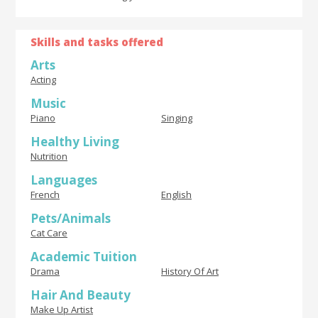
Skills and tasks offered
Arts
Acting
Music
Piano
Singing
Healthy Living
Nutrition
Languages
French
English
Pets/Animals
Cat Care
Academic Tuition
Drama
History Of Art
Hair And Beauty
Make Up Artist