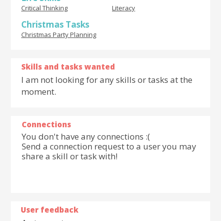
Critical Thinking
Literacy
Christmas Tasks
Christmas Party Planning
Skills and tasks wanted
I am not looking for any skills or tasks at the
moment.
Connections
You don't have any connections :(
Send a connection request to a user you may
share a skill or task with!
User feedback