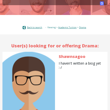
Back to search
Viewing >
Academic Tuition
>
Drama
User(s) looking for or offering Drama:
Shawnsagoo
I haven't written a biog yet
:-/