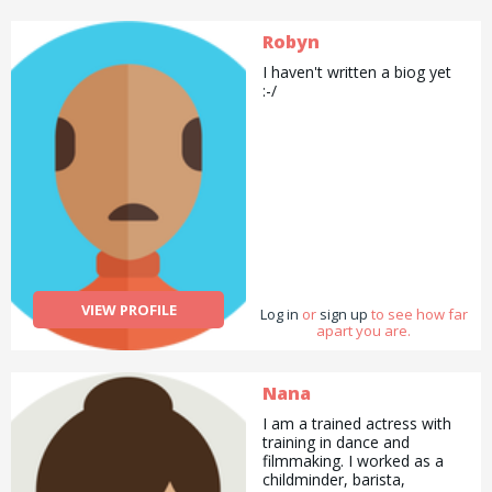
Robyn
I haven't written a biog yet
:-/
VIEW PROFILE
Log in
or
sign up
to see how far
apart you are.
Nana
I am a trained actress with
training in dance and
filmmaking. I worked as a
childminder, barista,