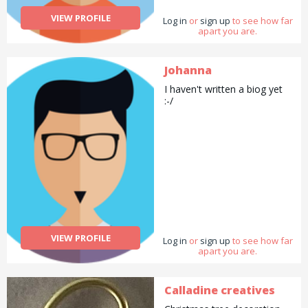
VIEW PROFILE
Log in
or
sign up
to see how far
apart you are.
Johanna
I haven't written a biog yet
:-/
VIEW PROFILE
Log in
or
sign up
to see how far
apart you are.
Calladine creatives