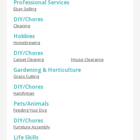
Professional Services
Ebay Selling
DIY/Chores
Cleaning
Hobbies
Homebrewing
DIY/Chores
Carpet Cleaning
House Clearance
Gardening & Horticulture
Grass Cutting
DIY/Chores
Handyman
Pets/Animals
Feeding Your Dog
DIY/Chores
Furniture Assembly
Life Skills