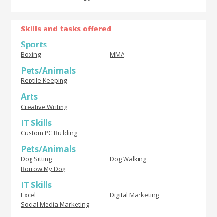
Skills and tasks offered
Sports
Boxing
MMA
Pets/Animals
Reptile Keeping
Arts
Creative Writing
IT Skills
Custom PC Building
Pets/Animals
Dog Sitting
Dog Walking
Borrow My Dog
IT Skills
Excel
Digital Marketing
Social Media Marketing