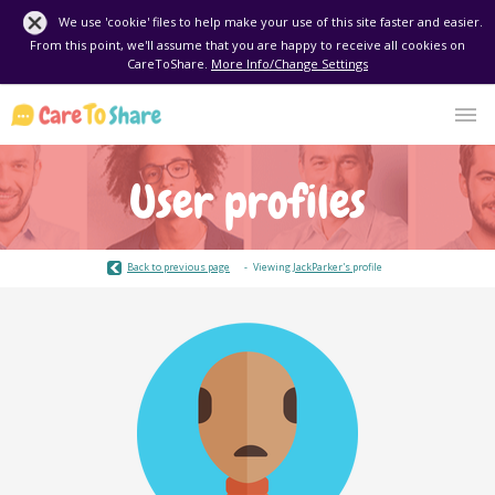
We use 'cookie' files to help make your use of this site faster and easier.
From this point, we'll assume that you are happy to receive all cookies on
CareToShare.
More Info/Change Settings
User profiles
Back to previous page
Viewing
JackParker's
profile