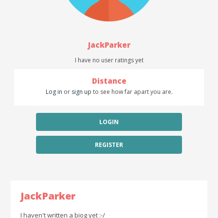
JackParker
I have no user ratings yet
Distance
Log in
or
sign up
to see how far apart you are.
LOGIN
REGISTER
JackParker
I haven't written a biog yet :-/