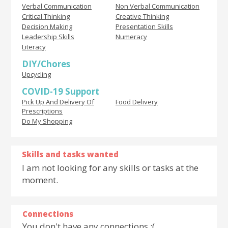
Verbal Communication
Non Verbal Communication
Critical Thinking
Creative Thinking
Decision Making
Presentation Skills
Leadership Skills
Numeracy
Literacy
DIY/Chores
Upcycling
COVID-19 Support
Pick Up And Delivery Of
Food Delivery
Prescriptions
Do My Shopping
Skills and tasks wanted
I am not looking for any skills or tasks at the
moment.
Connections
You don't have any connections :(