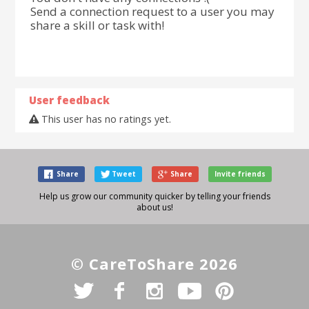
Send a connection request to a user you may
share a skill or task with!
User feedback
This user has no ratings yet.
Share
Tweet
Share
Invite friends
Help us grow our community quicker by telling your friends
about us!
© CareToShare 2026