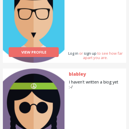
weight recently and work
out with weights in the gym.
I don&#039;t claim to be an
expert in any of these
areas, but I&#039;m always
happy to chat and share my
experience with you. 😊
VIEW PROFILE
Log in
or
sign up
to see how far
apart you are.
blabley
I haven't written a biog yet
:-/