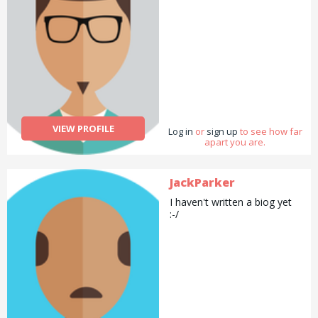
VIEW PROFILE
Log in
or
sign up
to see how far
apart you are.
JackParker
I haven't written a biog yet
:-/