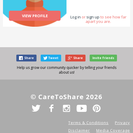
VIEW PROFILE
Log in
or
sign up
to see how far
apart you are.
Share
Tweet
Share
Invite friends
Help us grow our community quicker by telling your friends
about us!
© CareToShare 2026
Terms & Conditions
Privacy
Disclaimer
Media Coverage