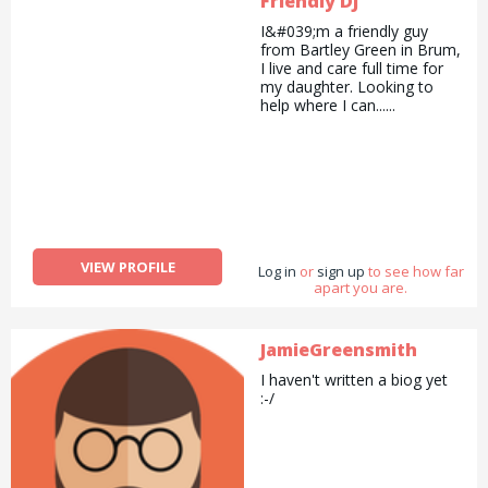
Friendly DJ
I&#039;m a friendly guy
from Bartley Green in Brum,
I live and care full time for
my daughter. Looking to
help where I can......
VIEW PROFILE
Log in
or
sign up
to see how far
apart you are.
JamieGreensmith
I haven't written a biog yet
:-/