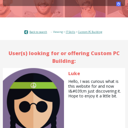
Back to search
Viewing >
IT Skills
>
Custom PC Building
User(s) looking for or offering Custom PC
Building:
Luke
Hello, I was curious what is
this website for and now
I&#039;m just discovering it.
Hope to enjoy it a little bit.