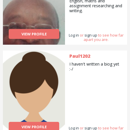
English, maths and
assignment researching and
writing.
VIEW PROFILE
Log in
or
sign up
to see how far
apart you are.
Paul1202
I haven't written a biog yet
:-/
VIEW PROFILE
Log in
or
sign up
to see how far