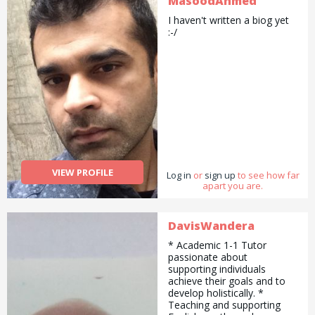
MasoodAhmed
I haven't written a biog yet
:-/
VIEW PROFILE
Log in
or
sign up
to see how far
apart you are.
DavisWandera
* Academic 1-1 Tutor
passionate about
supporting individuals
achieve their goals and to
develop holistically. *
Teaching and supporting