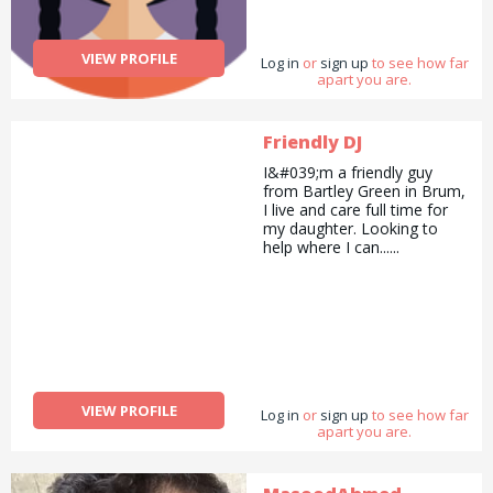
VIEW PROFILE
Log in
or
sign up
to see how far
apart you are.
Friendly DJ
I&#039;m a friendly guy
from Bartley Green in Brum,
I live and care full time for
my daughter. Looking to
help where I can......
VIEW PROFILE
Log in
or
sign up
to see how far
apart you are.