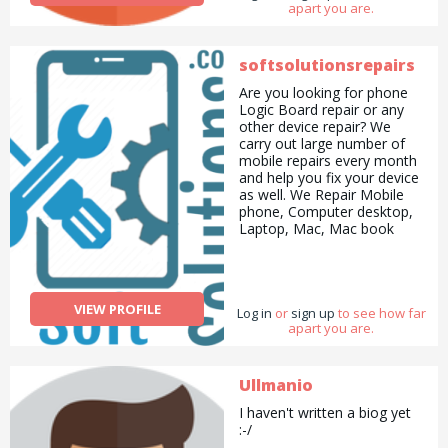
apart you are.
softsolutionsrepairs
Are you looking for phone
Logic Board repair or any
other device repair? We
carry out large number of
mobile repairs every month
and help you fix your device
as well. We Repair Mobile
phone, Computer desktop,
Laptop, Mac, Mac book
&amp; iPad/Tablets both
software and hardware
issues. www.soft-
solutions.co.uk
info@soft-
VIEW PROFILE
Log in
solutions.co.uk
or
sign up
to see how far
apart you are.
Ullmanio
I haven't written a biog yet
:-/