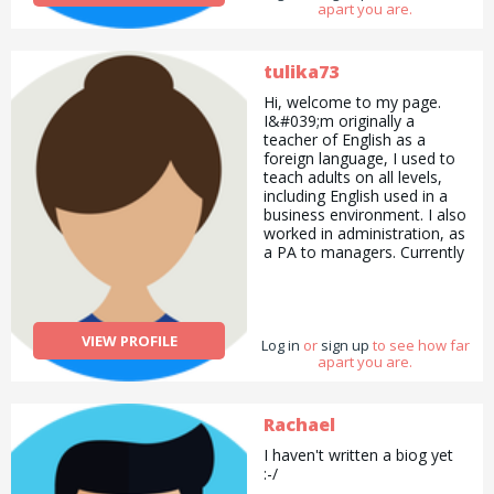
apart you are.
tulika73
Hi, welcome to my page.
I&#039;m originally a
teacher of English as a
foreign language, I used to
teach adults on all levels,
including English used in a
business environment. I also
worked in administration, as
a PA to managers. Currently
I do quality control for
medical endoscopes and I
also worked in a dental lab
for five years, making clear
VIEW PROFILE
Log in
aligners and other medical
or
sign up
to see how far
apart you are.
devices. I speak Hungarian
and a bit of German. My
hobbies include walking in
the countryside, making
Rachael
bead jewelry and making
I haven't written a biog yet
healthy treats. I&#039;ve
:-/
lost nearly five stones of