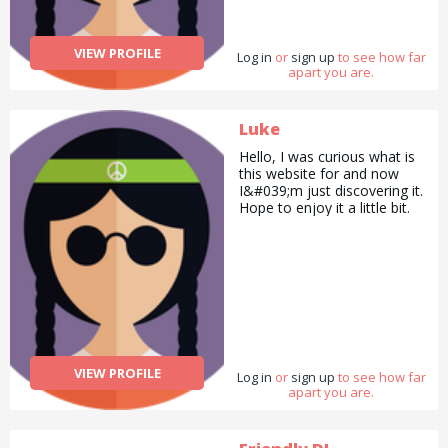
VIEW PROFILE
Log in
or
sign up
to see how far
apart you are.
Luke
Hello, I was curious what is
this website for and now
I&#039;m just discovering it.
Hope to enjoy it a little bit.
VIEW PROFILE
Log in
or
sign up
to see how far
apart you are.