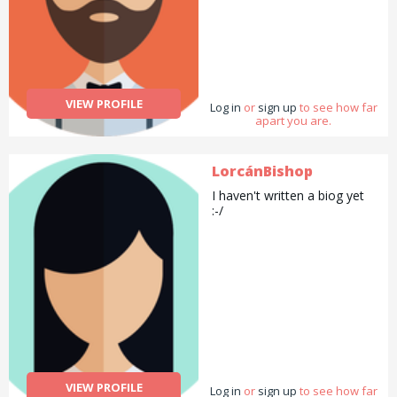
VIEW PROFILE
Log in
or
sign up
to see how far
apart you are.
LorcánBishop
I haven't written a biog yet
:-/
VIEW PROFILE
Log in
or
sign up
to see how far