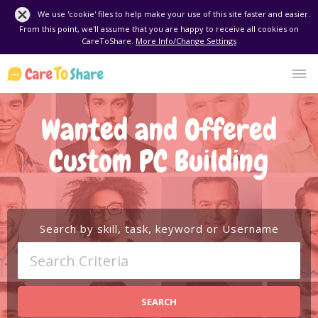
We use 'cookie' files to help make your use of this site faster and easier.
From this point, we'll assume that you are happy to receive all cookies on
CareToShare.
More Info/Change Settings
Wanted and Offered
Custom PC Building
Search by skill, task, keyword or Username
SEARCH