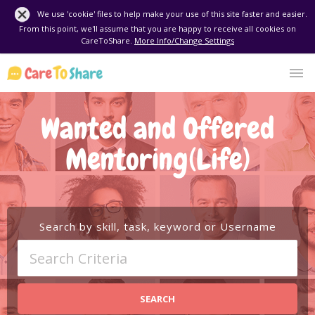
We use 'cookie' files to help make your use of this site faster and easier.
From this point, we'll assume that you are happy to receive all cookies on
CareToShare.
More Info/Change Settings
Wanted and Offered
Mentoring(Life)
Search by skill, task, keyword or Username
SEARCH