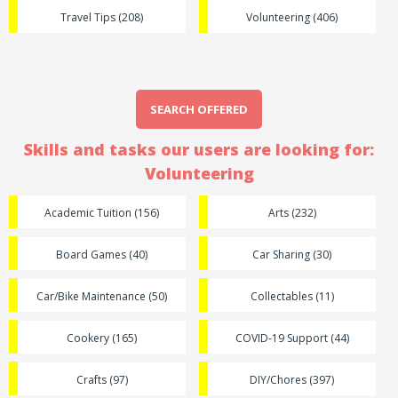
Travel Tips (208)
Volunteering (406)
SEARCH OFFERED
Skills and tasks our users are looking for:
Volunteering
Academic Tuition (156)
Arts (232)
Board Games (40)
Car Sharing (30)
Car/Bike Maintenance (50)
Collectables (11)
Cookery (165)
COVID-19 Support (44)
Crafts (97)
DIY/Chores (397)