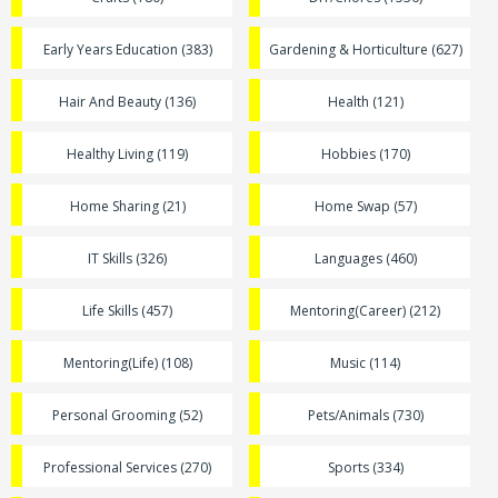
Early Years Education (383)
Gardening & Horticulture (627)
Hair And Beauty (136)
Health (121)
Healthy Living (119)
Hobbies (170)
Home Sharing (21)
Home Swap (57)
IT Skills (326)
Languages (460)
Life Skills (457)
Mentoring(Career) (212)
Mentoring(Life) (108)
Music (114)
Personal Grooming (52)
Pets/Animals (730)
Professional Services (270)
Sports (334)