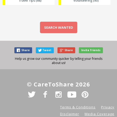
Travel Tips (68)
Volunteering (95)
SEARCH WANTED
Share
Tweet
Share
Invite friends
Help us grow our community quicker by telling your friends
about us!
© CareToShare 2026
Terms & Conditions
Privacy
Disclaimer
Media Coverage