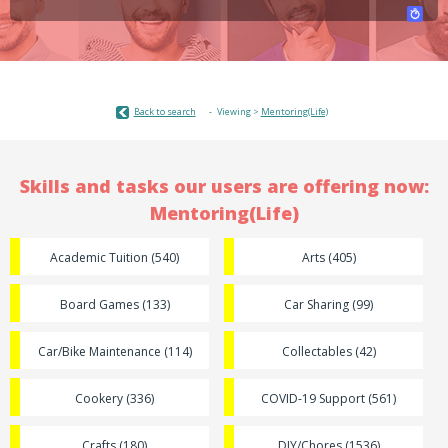
Back to search
Viewing >
Mentoring(Life)
Skills and tasks our users are offering now:
Mentoring(Life)
Academic Tuition (540)
Arts (405)
Board Games (133)
Car Sharing (99)
Car/Bike Maintenance (114)
Collectables (42)
Cookery (336)
COVID-19 Support (561)
Crafts (180)
DIY/Chores (1536)