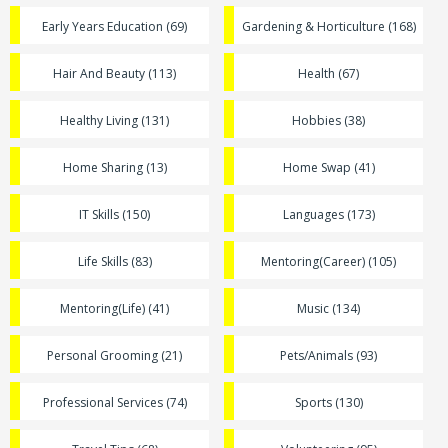
Early Years Education (69)
Gardening & Horticulture (168)
Hair And Beauty (113)
Health (67)
Healthy Living (131)
Hobbies (38)
Home Sharing (13)
Home Swap (41)
IT Skills (150)
Languages (173)
Life Skills (83)
Mentoring(Career) (105)
Mentoring(Life) (41)
Music (134)
Personal Grooming (21)
Pets/Animals (93)
Professional Services (74)
Sports (130)