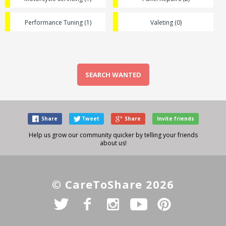
Performance Tuning (1)
Valeting (0)
SEARCH WANTED
Share
Tweet
Share
Invite friends
Help us grow our community quicker by telling your friends
about us!
© CareToShare 2026