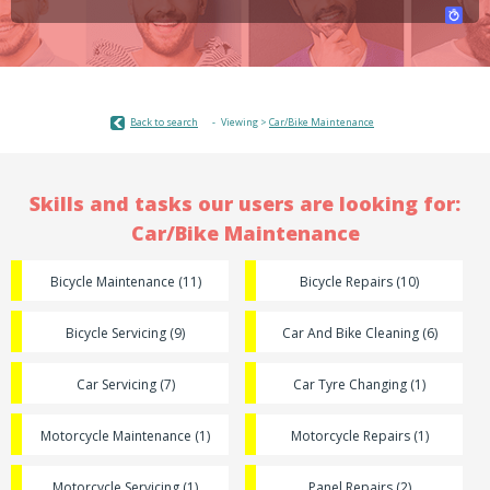
Back to search
Viewing >
Car/Bike Maintenance
Skills and tasks our users are looking for:
Car/Bike Maintenance
Bicycle Maintenance (11)
Bicycle Repairs (10)
Bicycle Servicing (9)
Car And Bike Cleaning (6)
Car Servicing (7)
Car Tyre Changing (1)
Motorcycle Maintenance (1)
Motorcycle Repairs (1)
Motorcycle Servicing (1)
Panel Repairs (2)