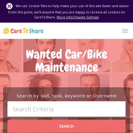
We use 'cookie' files to help make your use of this site faster and easier.
From this point, we'll assume that you are happy to receive all cookies on
CareToShare.
More Info/Change Settings
Wanted Car/Bike
Maintenance
Search by skill, task, keyword or Username
SEARCH