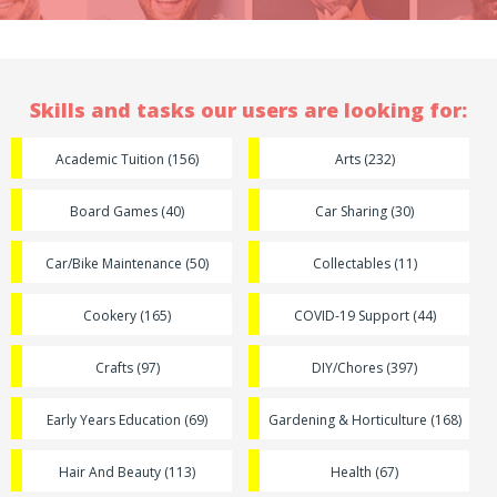
Skills and tasks our users are looking for:
Academic Tuition (156)
Arts (232)
Board Games (40)
Car Sharing (30)
Car/Bike Maintenance (50)
Collectables (11)
Cookery (165)
COVID-19 Support (44)
Crafts (97)
DIY/Chores (397)
Early Years Education (69)
Gardening & Horticulture (168)
Hair And Beauty (113)
Health (67)