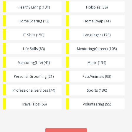
Healthy Living (131)
Hobbies (38)
Home Sharing (13)
Home Swap (41)
IT Skills (150)
Languages (173)
Life Skills (83)
Mentoring(Career) (105)
Mentoring(Life) (41)
Music (134)
Personal Grooming (21)
Pets/Animals (93)
Professional Services (74)
Sports (130)
Travel Tips (68)
Volunteering (95)