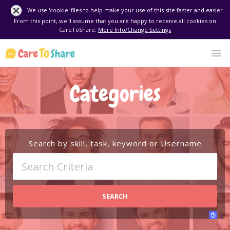
We use 'cookie' files to help make your use of this site faster and easier.
From this point, we'll assume that you are happy to receive all cookies on
CareToShare.
More Info/Change Settings
Categories
Search by skill, task, keyword or Username
SEARCH