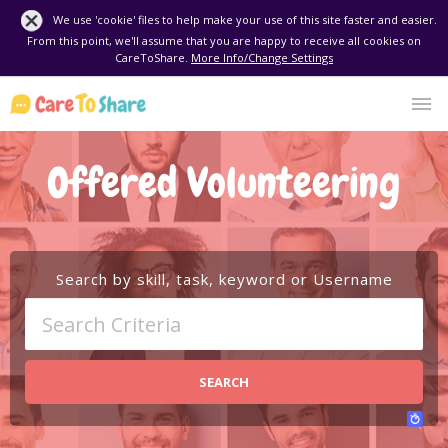
We use 'cookie' files to help make your use of this site faster and easier.
From this point, we'll assume that you are happy to receive all cookies on
CareToShare.
More Info/Change Settings
Offered Volunteering
Search by skill, task, keyword or Username
SEARCH