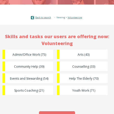
Back to search
Viewing >
Volunteering
Skills and tasks our users are offering now:
Volunteering
Admin/Office Work (75)
Arts (43)
Community Help (39)
Counselling (33)
Events and Stewarding (54)
Help The Elderly (70)
Sports Coaching (21)
Youth Work (71)