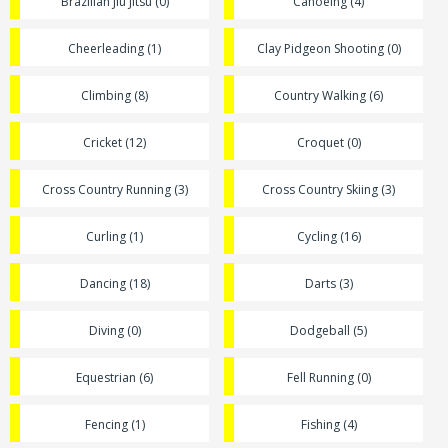
Brazilian Jiu Jitsu (0)
Canoeing (4)
Cheerleading (1)
Clay Pidgeon Shooting (0)
Climbing (8)
Country Walking (6)
Cricket (12)
Croquet (0)
Cross Country Running (3)
Cross Country Skiing (3)
Curling (1)
Cycling (16)
Dancing (18)
Darts (3)
Diving (0)
Dodgeball (5)
Equestrian (6)
Fell Running (0)
Fencing (1)
Fishing (4)