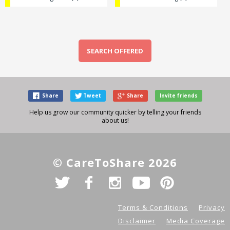
SEARCH OFFERED
Share
Tweet
Share
Invite friends
Help us grow our community quicker by telling your friends
about us!
© CareToShare 2026
Terms & Conditions
Privacy
Disclaimer
Media Coverage