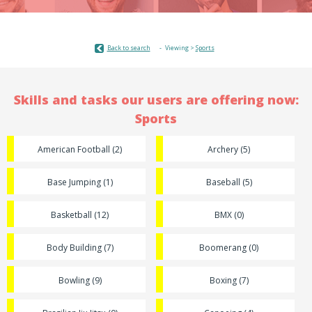
Back to search
Viewing >
Sports
Skills and tasks our users are offering now:
Sports
American Football (2)
Archery (5)
Base Jumping (1)
Baseball (5)
Basketball (12)
BMX (0)
Body Building (7)
Boomerang (0)
Bowling (9)
Boxing (7)