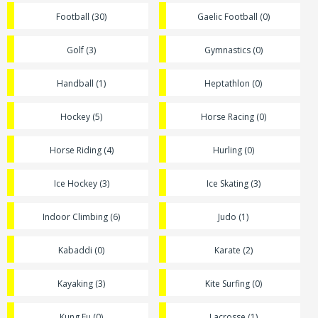
Football (30)
Gaelic Football (0)
Golf (3)
Gymnastics (0)
Handball (1)
Heptathlon (0)
Hockey (5)
Horse Racing (0)
Horse Riding (4)
Hurling (0)
Ice Hockey (3)
Ice Skating (3)
Indoor Climbing (6)
Judo (1)
Kabaddi (0)
Karate (2)
Kayaking (3)
Kite Surfing (0)
Kung Fu (0)
Lacrosse (1)