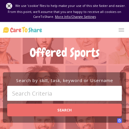
We use 'cookie' files to help make your use of this site faster and easier.
From this point, we'll assume that you are happy to receive all cookies on
CareToShare.
More Info/Change Settings
Offered Sports
Search by skill, task, keyword or Username
SEARCH