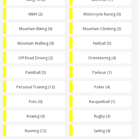
MMA (2)
Motorcycle Racing (0)
Mountain Biking (6)
Mountain Climbing (3)
Mountain Walking (9)
Netball (5)
Off Road Driving (2)
Orienteering (4)
Paintball (5)
Parkour (1)
Personal Training (13)
Poker (4)
Polo (0)
Racquetball (1)
Rowing (0)
Rugby (3)
Running (12)
Sailing (4)