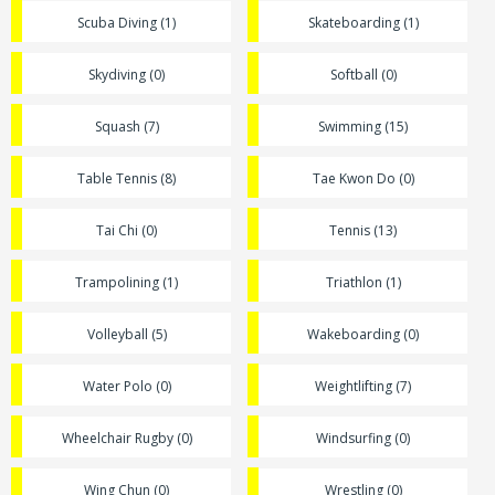
Scuba Diving (1)
Skateboarding (1)
Skydiving (0)
Softball (0)
Squash (7)
Swimming (15)
Table Tennis (8)
Tae Kwon Do (0)
Tai Chi (0)
Tennis (13)
Trampolining (1)
Triathlon (1)
Volleyball (5)
Wakeboarding (0)
Water Polo (0)
Weightlifting (7)
Wheelchair Rugby (0)
Windsurfing (0)
Wing Chun (0)
Wrestling (0)