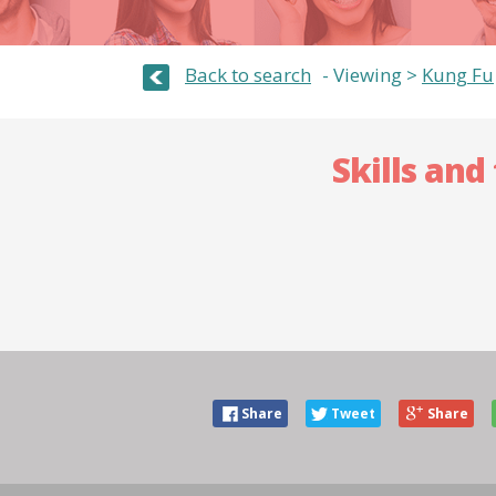
Back to search
Viewing >
Kung Fu
Skills and
Share
Tweet
Share