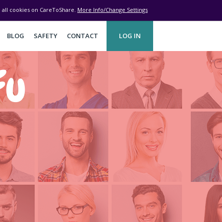
ve all cookies on CareToShare.
More Info/Change Settings
BLOG
SAFETY
CONTACT
LOG IN
Fu