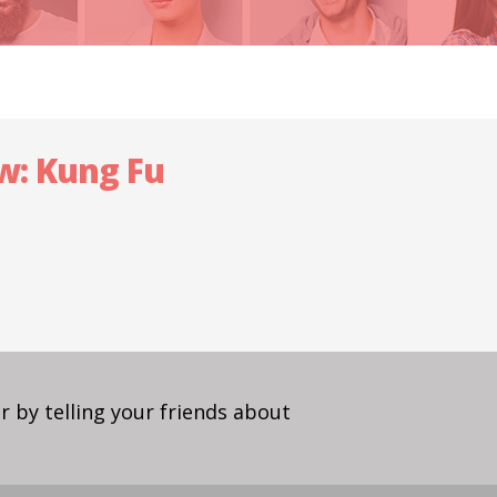
ow: Kung Fu
 by telling your friends about