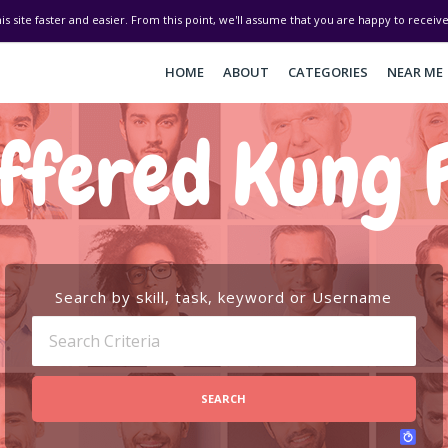
his site faster and easier. From this point, we'll assume that you are happy to recei
HOME
ABOUT
CATEGORIES
NEAR ME
ffered Kung 
Search by skill, task, keyword or Username
SEARCH