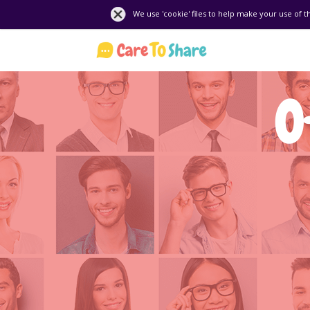
We use 'cookie' files to help make your use of t
O