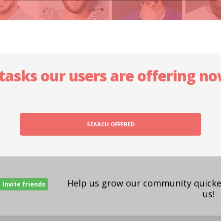
 tasks our users are offering n
SEARCH OFFERED
Help us grow our community quicker
Invite friends
us!