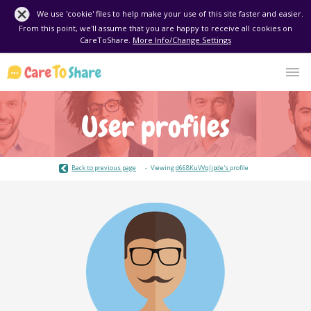
We use 'cookie' files to help make your use of this site faster and easier.
From this point, we'll assume that you are happy to receive all cookies on
CareToShare.
More Info/Change Settings
User profiles
Back to previous page
Viewing
d668KuVVqIjpde's
profile