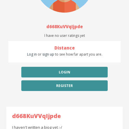
d668KuVVqIjpde
I have no user ratings yet
Distance
Log in
or
sign up
to see how far apart you are.
LOGIN
REGISTER
d668KuVVqIjpde
I haven't written a biog yet :-/