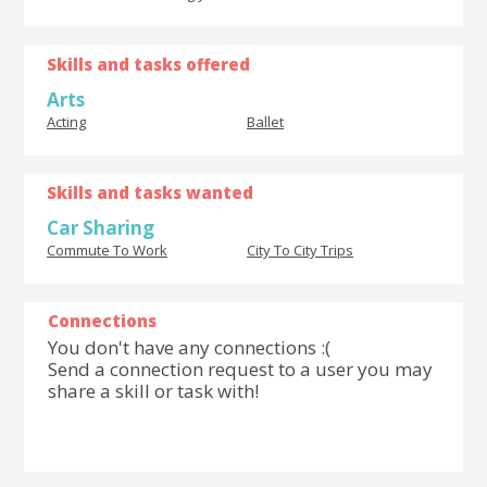
Skills and tasks offered
Arts
Acting
Ballet
Skills and tasks wanted
Car Sharing
Commute To Work
City To City Trips
Connections
You don't have any connections :(
Send a connection request to a user you may
share a skill or task with!