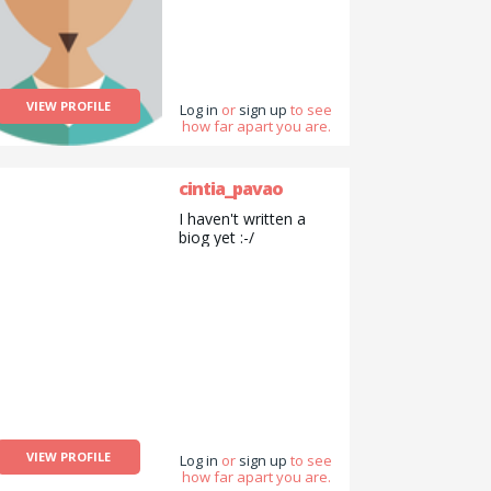
VIEW PROFILE
Log in
or
sign up
to see
how far apart you are.
cintia_pavao
I haven't written a
biog yet :-/
VIEW PROFILE
Log in
or
sign up
to see
how far apart you are.