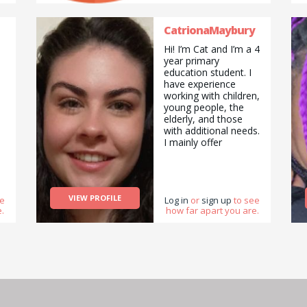
CatrionaMaybury
Hi! I’m Cat and I’m a 4
year primary
education student. I
have experience
working with children,
young people, the
elderly, and those
with additional needs.
I mainly offer
tutoring/ babysitting,
and pet sitting
services, but am also
happy to do pickups
VIEW PROFILE
ee
and drop offs /
Log in
or
sign up
to see
.
how far apart you are.
deliveries as well as
cooking/ cleaning/
gardening and
general help with
errands and chores.