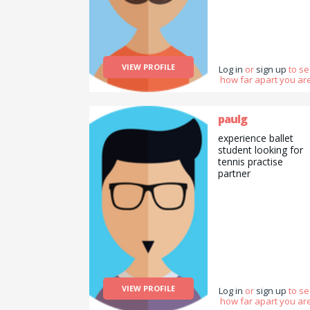
VIEW PROFILE
Log in
or
sign up
to s
how far apart you are
paulg
experience ballet
student looking for
tennis practise
partner
VIEW PROFILE
Log in
or
sign up
to s
how far apart you are