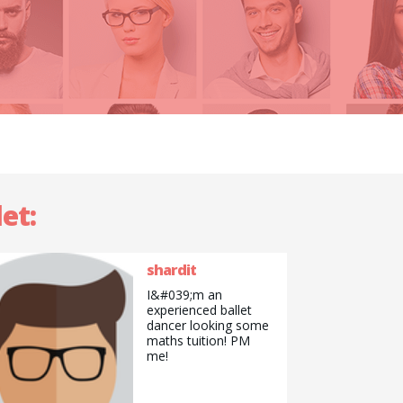
et:
shardit
I&#039;m an
experienced ballet
dancer looking some
maths tuition! PM
me!