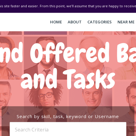
his site faster and easier. From this point, we'll assume that you are happy to recei
HOME
ABOUT
CATEGORIES
NEAR ME
d Offered Bal
and Tasks
Search by skill, task, keyword or Username