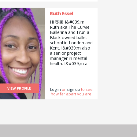
Ruth Essel
Hi 👋🏾 I&#039;m
Ruth aka The Curvie
Ballerina and I run a
Black owned ballet
school in London and
Kent. I&#039;m also
a senior project
manager in mental
health. I&#039;m a
dance teacher
(particularly ballet),
and consistently
advocate for the
VIEW PROFILE
overlooked and the
Log in
or
sign up
to see
how far apart you are.
vulnerable. Need
anything along those
lines? I&#039;m here
to help!