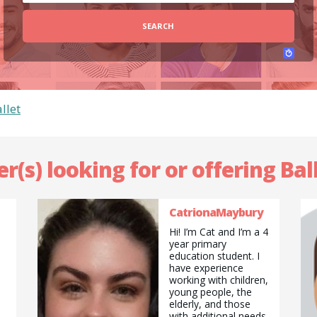
SEARCH
llet
er(s) looking for or offering Ball
CatrionaMaybury
Hi! I’m Cat and I’m a 4
year primary
education student. I
have experience
working with children,
young people, the
elderly, and those
with additional needs.