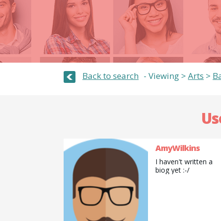
Back to search
Viewing >
Arts
>
Ba
Us
AmyWilkins
I haven't written a
biog yet :-/