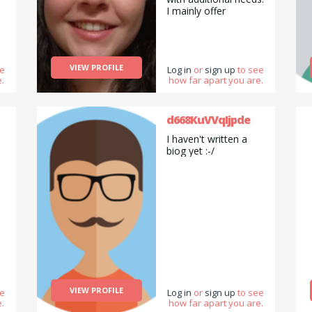
I mainly offer
tutoring/ babysitting,
and pet sitting
services, but am also
happy to do pickups
VIEW PROFILE
ee
and drop offs /
Log in
or
sign up
to see
.
how far apart you are.
deliveries as well as
cooking/ cleaning/
gardening and
general help with
d668KuVVqIjpde
errands and chores.
I haven't written a
biog yet :-/
VIEW PROFILE
ee
Log in
or
sign up
to see
.
how far apart you are.