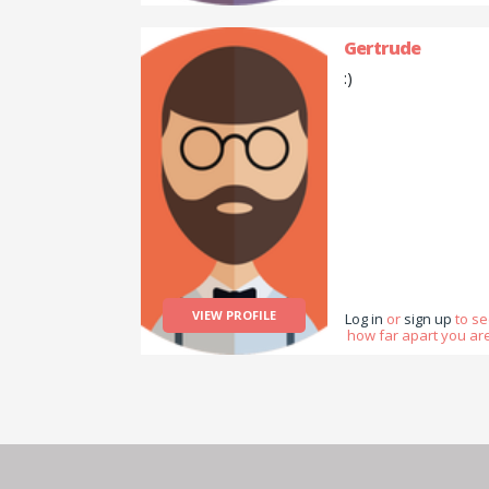
Gertrude
:)
VIEW PROFILE
Log in
or
sign up
to s
how far apart you are