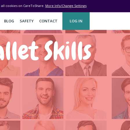
ve all cookies on CareToShare.
More Info/Change Settings
BLOG
SAFETY
CONTACT
LOG IN
let Skills