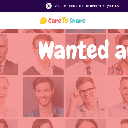
We use 'cookie' files to help make your use of t
Wanted an