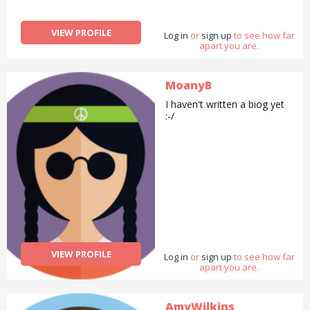
VIEW PROFILE
Log in
or
sign up
to see how far
apart you are.
MoanyB
I haven't written a biog yet
:-/
VIEW PROFILE
Log in
or
sign up
to see how far
apart you are.
AmyWilkins