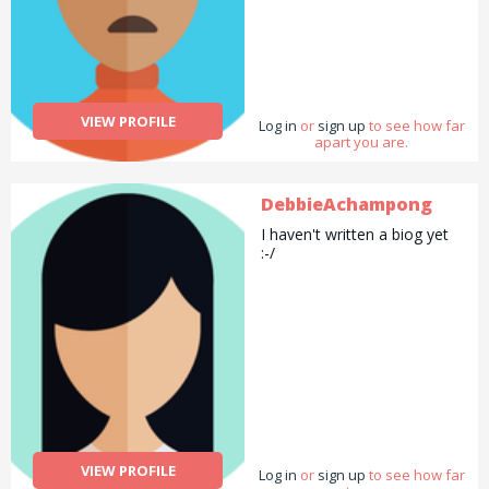
VIEW PROFILE
Log in
or
sign up
to see how far
apart you are.
DebbieAchampong
I haven't written a biog yet
:-/
VIEW PROFILE
Log in
or
sign up
to see how far