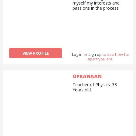
myself my interests and
passions in the process
VIEW PROFILE
Log in
or
sign up
to see how far
apart you are.
OPKANAAN
Teacher of Physics. 33
Years old.