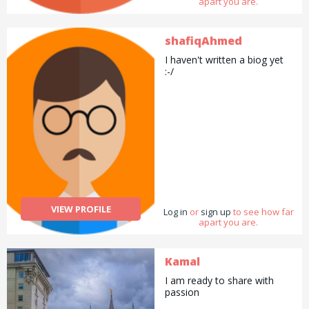
apart you are.
shafiqAhmed
I haven't written a biog yet
:-/
VIEW PROFILE
Log in
or
sign up
to see how far
apart you are.
Kamal
I am ready to share with
passion