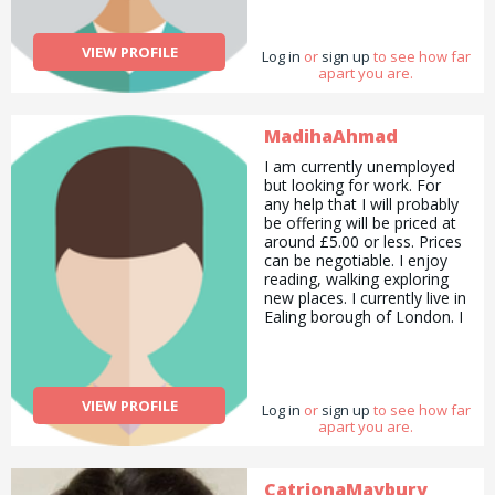
VIEW PROFILE
Log in
or
sign up
to see how far
apart you are.
MadihaAhmad
I am currently unemployed
but looking for work. For
any help that I will probably
be offering will be priced at
around £5.00 or less. Prices
can be negotiable. I enjoy
reading, walking exploring
new places. I currently live in
Ealing borough of London. I
like animals and nature. I
enjoy painting and I have a
lot of art skills to share as
well. I enjoy painting in both
VIEW PROFILE
Log in
acrylic and water colour
or
sign up
to see how far
apart you are.
paint. I recently completed a
Preparatory Diploma in
Computer Network
Engineering in London
CatrionaMaybury