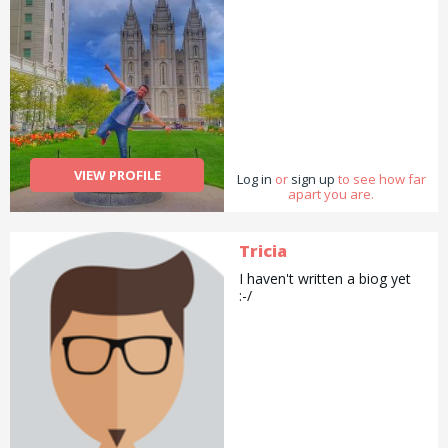
VIEW PROFILE
Log in
or
sign up
to see how far
apart you are.
Tricia
I haven't written a biog yet
:-/