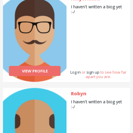
I haven't written a biog yet
:-/
VIEW PROFILE
Log in
or
sign up
to see how far
apart you are.
Robyn
I haven't written a biog yet
:-/