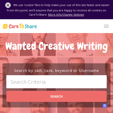
We use 'cookie' files to help make your use of this site faster and easier.
From this point, we'll assume that you are happy to receive all cookies on
CareToShare.
More Info/Change Settings
Wanted Creative Writing
Search by skill, task, keyword or Username
SEARCH