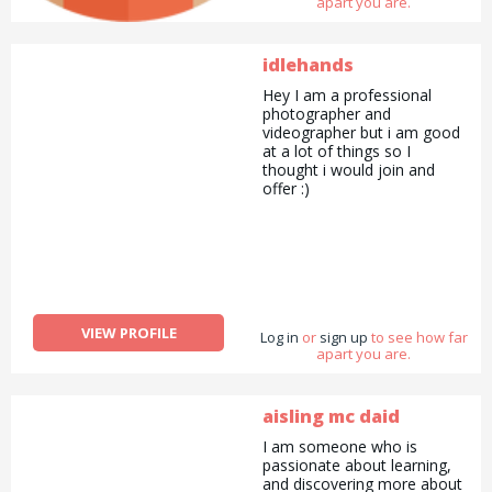
apart you are.
make everyone more
interacting with each others
and North London Lets,
which was a Barter system
idlehands
with giving and receiving
Hey I am a professional
skills/tasks with point
photographer and
system.
videographer but i am good
at a lot of things so I
thought i would join and
offer :)
VIEW PROFILE
Log in
or
sign up
to see how far
apart you are.
aisling mc daid
I am someone who is
passionate about learning,
and discovering more about