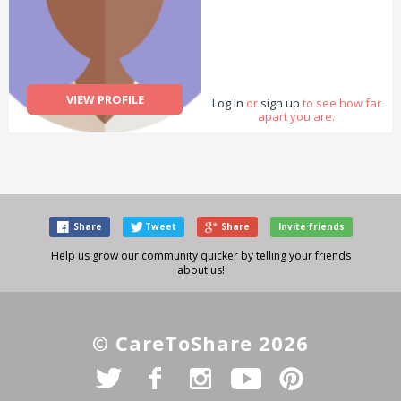
VIEW PROFILE
Log in
or
sign up
to see how far
apart you are.
Share
Tweet
Share
Invite friends
Help us grow our community quicker by telling your friends
about us!
© CareToShare 2026