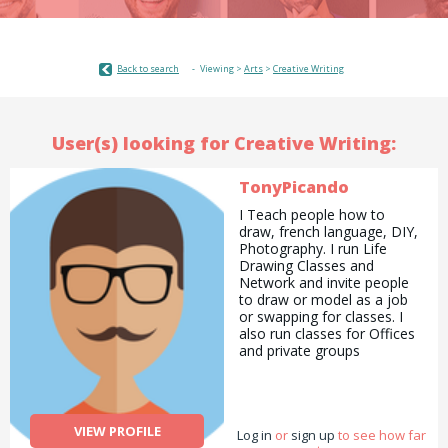
Back to search
Viewing >
Arts
>
Creative Writing
User(s) looking for Creative Writing:
TonyPicando
I Teach people how to
draw, french language, DIY,
Photography. I run Life
Drawing Classes and
Network and invite people
to draw or model as a job
or swapping for classes. I
also run classes for Offices
and private groups
(hen/stag) where i can
experiment ideas/concepts.
I used to belong to an
international group called
VIEW PROFILE
Log in
the Movement designed to
or
sign up
to see how far