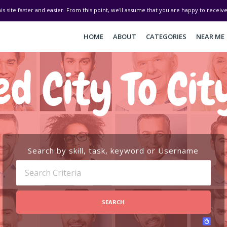
his site faster and easier. From this point, we'll assume that you are happy to recei
HOME
ABOUT
CATEGORIES
NEAR ME
d City To Cit
Search by skill, task, keyword or Username
SEARCH