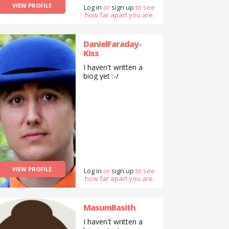
VIEW PROFILE
Log in
or
sign up
to see
how far apart you are.
DanielFaraday-
Kiss
I haven't written a
biog yet :-/
VIEW PROFILE
Log in
or
sign up
to see
how far apart you are.
MasumBasith
I haven't written a