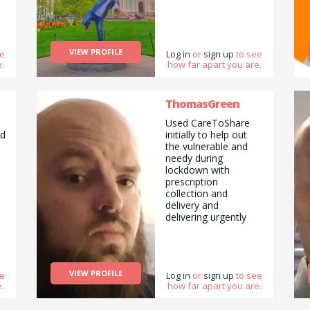
VIEW PROFILE
ee
Log in
or
sign up
to see
.
how far apart you are.
ThomasGreen
a
Used CareToShare
nd
initially to help out
the vulnerable and
needy during
lockdown with
prescription
collection and
delivery and
delivering urgently
required food and
supplies. I also
provide a range of
handy tasks I can do,
VIEW PROFILE
ee
everything from basic
Log in
or
sign up
to see
.
how far apart you are.
car servicing to
building your flat pack