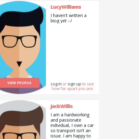
LucyWilliams
I haven't written a
biog yet :-/
VIEW PROFILE
Log in
or
sign up
to see
how far apart you are.
JackWillis
I am a hardworking
and passionate
individual, I own a car
so transport isn’t an
issue. I am happy to