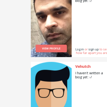
biog yet :-/
VIEW PROFILE
Log in
or
sign up
to s
how far apart you are
Vehutch
I haven't written a
biog yet :-/