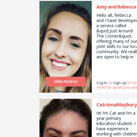
Amy and Rebecca
Hello all, Rebecca
and I have develope
a service called
&quot;Just Around
The Corner&quot;
offering many of ou
joint skills to our loc
community. We reall
are open to help in
whatever way we
can. We are genuine
flexible and
affordable. Whether
VIEW PROFILE
that be Cat sitting in
Log in
or
sign up
to s
how far apart you are
your home,
Christmas present
wrapping, Sorting a
selling things for you
CatrionaMaybury
Creative childcare or
Hi! I’m Cat and I’m a
holistic therapy. Pop
year primary
us a message to se
education student. I
if we can help.
have experience
working with childre