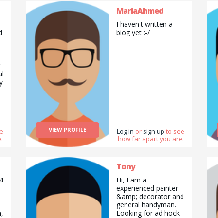
furniture quickly,
garden waste
MariaAhmed
clearance and many
I haven't written a
more. Generally
d
biog yet :-/
cover up to a 35 mile
radius, contact me to
discuss what you
need help with. My
r
partner and I are
al
looking for help with
y
BBQ, happy to pay
for some tuition.
,
VIEW PROFILE
ee
Log in
or
sign up
to see
.
how far apart you are.
nd
,
Tony
 4
Hi, I am a
experienced painter
e
&amp; decorator and
general handyman.
n,
Looking for ad hock