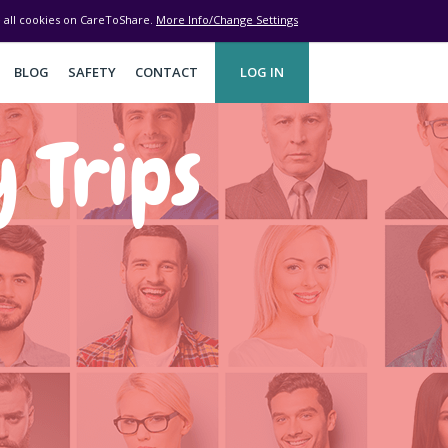
ve all cookies on CareToShare.
More Info/Change Settings
BLOG
SAFETY
CONTACT
LOG IN
y Trips