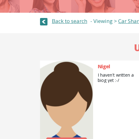
Back to search
Viewing >
Car Shar
U
Nigel
I haven't written a
biog yet :-/