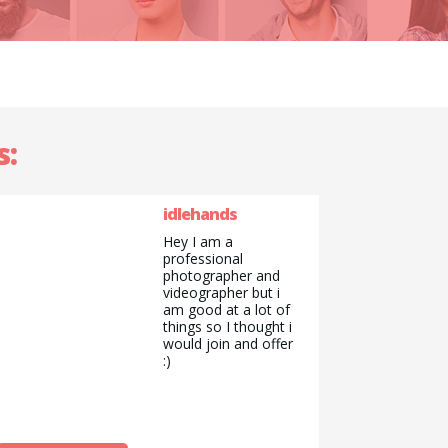
s:
idlehands
Hey I am a
professional
photographer and
videographer but i
am good at a lot of
things so I thought i
would join and offer
:)