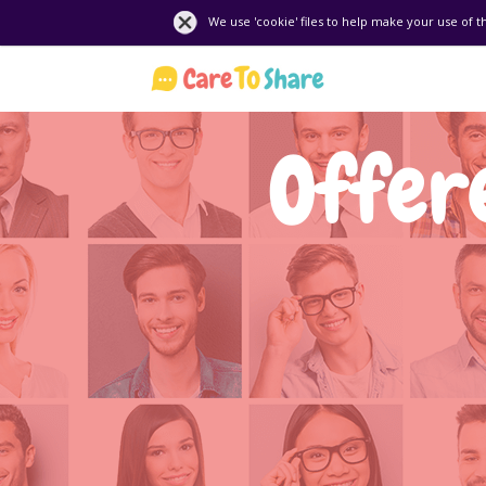
We use 'cookie' files to help make your use of t
Offere