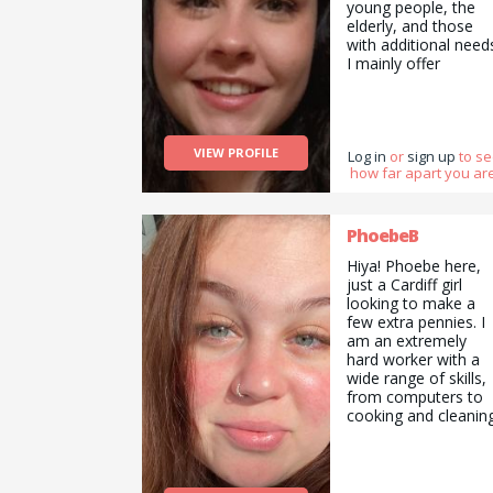
young people, the
elderly, and those
with additional need
I mainly offer
tutoring/ babysitting
and pet sitting
services, but am als
happy to do pickups
VIEW PROFILE
and drop offs /
Log in
or
sign up
to s
how far apart you are
deliveries as well as
cooking/ cleaning/
gardening and
general help with
PhoebeB
errands and chores.
Hiya! Phoebe here,
just a Cardiff girl
looking to make a
few extra pennies. I
am an extremely
hard worker with a
wide range of skills,
from computers to
cooking and cleaning
I have professional
experience in animal
care and working
with the elderly and