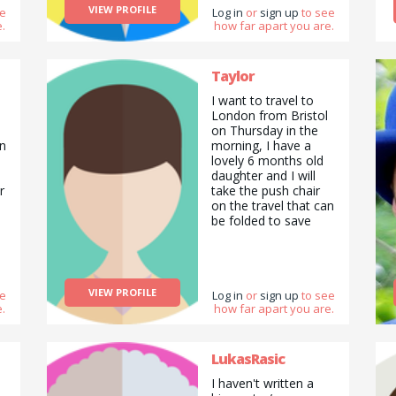
VIEW PROFILE
ee
Log in
or
sign up
to see
.
how far apart you are.
Taylor
d
I want to travel to
London from Bristol
d
on Thursday in the
in
morning, I have a
lovely 6 months old
daughter and I will
r
take the push chair
on the travel that can
be folded to save
space. I will need to
be in London at
around 8 am, so
probably will need to
VIEW PROFILE
ee
leave Bristol at
Log in
or
sign up
to see
.
how far apart you are.
around 5 a.m. For the
trip back I can return
any time after 4 p.m.
Thanks, Diana
LukasRasic
I haven't written a