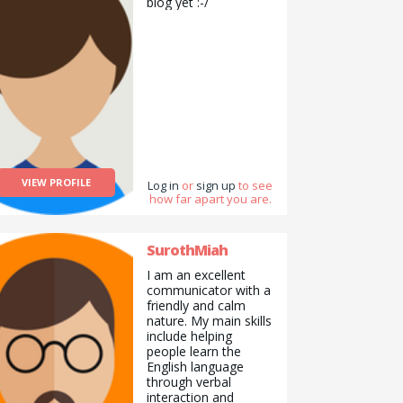
biog yet :-/
VIEW PROFILE
Log in
or
sign up
to see
how far apart you are.
SurothMiah
I am an excellent
communicator with a
friendly and calm
nature. My main skills
include helping
people learn the
English language
through verbal
interaction and