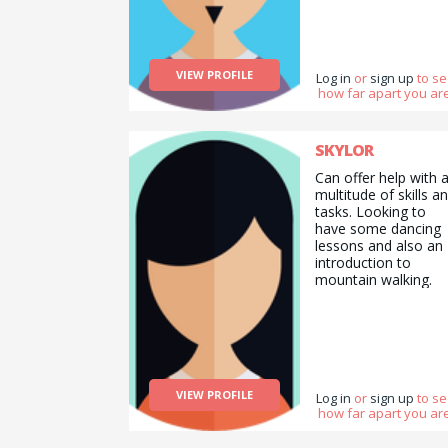
VIEW PROFILE
Log in
or
sign up
to s
how far apart you are
SKYLOR
Can offer help with 
multitude of skills a
tasks. Looking to
have some dancing
lessons and also an
introduction to
mountain walking.
VIEW PROFILE
Log in
or
sign up
to s
how far apart you are