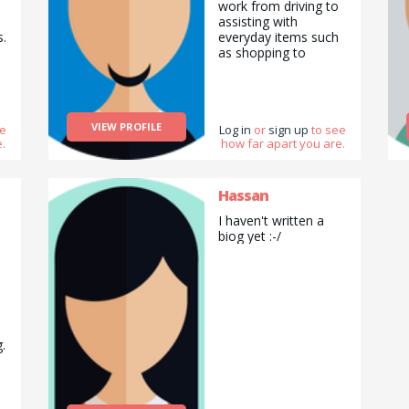
work from driving to
assisting with
s.
everyday items such
as shopping to
,
spending time helping
vulnerable adults.
o
VIEW PROFILE
ee
Log in
or
sign up
to see
.
how far apart you are.
Hassan
I haven't written a
biog yet :-/
.