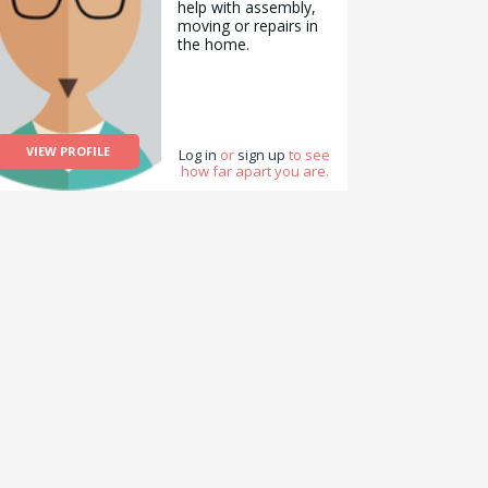
help with assembly,
moving or repairs in
the home.
VIEW PROFILE
Log in
or
sign up
to see
how far apart you are.