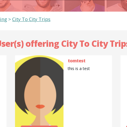
ing
>
City To City Trips
ser(s) offering City To City Trip
tomtest
this is a test