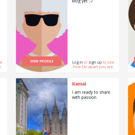
biog yet :-/
VIEW PROFILE
ee
Log in
or
sign up
to see
.
how far apart you are.
Kamal
I am ready to share
with passion