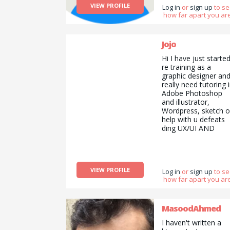
VIEW PROFILE
Log in
or
sign up
to s
how far apart you are
Jojo
Hi I have just starte
re training as a
graphic designer an
really need tutoring 
Adobe Photoshop
and illustrator,
Wordpress, sketch o
help with u defeats
ding UX/UI AND
design ethics. I can
teach guitar or how
to use the music
making software
VIEW PROFILE
logic or could run
Log in
or
sign up
to s
how far apart you are
errands for you in
return?! Don&#039;t
know how the site
works but I&#039;m
MasoodAhmed
keen!! Thanks! Xx
I haven't written a