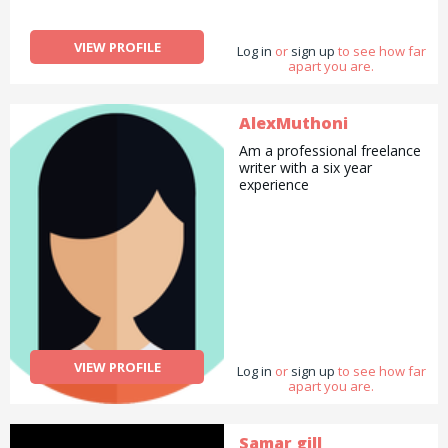
VIEW PROFILE
Log in
or
sign up
to see how far
apart you are.
AlexMuthoni
Am a professional freelance
writer with a six year
experience
VIEW PROFILE
Log in
or
sign up
to see how far
apart you are.
Samar gill