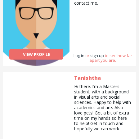
contact me.
VIEW PROFILE
Log in
or
sign up
to see how far
apart you are.
Tanishtha
Hi there. I’m a Masters
student, with a background
in visual arts and social
sciences. Happy to help with
academics and arts Also
love pets! Got a bit of extra
time on my hands so here
to help! Get in touch and
hopefully we can work
together! :)