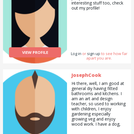
interesting stuff too, check
out my profile!
VIEW PROFILE
Log in
or
sign up
to see how far
apart you are.
JosephCook
Hi there, well, I am good at
general diy having fitted
bathrooms and kitchens. I
am an art and design
teacher, so used to working
with children, I enjoy
gardening especially
growing veg and enjoy
wood work. I have a dog,
and have owned one