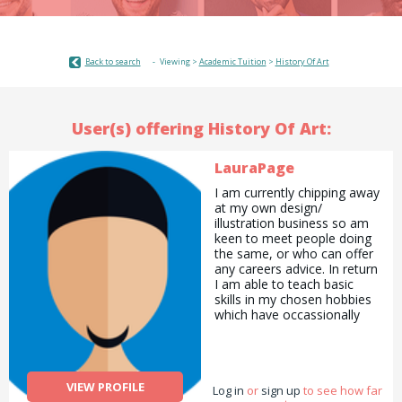
Back to search
Viewing >
Academic Tuition
>
History Of Art
User(s) offering History Of Art:
LauraPage
I am currently chipping away
at my own design/
illustration business so am
keen to meet people doing
the same, or who can offer
any careers advice. In return
I am able to teach basic
skills in my chosen hobbies
which have occassionally
overlapped into my
professional life - knitting,
sewing, crochet, drawing,
painting. I also have a BA in
VIEW PROFILE
Log in
History of Art so can offer
or
sign up
to see how far