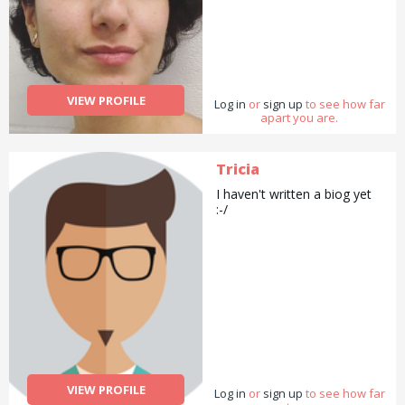
VIEW PROFILE
Log in
or
sign up
to see how far
apart you are.
Tricia
I haven't written a biog yet
:-/
VIEW PROFILE
Log in
or
sign up
to see how far