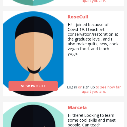
apart you are.
RoseCull
Hi! I joined because of
Covid-19. I teach art
conservation/restoration at
the graduate level, and I
also make quilts, sew, cook
vegan food, and teach
yoga.
VIEW PROFILE
Log in
or
sign up
to see how far
apart you are.
Marcela
Hi there! Looking to learn
some cool skills and meet
people. Can teach