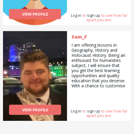
previously and love long
walks. This is me, 38 and
keen for all kinds of work to
VIEW PROFILE
Log in
add a bit of variety to my
or
sign up
to see how far
apart you are.
day.
Sam_F
I am offering lessons in
Geography, History and
Holocaust History. Being an
enthusiast for humanities
subject, I will ensure that
you get the best learning
opportunities and quality
education that you deserve.
With a chance to customise
your learning, specialising in
units or subjects of your
choice, you are in control of
your learning. That way, you
VIEW PROFILE
Log in
can get the best of your
or
sign up
to see how far
apart you are.
learning. To assure you that
you will have quality
education, you will receive
information from reputable