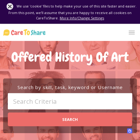
We use 'cookie' files to help make your use of this site faster and easier.
From this point, we'll assume that you are happy to receive all cookies on
CareToShare.
More Info/Change Settings
Offered History Of Art
Search by skill, task, keyword or Username
SEARCH