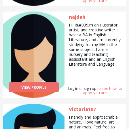
apart you are.
expertise in this area.
najdah
Hi! I&#039;m an illustrator,
artist, and creative writer. I
have a BA in English
Literature, and am currently
studying for my MA in the
same subject. I am a
nursery and teaching
assisstant and an English
Literature and Language
tutor with over 6 years
worth of experience. Please
check out my Instagram
@azeezahrouge to see my
VIEW PROFILE
Log in
art! I hope to meet you
or
sign up
to see how far
apart you are.
soon!
Victoria197
Friendly and approachable
nature, I love nature, art
and animals. Feel free to