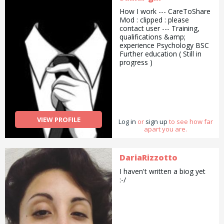
How I work --- CareToShare
Mod : clipped : please
contact user --- Training,
qualifications &amp;
experience Psychology BSC
Further education ( Still in
progress )
VIEW PROFILE
Log in
or
sign up
to see how far
apart you are.
DariaRizzotto
I haven't written a biog yet
:-/