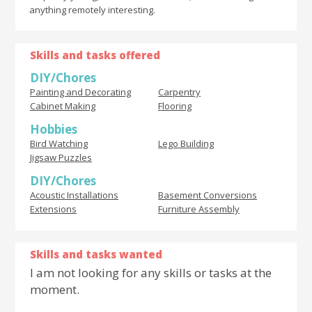
anything remotely interesting.
Skills and tasks offered
DIY/Chores
Painting and Decorating
Carpentry
Cabinet Making
Flooring
Hobbies
Bird Watching
Lego Building
Jigsaw Puzzles
DIY/Chores
Acoustic Installations
Basement Conversions
Extensions
Furniture Assembly
Skills and tasks wanted
I am not looking for any skills or tasks at the
moment.