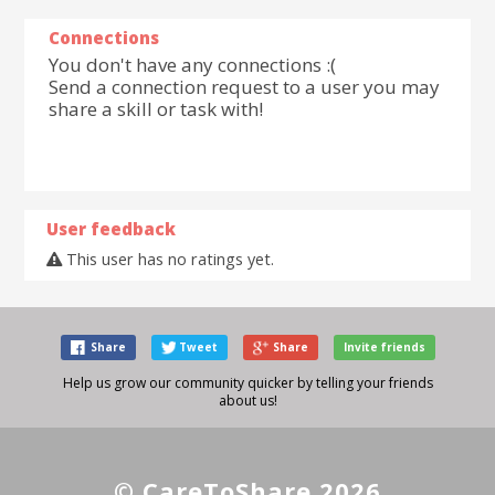
Connections
You don't have any connections :(
Send a connection request to a user you may
share a skill or task with!
User feedback
This user has no ratings yet.
Share
Tweet
Share
Invite friends
Help us grow our community quicker by telling your friends
about us!
© CareToShare 2026