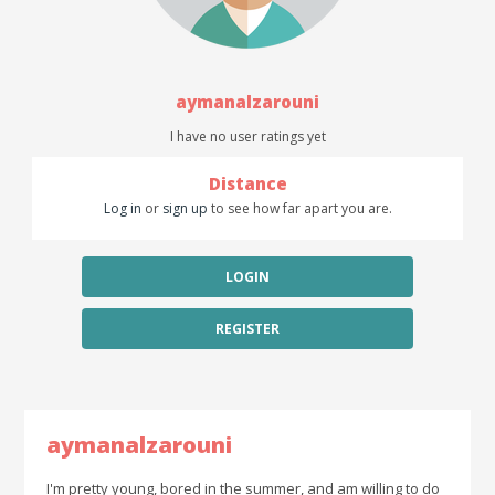
aymanalzarouni
I have no user ratings yet
Distance
Log in
or
sign up
to see how far apart you are.
LOGIN
REGISTER
aymanalzarouni
I'm pretty young, bored in the summer, and am willing to do