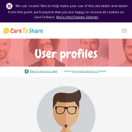
We use 'cookie' files to help make your use of this site faster and easier.
From this point, we'll assume that you are happy to receive all cookies on
CareToShare.
More Info/Change Settings
User profiles
Back to previous page
Viewing
aymanalzarouni's
profile