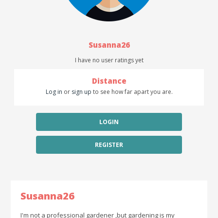
Susanna26
I have no user ratings yet
Distance
Log in
or
sign up
to see how far apart you are.
LOGIN
REGISTER
Susanna26
I'm not a professional gardener ,but gardening is my