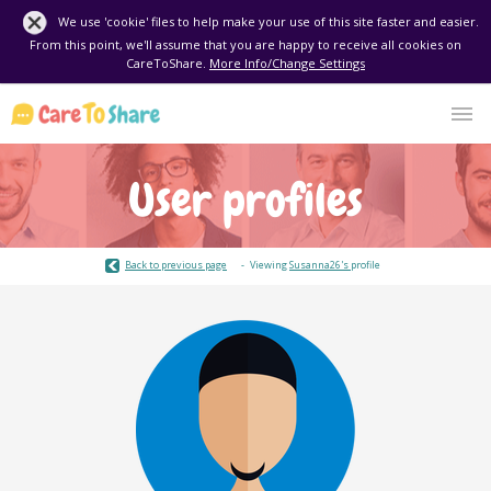
We use 'cookie' files to help make your use of this site faster and easier.
From this point, we'll assume that you are happy to receive all cookies on
CareToShare.
More Info/Change Settings
User profiles
Back to previous page
Viewing
Susanna26's
profile