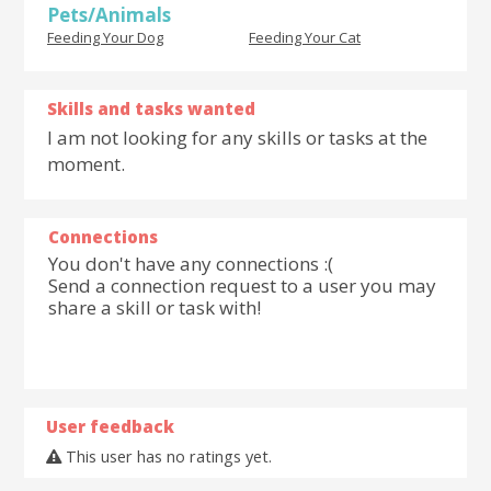
Pets/Animals
Feeding Your Dog
Feeding Your Cat
Skills and tasks wanted
I am not looking for any skills or tasks at the
moment.
Connections
You don't have any connections :(
Send a connection request to a user you may
share a skill or task with!
User feedback
This user has no ratings yet.