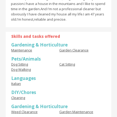
passion.I have a house in the mountains and I like to spend
time in the garden.And I'm not a professional cleaner but
obviously I have cleaned my house all my life.I am 47 years
old.I'm honest,reliable and precise.
Skills and tasks offered
Gardening & Horticulture
Maintenance
Garden Clearance
Pets/Animals
Dog Sitting
Cat Sitting
Dog Walking
Languages
Italian
DIY/Chores
Cleaning
Gardening & Horticulture
Weed Clearance
Garden Maintenance