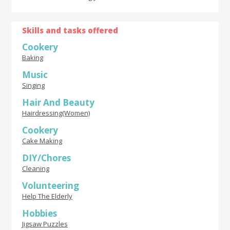
Skills and tasks offered
Cookery
Baking
Music
Singing
Hair And Beauty
Hairdressing(Women)
Cookery
Cake Making
DIY/Chores
Cleaning
Volunteering
Help The Elderly
Hobbies
Jigsaw Puzzles