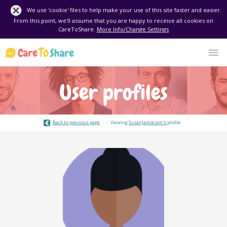
We use 'cookie' files to help make your use of this site faster and easier.
From this point, we'll assume that you are happy to receive all cookies on
CareToShare.
More Info/Change Settings
User profiles
Back to previous page
Viewing
SusanJamieson's
profile