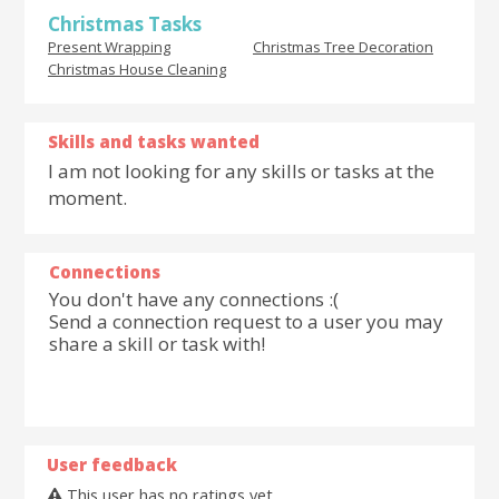
Christmas Tasks
Present Wrapping
Christmas Tree Decoration
Christmas House Cleaning
Skills and tasks wanted
I am not looking for any skills or tasks at the
moment.
Connections
You don't have any connections :(
Send a connection request to a user you may
share a skill or task with!
User feedback
This user has no ratings yet.