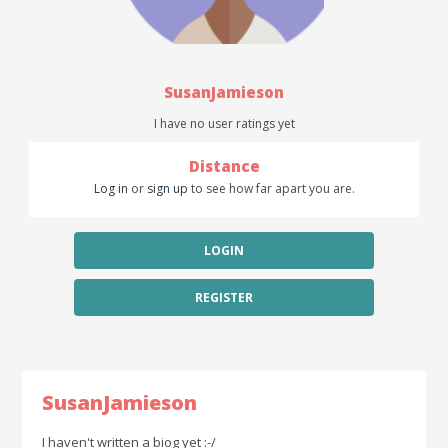
SusanJamieson
I have no user ratings yet
Distance
Log in
or
sign up
to see how far apart you are.
LOGIN
REGISTER
SusanJamieson
I haven't written a biog yet :-/