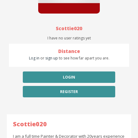
Scottie020
I have no user ratings yet
Distance
Log in
or
sign up
to see how far apart you are.
LOGIN
REGISTER
Scottie020
I am a full time Painter & Decorator with 20years experience