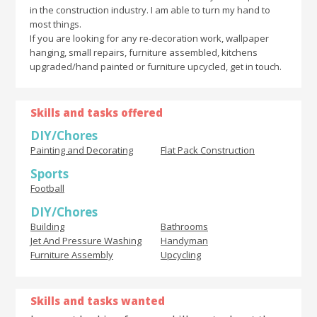
in the construction industry. I am able to turn my hand to
most things.
If you are looking for any re-decoration work, wallpaper
hanging, small repairs, furniture assembled, kitchens
upgraded/hand painted or furniture upcycled, get in touch.
Skills and tasks offered
DIY/Chores
Painting and Decorating
Flat Pack Construction
Sports
Football
DIY/Chores
Building
Bathrooms
Jet And Pressure Washing
Handyman
Furniture Assembly
Upcycling
Skills and tasks wanted