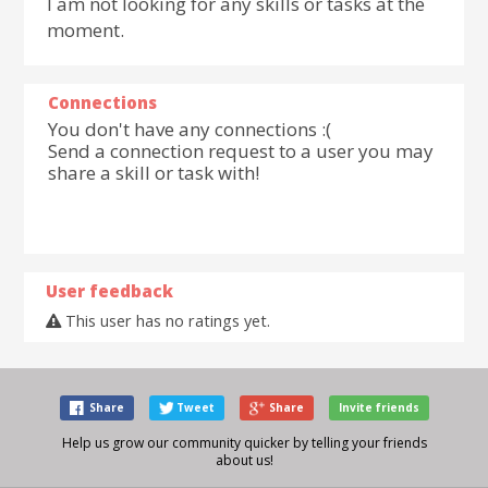
I am not looking for any skills or tasks at the
moment.
Connections
You don't have any connections :(
Send a connection request to a user you may
share a skill or task with!
User feedback
This user has no ratings yet.
Share
Tweet
Share
Invite friends
Help us grow our community quicker by telling your friends
about us!