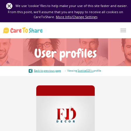
We use 'cookie' files to help make your use of this site faster and easier.
From this point, we'll assume that you are happy to receive all cookies on
CareToShare.
More Info/Change Settings
User profiles
Back to previous page
Viewing
Scottie020's
profile