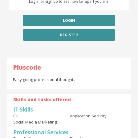
Log in
or
sign up
to see how far apart you are.
LOGIN
REGISTER
Pluscode
Easy going professional thought .
Skills and tasks offered
IT Skills
C++
Application Security
Social Media Marketing
Professional Services