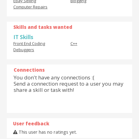
Ebay Selling
Blogging
Computer Repairs
Skills and tasks wanted
IT Skills
Front End Coding
C++
Debuggers
Connections
You don't have any connections :(
Send a connection request to a user you may
share a skill or task with!
User feedback
This user has no ratings yet.