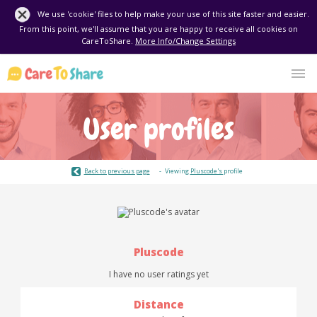
We use 'cookie' files to help make your use of this site faster and easier.
From this point, we'll assume that you are happy to receive all cookies on
CareToShare.
More Info/Change Settings
User profiles
Back to previous page
Viewing
Pluscode's
profile
Pluscode
I have no user ratings yet
Distance