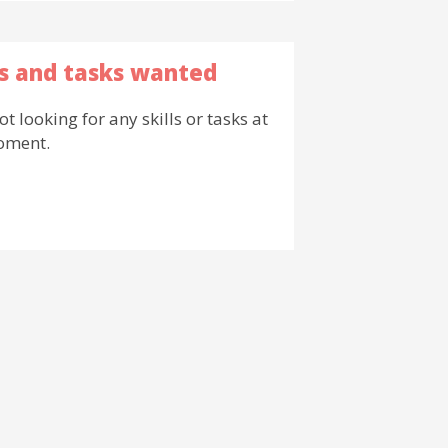
ls and tasks wanted
ot looking for any skills or tasks at
oment.