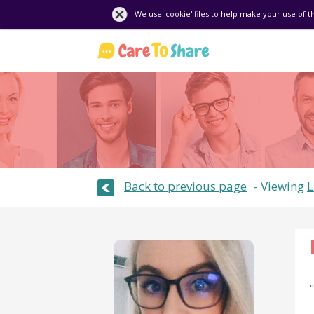
We use 'cookie' files to help make your use of t
Back to previous page
Viewing
L
..