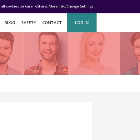
ve all cookies on CareToShare.
More Info/Change Settings
BLOG
SAFETY
CONTACT
LOG IN