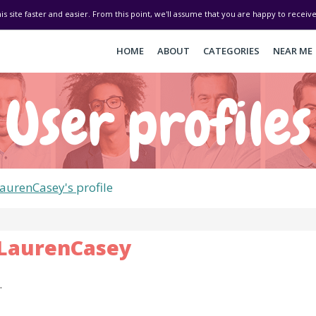
his site faster and easier. From this point, we'll assume that you are happy to recei
HOME
ABOUT
CATEGORIES
NEAR ME
User profiles
aurenCasey's
profile
LaurenCasey
.