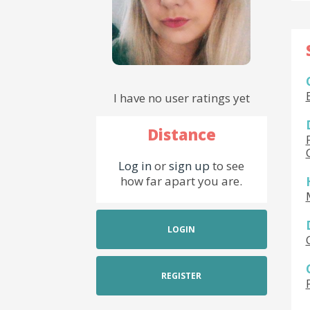
I have no user ratings yet
Distance
Log in
or
sign up
to see
how far apart you are.
LOGIN
REGISTER