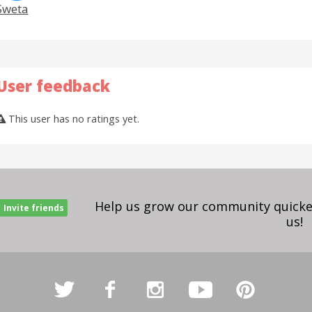
Sweta
User feedback
This user has no ratings yet.
Help us grow our community quicker
Invite friends
us!