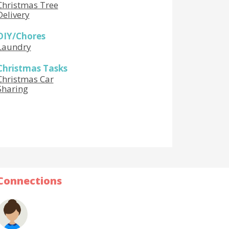
Christmas Tree
Delivery
DIY/Chores
Laundry
Christmas Tasks
Christmas Car
Sharing
Connections