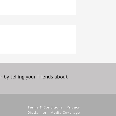
 by telling your friends about
Terms & Conditions
Privacy
Disclaimer
Media Coverage