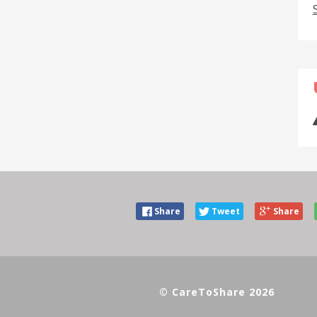
Share
Tweet
Share
© CareToShare 2026