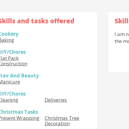
Skills and tasks offered
Skil
Cookery
I am n
Baking
the m
DIY/Chores
Flat Pack
Construction
Hair And Beauty
Manicure
DIY/Chores
Cleaning
Deliveries
Christmas Tasks
Present Wrapping
Christmas Tree
Decoration