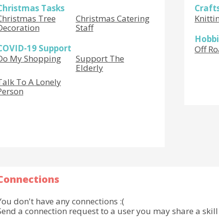
Christmas Tasks
Craft
Christmas Tree
Christmas Catering
Knitti
Decoration
Staff
Hobbi
COVID-19 Support
Off Ro
Do My Shopping
Support The
Elderly
Talk To A Lonely
Person
Connections
You don't have any connections :(
Send a connection request to a user you may share a skill 