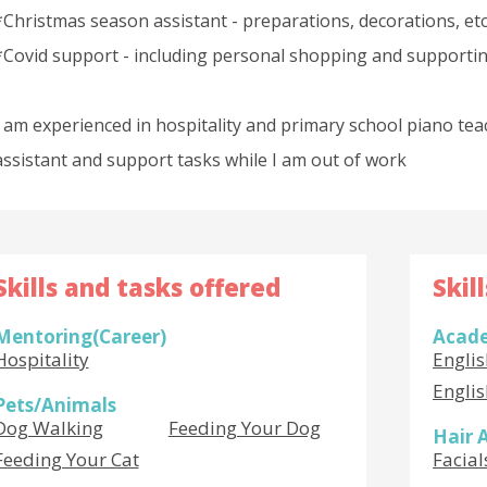
*Christmas season assistant - preparations, decorations, etc
*Covid support - including personal shopping and supportin
I am experienced in hospitality and primary school piano tea
assistant and support tasks while I am out of work
Skills and tasks offered
Skil
Mentoring(Career)
Acade
Hospitality
Engli
Engli
Pets/Animals
Dog Walking
Feeding Your Dog
Hair 
Feeding Your Cat
Facial