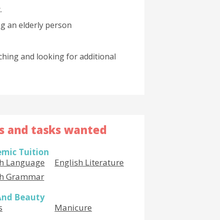
.
g an elderly person
ching and looking for additional
ls and tasks wanted
mic Tuition
sh Language
English Literature
sh Grammar
And Beauty
s
Manicure