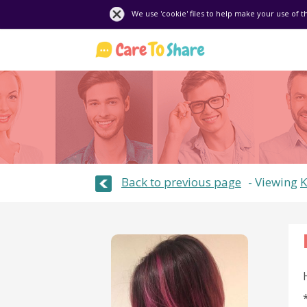
We use 'cookie' files to help make your use of t
Back to previous page
Viewing
K