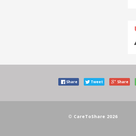
Share
Tweet
Share
© CareToShare 2026