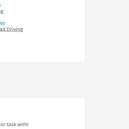
s
ng
es
ad Driving
or task with!