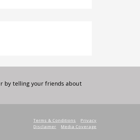
 by telling your friends about
Terms & Conditions
Privacy
Disclaimer
Media Coverage