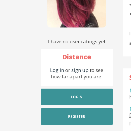
I have no user ratings yet
Distance
Log in
or
sign up
to see
how far apart you are.
LOGIN
REGISTER