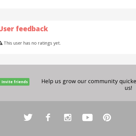
User feedback
This user has no ratings yet.
Help us grow our community quicker
Invite friends
us!