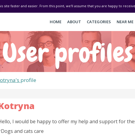
his site faster and easier. From this point, we'll assume that you are happy to recei
HOME
ABOUT
CATEGORIES
NEAR ME
User profiles
otryna's
profile
Kotryna
Hello, I would be happy to offer my help and support for the
*Dogs and cats care