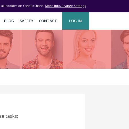
ve all cookies on CareToShare.
More Info/Change Settings
BLOG
SAFETY
CONTACT
LOG IN
se tasks: