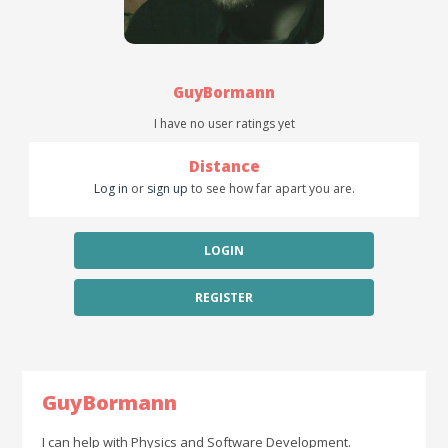
GuyBormann
I have no user ratings yet
Distance
Log in
or
sign up
to see how far apart you are.
LOGIN
REGISTER
GuyBormann
I can help with Physics and Software Development.