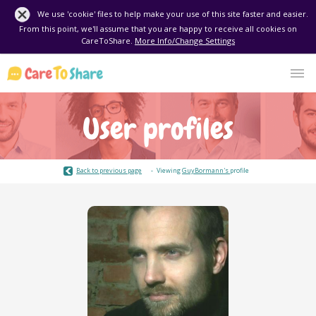
We use 'cookie' files to help make your use of this site faster and easier.
From this point, we'll assume that you are happy to receive all cookies on
CareToShare.
More Info/Change Settings
User profiles
Back to previous page
Viewing
GuyBormann's
profile