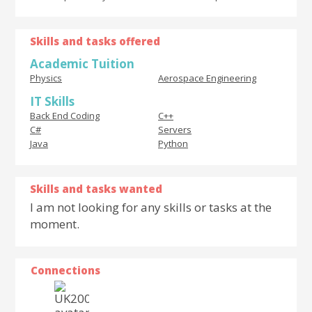
Skills and tasks offered
Academic Tuition
Physics
Aerospace Engineering
IT Skills
Back End Coding
C++
C#
Servers
Java
Python
Skills and tasks wanted
I am not looking for any skills or tasks at the
moment.
Connections