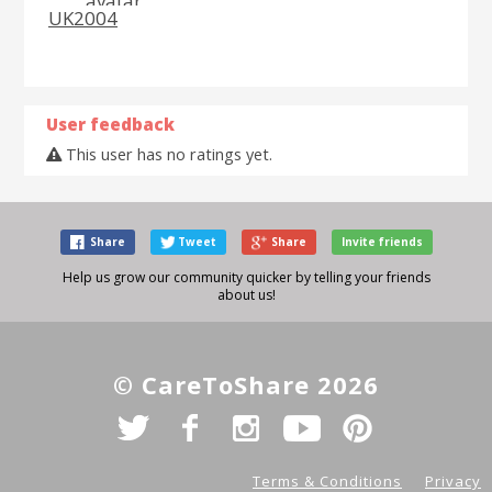
UK2004
User feedback
This user has no ratings yet.
Share
Tweet
Share
Invite friends
Help us grow our community quicker by telling your friends
about us!
© CareToShare 2026
Terms & Conditions
Privacy