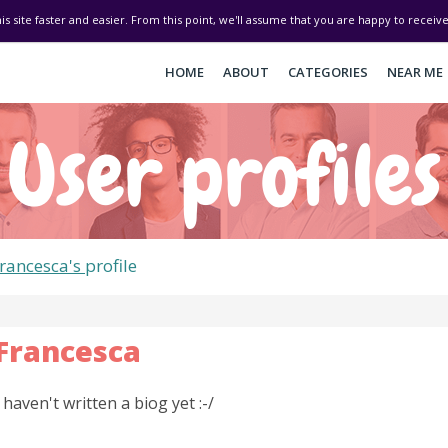
his site faster and easier. From this point, we'll assume that you are happy to recei
HOME
ABOUT
CATEGORIES
NEAR ME
User profiles
rancesca's
profile
Francesca
I haven't written a biog yet :-/