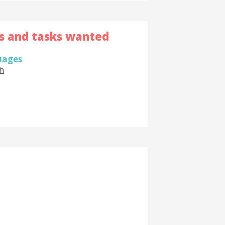
ls and tasks wanted
uages
h