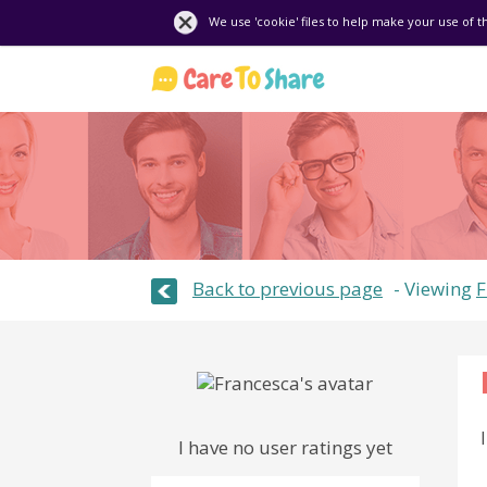
We use 'cookie' files to help make your use of t
Back to previous page
Viewing
F
I have no user ratings yet