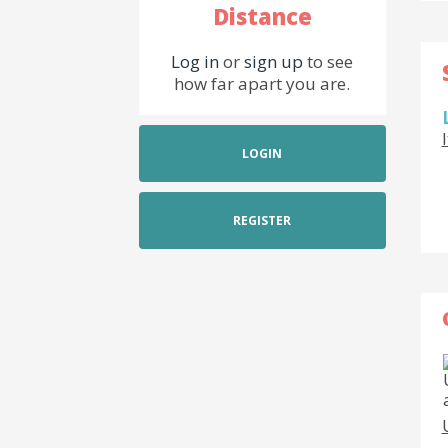
Distance
Log in
or
sign up
to see
how far apart you are.
LOGIN
REGISTER