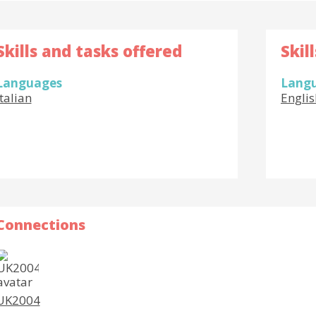
Skills and tasks offered
Skil
Languages
Lang
Italian
Englis
Connections
UK2004