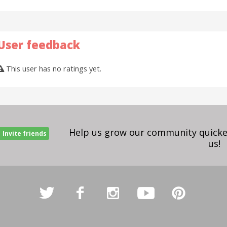
User feedback
This user has no ratings yet.
Help us grow our community quicker
Invite friends
us!