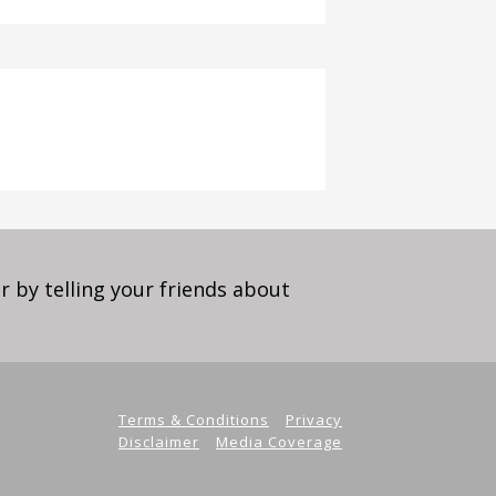
 by telling your friends about
Terms & Conditions
Privacy
Disclaimer
Media Coverage