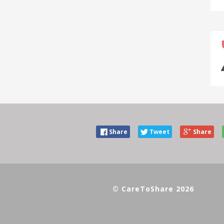
Share
Tweet
Share
© CareToShare 2026