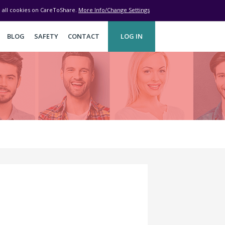
ve all cookies on CareToShare.
More Info/Change Settings
BLOG
SAFETY
CONTACT
LOG IN