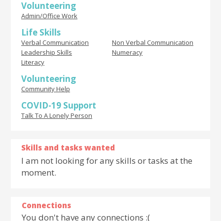
Volunteering
Admin/Office Work
Life Skills
Verbal Communication
Non Verbal Communication
Leadership Skills
Numeracy
Literacy
Volunteering
Community Help
COVID-19 Support
Talk To A Lonely Person
Skills and tasks wanted
I am not looking for any skills or tasks at the
moment.
Connections
You don't have any connections :(