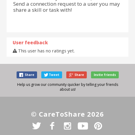
Send a connection request to a user you may
share a skill or task with!
User feedback
This user has no ratings yet.
Share
Tweet
Share
Invite friends
Help us grow our community quicker by telling your friends
about us!
© CareToShare 2026