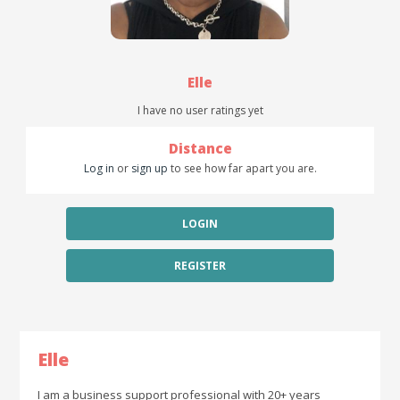
Elle
I have no user ratings yet
Distance
Log in
or
sign up
to see how far apart you are.
LOGIN
REGISTER
Elle
I am a business support professional with 20+ years