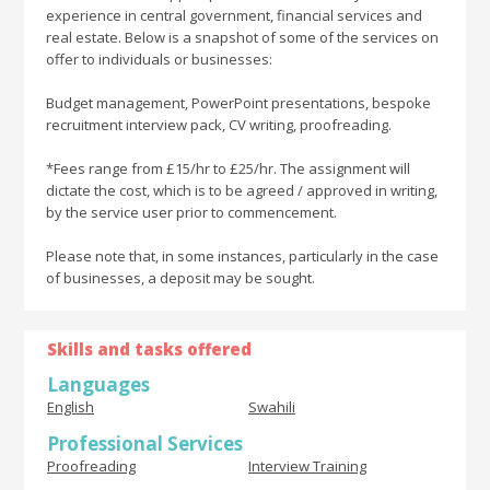
experience in central government, financial services and
real estate. Below is a snapshot of some of the services on
offer to individuals or businesses:
Budget management, PowerPoint presentations, bespoke
recruitment interview pack, CV writing, proofreading.
*Fees range from £15/hr to £25/hr. The assignment will
dictate the cost, which is to be agreed / approved in writing,
by the service user prior to commencement.
Please note that, in some instances, particularly in the case
of businesses, a deposit may be sought.
Skills and tasks offered
Languages
English
Swahili
Professional Services
Proofreading
Interview Training