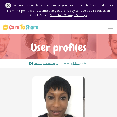
We use 'cookie' files to help make your use of this site faster and easier.
From this point, we'll assume that you are happy to receive all cookies on
CareToShare.
More Info/Change Settings
User profiles
Back to previous page
Viewing
Elle's
profile