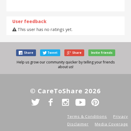
User feedback
This user has no ratings yet.
Share
Tweet
Share
Invite friends
Help us grow our community quicker by telling your friends
about us!
© CareToShare 2026
Terms & Conditions
Privacy
Disclaimer
Media Coverage