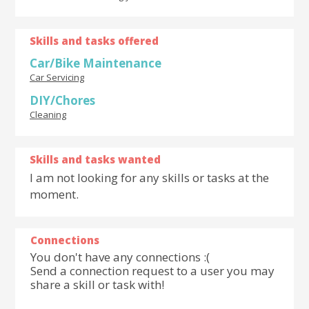
Skills and tasks offered
Car/Bike Maintenance
Car Servicing
DIY/Chores
Cleaning
Skills and tasks wanted
I am not looking for any skills or tasks at the
moment.
Connections
You don't have any connections :(
Send a connection request to a user you may
share a skill or task with!