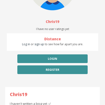
Chris19
I have no user ratings yet
Distance
Log in
or
sign up
to see how far apart you are.
LOGIN
REGISTER
Chris19
I haven't written a biog yet :-/