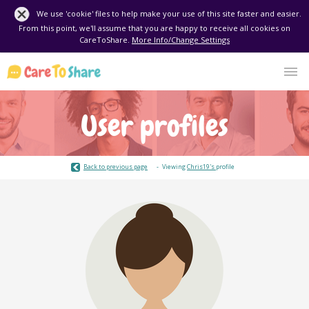
We use 'cookie' files to help make your use of this site faster and easier.
From this point, we'll assume that you are happy to receive all cookies on
CareToShare.
More Info/Change Settings
User profiles
Back to previous page
Viewing
Chris19's
profile