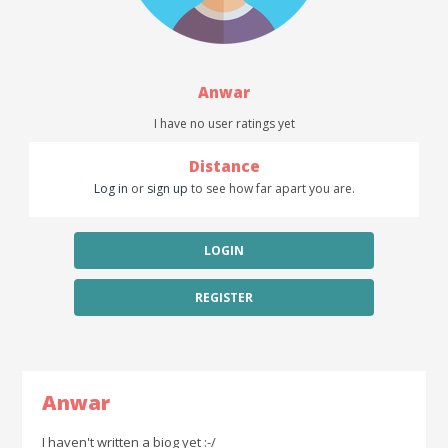
Anwar
I have no user ratings yet
Distance
Log in
or
sign up
to see how far apart you are.
LOGIN
REGISTER
Anwar
I haven't written a biog yet :-/