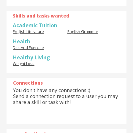
Skills and tasks wanted
Academic Tuition
English Literature
English Grammar
Health
Diet And Exercise
Healthy Living
Weight Loss
Connections
You don't have any connections :(
Send a connection request to a user you may
share a skill or task with!