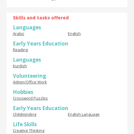
Skills and tasks offered
Languages
Arabic
English
Early Years Education
Reading
Languages
Kurdish
Volunteering
Admin/Office Work
Hobbies
Crossword Puzzles
Early Years Education
Childminding
English Language
Life Skills
Creative Thinking