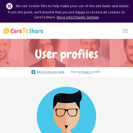
We use 'cookie' files to help make your use of this site faster and easier.
From this point, we'll assume that you are happy to receive all cookies on
CareToShare.
More Info/Change Settings
User profiles
Back to previous page
Viewing
Anwar's
profile