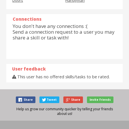
Doors
Handyman
Connections
You don't have any connections :(
Send a connection request to a user you may
share a skill or task with!
User feedback
This user has no offered skills/tasks to be rated.
Share
Tweet
Share
Invite friends
Help us grow our community quicker by telling your friends
about us!