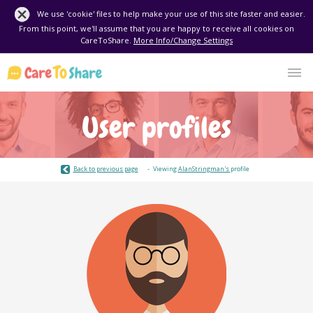
We use 'cookie' files to help make your use of this site faster and easier.
From this point, we'll assume that you are happy to receive all cookies on
CareToShare.
More Info/Change Settings
User profiles
Back to previous page
Viewing
AlanStringman's
profile