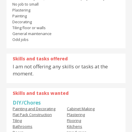
No job to small
Plastering
Painting
Decorating
Tiling floor or walls
General maintenance
Odd jobs
Skills and tasks offered
I am not offering any skills or tasks at the
moment.
Skills and tasks wanted
DIY/Chores
Painting and Decorating
Cabinet Making
Flat Pack Construction
Plastering
Tiling
Flooring
Bathrooms
Kitchens