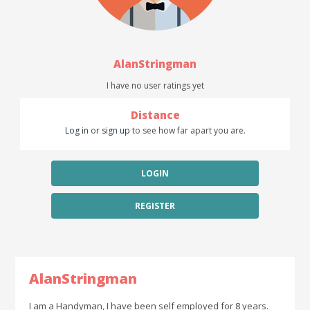
AlanStringman
I have no user ratings yet
Distance
Log in
or
sign up
to see how far apart you are.
LOGIN
REGISTER
AlanStringman
I am a Handyman, I have been self employed for 8 years.